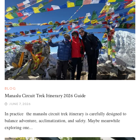
BLOG
Manaslu Circuit Trek Itinerary 2026 Guide
JUNE 7, 2026
In practice the manaslu circuit trek itinerary is carefully designed to
balance adventure, acclimatization, and safety. Maybe meanwhile
exploring one...