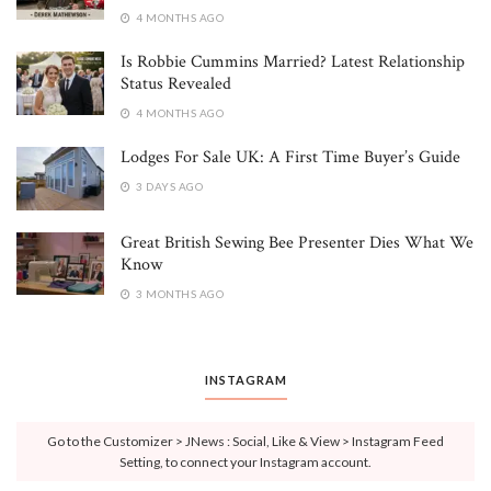
4 MONTHS AGO
Is Robbie Cummins Married? Latest Relationship
Status Revealed
4 MONTHS AGO
Lodges For Sale UK: A First Time Buyer’s Guide
3 DAYS AGO
Great British Sewing Bee Presenter Dies What We
Know
3 MONTHS AGO
INSTAGRAM
Go to the Customizer > JNews : Social, Like & View > Instagram Feed
Setting, to connect your Instagram account.