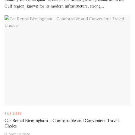
Gulf region, known for its modern infrastructure, strong...
BUSINESS
Car Rental Birmingham – Comfortable and Convenient Travel
Choice
MAY 30, 2026