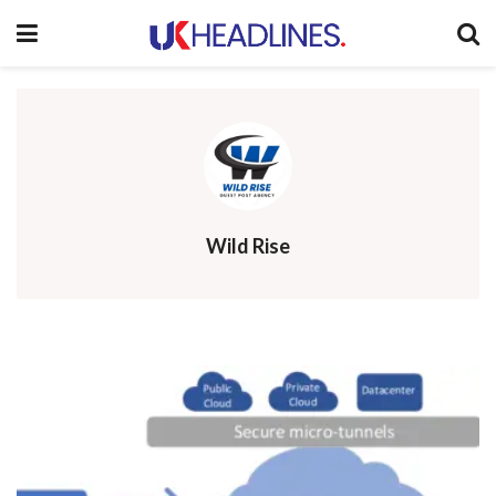
Wild Rise