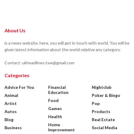
About Us
is a news website. here, you will get in touch with world. You will be
given latest information about the world relative any category.
Contact: ukheadlines.tsw@gmail.com
Categories
Advice For You
Financial
Nightclub
Education
Animal
Poker & Bingo
Food
Artist
Pop
Games
Autos
Products
Health
Blog
Real Estate
Home
Business
Social Media
Improvement