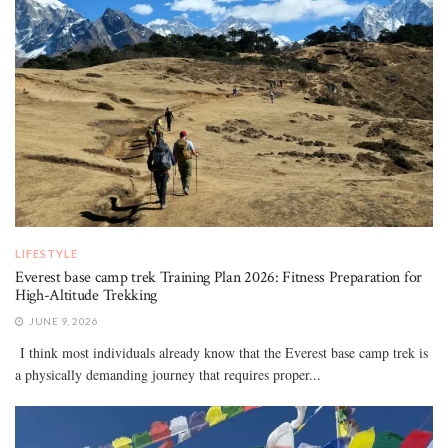
LIFESTYLE
Everest base camp trek Training Plan 2026: Fitness Preparation for
High-Altitude Trekking
JUNE 9, 2026
I think most individuals already know that the Everest base camp trek is
a physically demanding journey that requires proper...