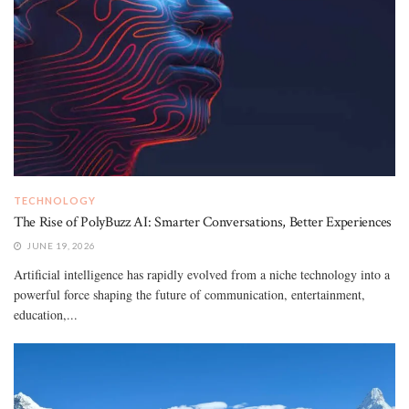
TECHNOLOGY
The Rise of PolyBuzz AI: Smarter Conversations, Better Experiences
JUNE 19, 2026
Artificial intelligence has rapidly evolved from a niche technology into a
powerful force shaping the future of communication, entertainment,
education,...