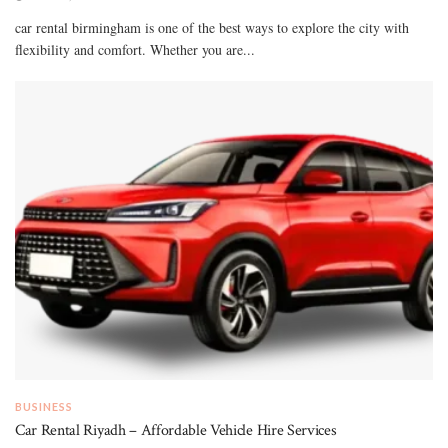
car rental birmingham is one of the best ways to explore the city with
flexibility and comfort. Whether you are...
BUSINESS
Car Rental Riyadh – Affordable Vehicle Hire Services