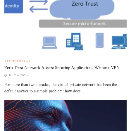
TECHNOLOGY
Zero Trust Network Access: Securing Applications Without VPN
JULY 4, 2026
For more than two decades, the virtual private network has been the
default answer to a simple problem: how does...