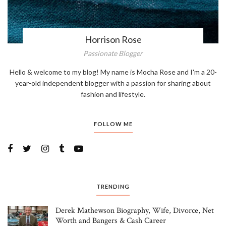
Horrison Rose
Passionate Blogger
Hello & welcome to my blog! My name is Mocha Rose and I'm a 20-
year-old independent blogger with a passion for sharing about
fashion and lifestyle.
FOLLOW ME
TRENDING
Derek Mathewson Biography, Wife, Divorce, Net
Worth and Bangers & Cash Career