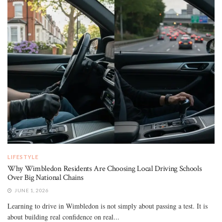
LIFESTYLE
Why Wimbledon Residents Are Choosing Local Driving Schools
Over Big National Chains
JUNE 1, 2026
Learning to drive in Wimbledon is not simply about passing a test. It is
about building real confidence on real...