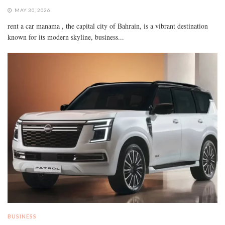
MAY 30, 2026
rent a car manama , the capital city of Bahrain, is a vibrant destination
known for its modern skyline, business...
BUSINESS