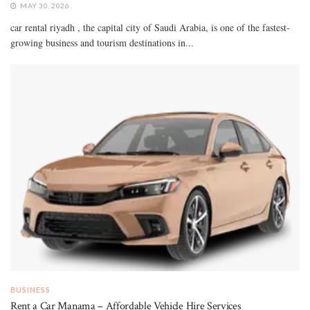
MAY 30, 2026
car rental riyadh , the capital city of Saudi Arabia, is one of the fastest-
growing business and tourism destinations in...
BUSINESS
Rent a Car Manama – Affordable Vehicle Hire Services