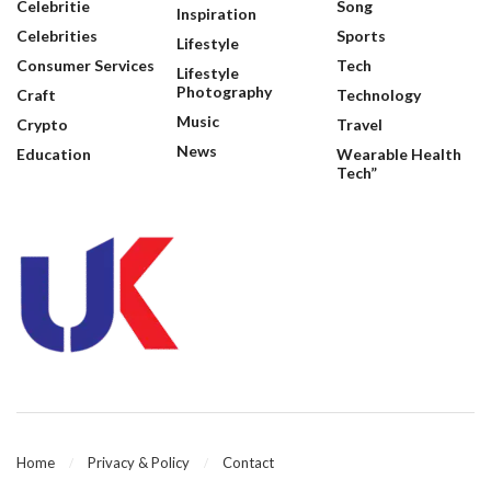
Celebritie
Song
Inspiration
Celebrities
Sports
Lifestyle
Consumer Services
Tech
Lifestyle
Photography
Craft
Technology
Music
Crypto
Travel
News
Education
Wearable Health
Tech”
Home
Privacy & Policy
Contact