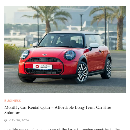
BUSINESS
Monthly Car Rental Qatar – Affordable Long-Term Car Hire
Solutions
MAY 30, 2026
monthly car rental qatar is one of the fastest-growing countries in the