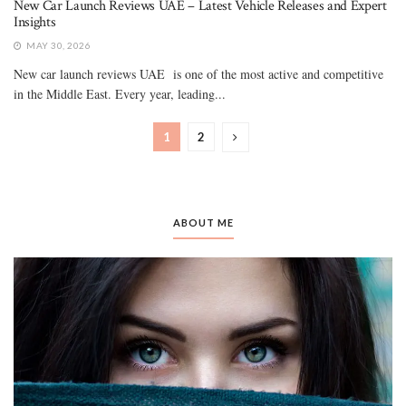
New Car Launch Reviews UAE – Latest Vehicle Releases and Expert
Insights
MAY 30, 2026
New car launch reviews UAE is one of the most active and competitive
in the Middle East. Every year, leading...
1
2
ABOUT ME