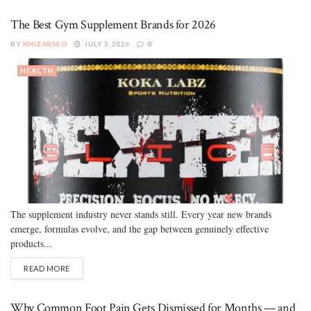
The Best Gym Supplement Brands for 2026
BY
KHIZARSEO
JULY 3, 2026
0
HEALTH
The supplement industry never stands still. Every year new brands
emerge, formulas evolve, and the gap between genuinely effective
products...
READ MORE
Why Common Foot Pain Gets Dismissed for Months — and