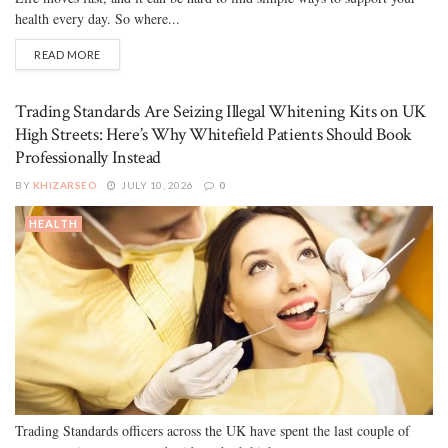
health every day. So where...
READ MORE
Trading Standards Are Seizing Illegal Whitening Kits on UK
High Streets: Here’s Why Whitefield Patients Should Book
Professionally Instead
BY
KHIZARSEO
JULY 10, 2026
0
HEALTH
Trading Standards officers across the UK have spent the last couple of