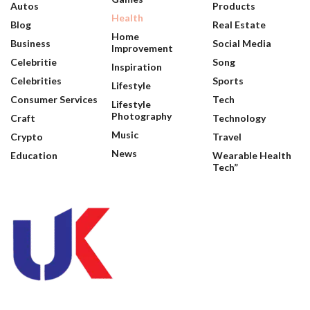
Autos
Products
Health
Blog
Real Estate
Home
Business
Social Media
Improvement
Celebritie
Song
Inspiration
Celebrities
Sports
Lifestyle
Consumer Services
Tech
Lifestyle
Photography
Craft
Technology
Music
Crypto
Travel
News
Education
Wearable Health
Tech”