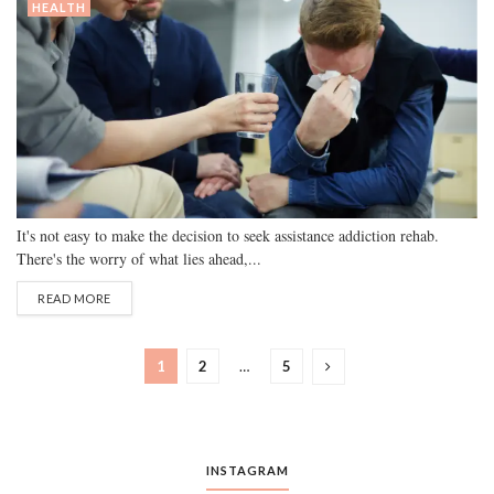
HEALTH
It's not easy to make the decision to seek assistance addiction rehab.
There's the worry of what lies ahead,...
READ MORE
1
2
…
5
INSTAGRAM