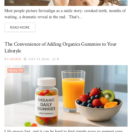
Most people picture Invisalign as a smile story: crooked teeth, months of
waiting, a dramatic reveal at the end. That's...
READ MORE
The Convenience of Adding Organics Gummies to Your
Lifestyle
BY
ADMIN
JULY 11, 2026
0
HEALTH
Life moves fast, and it can be hard to find simple ways to support your