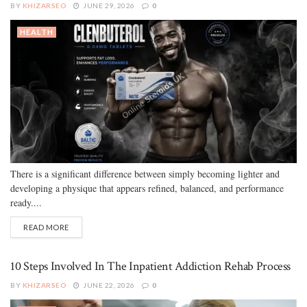
BY
KHIZARSEO
JUNE 29, 2026
0
HEALTH
There is a significant difference between simply becoming lighter and
developing a physique that appears refined, balanced, and performance
ready....
READ MORE
10 Steps Involved In The Inpatient Addiction Rehab Process
BY
KHIZARSEO
JUNE 22, 2026
0