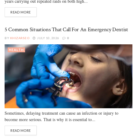
years carrying out repeated raids on both high...
READ MORE
5 Common Situations That Call For An Emergency Dentist
BY
KHIZARSEO
JULY 10, 2026
0
HEALTH
Sometimes, delaying treatment can cause an infection or injury to
become more serious. That is why it is essential to...
READ MORE