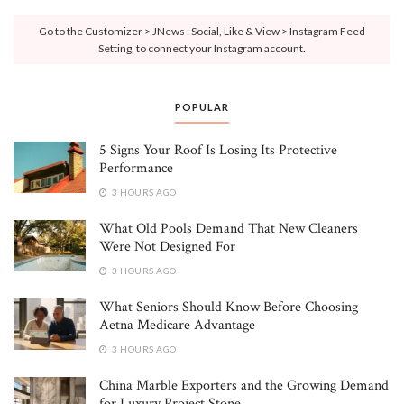
Go to the Customizer > JNews : Social, Like & View > Instagram Feed
Setting, to connect your Instagram account.
POPULAR
5 Signs Your Roof Is Losing Its Protective
Performance
3 HOURS AGO
What Old Pools Demand That New Cleaners
Were Not Designed For
3 HOURS AGO
What Seniors Should Know Before Choosing
Aetna Medicare Advantage
3 HOURS AGO
China Marble Exporters and the Growing Demand
for Luxury Project Stone