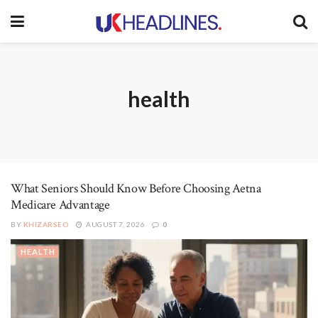
health
What Seniors Should Know Before Choosing Aetna
Medicare Advantage
BY
KHIZARSEO
AUGUST 7, 2026
0
HEALTH