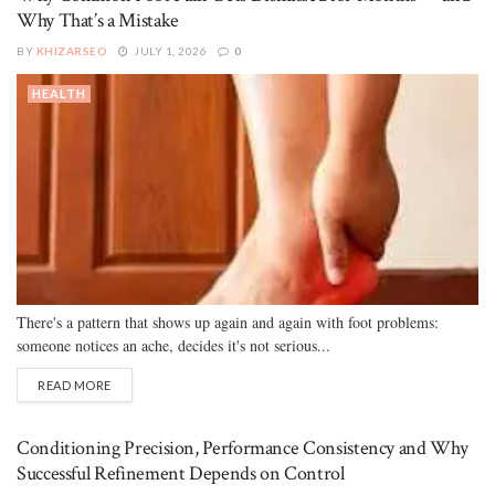
Why That’s a Mistake
BY
KHIZARSEO
JULY 1, 2026
0
HEALTH
There's a pattern that shows up again and again with foot problems:
someone notices an ache, decides it's not serious...
READ MORE
Conditioning Precision, Performance Consistency and Why
Successful Refinement Depends on Control