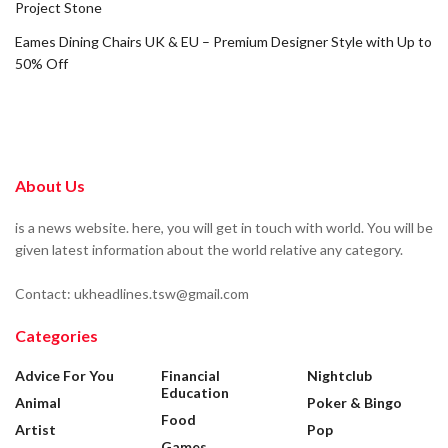
Project Stone
Eames Dining Chairs UK & EU – Premium Designer Style with Up to
50% Off
About Us
is a news website. here, you will get in touch with world. You will be
given latest information about the world relative any category.
Contact: ukheadlines.tsw@gmail.com
Categories
Advice For You
Financial
Nightclub
Education
Animal
Poker & Bingo
Food
Artist
Pop
Games