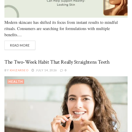
Modern skincare has shifted its focus from instant results to mindful
rituals. Consumers are searching for formulations with multiple
benefits....
READ MORE
The Two-Week Habit That Really Straightens Teeth
BY
KHIZARSEO
JULY 14, 2026
0
HEALTH