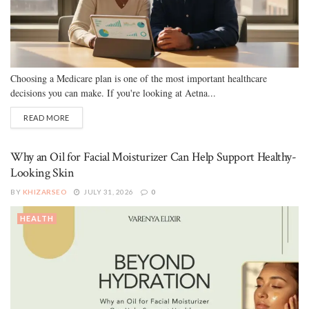
Choosing a Medicare plan is one of the most important healthcare
decisions you can make. If you're looking at Aetna...
READ MORE
Why an Oil for Facial Moisturizer Can Help Support Healthy-
Looking Skin
BY
KHIZARSEO
JULY 31, 2026
0
HEALTH