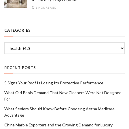
3 HOURS AGO
CATEGORIES
Categories
RECENT POSTS
5 Signs Your Roof Is Losing Its Protective Performance
What Old Pools Demand That New Cleaners Were Not Designed
For
What Seniors Should Know Before Choosing Aetna Medicare
Advantage
China Marble Exporters and the Growing Demand for Luxury