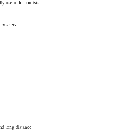
y useful for tourists
travelers.
nd long-distance