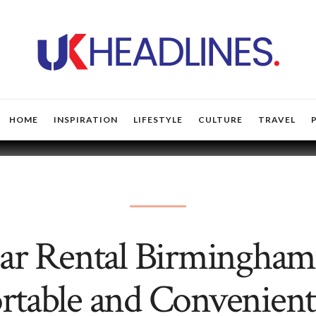
HOME
INSPIRATION
LIFESTYLE
CULTURE
TRAVEL
ar Rental Birmingham
table and Convenient