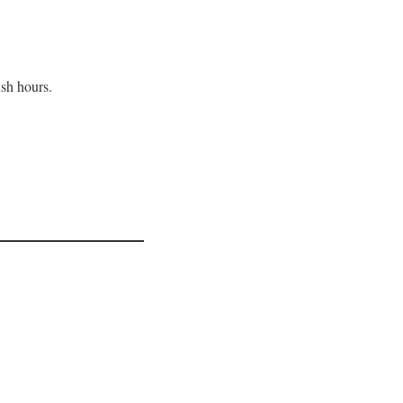
ush hours.