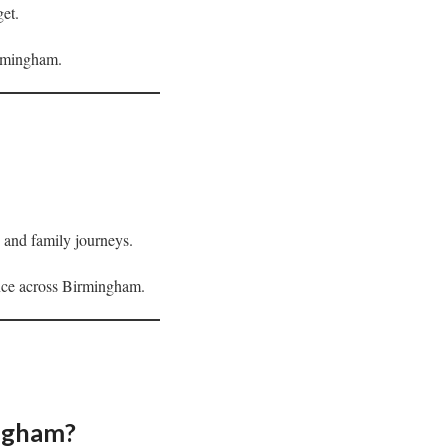
get.
irmingham.
s, and family journeys.
ence across Birmingham.
ingham?