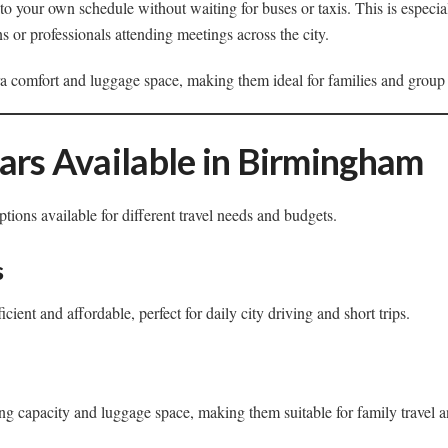
o your own schedule without waiting for buses or taxis. This is especiall
ons or professionals attending meetings across the city.
tra comfort and luggage space, making them ideal for families and group 
ars Available in Birmingham
tions available for different travel needs and budgets.
s
cient and affordable, perfect for daily city driving and short trips.
g capacity and luggage space, making them suitable for family travel a