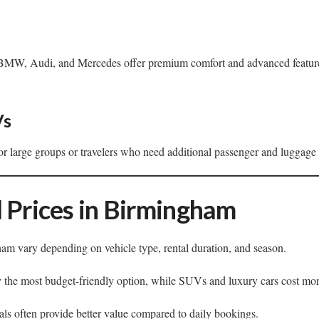
BMW, Audi, and Mercedes offer premium comfort and advanced features 
Vs
for large groups or travelers who need additional passenger and luggage
 Prices in Birmingham
am vary depending on vehicle type, rental duration, and season.
 the most budget-friendly option, while SUVs and luxury cars cost mor
ls often provide better value compared to daily bookings.