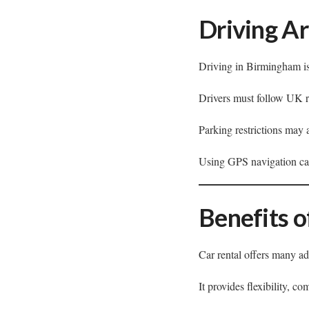
Driving A
Driving in Birmingham is
Drivers must follow UK ro
Parking restrictions may 
Using GPS navigation can
Benefits o
Car rental offers many ad
It provides flexibility, c