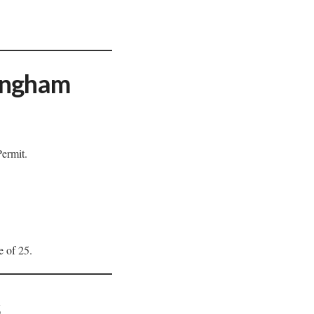
mingham
Permit.
e of 25.
s