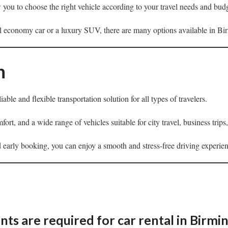
w you to choose the right vehicle according to your travel needs and bud
 economy car or a luxury SUV, there are many options available in B
n
liable and flexible transportation solution for all types of travelers.
fort, and a wide range of vehicles suitable for city travel, business trip
 early booking, you can enjoy a smooth and stress-free driving experi
s are required for car rental in Birm