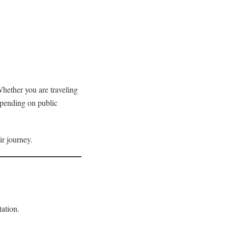
Whether you are traveling
depending on public
ir journey.
tation.