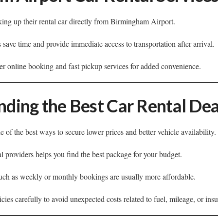
king up their rental car directly from Birmingham Airport.
s save time and provide immediate access to transportation after arrival.
fer online booking and fast pickup services for added convenience.
inding the Best Car Rental Dea
 of the best ways to secure lower prices and better vehicle availability.
l providers helps you find the best package for your budget.
such as weekly or monthly bookings are usually more affordable.
ies carefully to avoid unexpected costs related to fuel, mileage, or ins