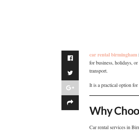
car rental birmingham
for business, holidays, o
transport.
It is a practical option f
Why Choos
Car rental services in Bi