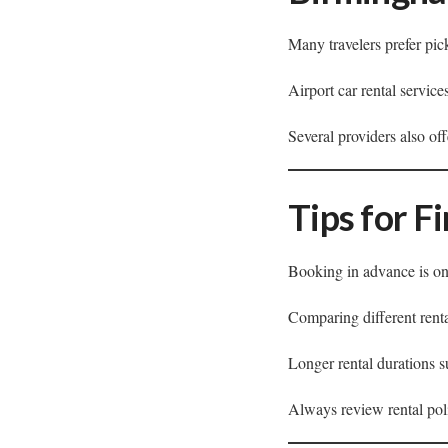
Many travelers prefer pic
Airport car rental service
Several providers also of
Tips for F
Booking in advance is one
Comparing different renta
Longer rental durations 
Always review rental polic