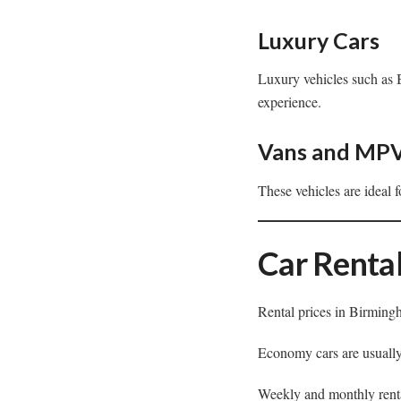
Luxury Cars
Luxury vehicles such as 
experience.
Vans and MP
These vehicles are ideal 
Car Rental
Rental prices in Birmingh
Economy cars are usually
Weekly and monthly renta