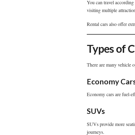
You can travel according t
visiting multiple attracti
Rental cars also offer ex
Types of C
There are many vehicle op
Economy Car
Economy cars are fuel-effi
SUVs
SUVs provide more seatin
journeys.