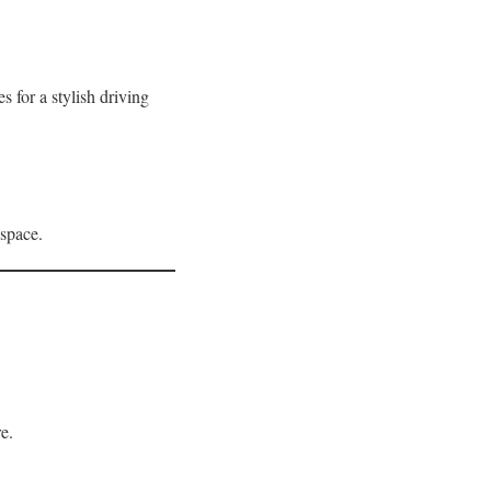
for a stylish driving
 space.
e.