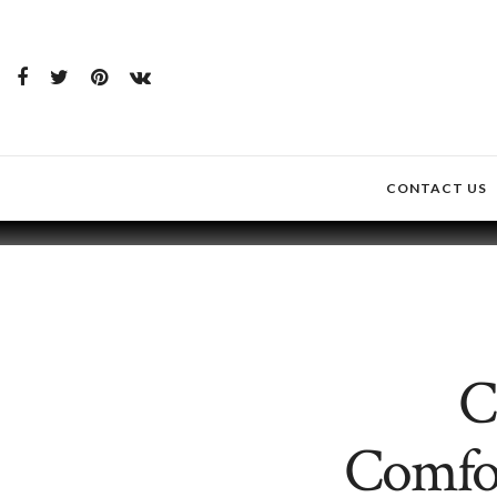
CONTACT US
C
Comfor