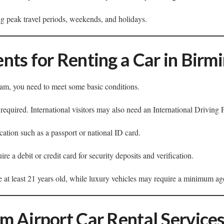
g peak travel periods, weekends, and holidays.
nts for Renting a Car in Bir
ham, you need to meet some basic conditions.
 required. International visitors may also need an International Driving 
cation such as a passport or national ID card.
e a debit or credit card for security deposits and verification.
e at least 21 years old, while luxury vehicles may require a minimum ag
m Airport Car Rental Service