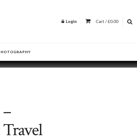
Login
Cart / £0.00
PHOTOGRAPHY
 –
 Travel