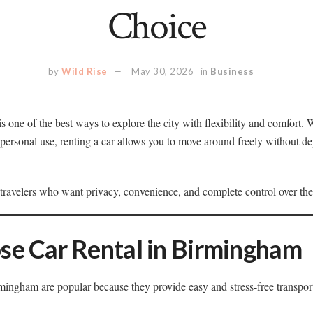
Choice
by
Wild Rise
May 30, 2026
in
Business
is one of the best ways to explore the city with flexibility and comfort. 
r personal use, renting a car allows you to move around freely without 
or travelers who want privacy, convenience, and complete control over the
e Car Rental in Birmingham
rmingham are popular because they provide easy and stress-free transpor