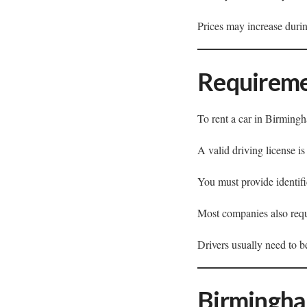
Prices may increase durin
Requireme
To rent a car in Birming
A valid driving license is
You must provide identifi
Most companies also requir
Drivers usually need to b
Birmingha