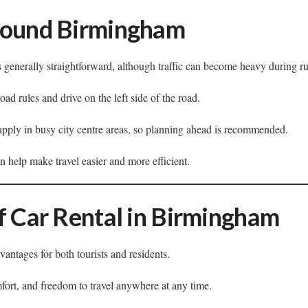
round Birmingham
 generally straightforward, although traffic can become heavy during r
ad rules and drive on the left side of the road.
apply in busy city centre areas, so planning ahead is recommended.
 help make travel easier and more efficient.
f Car Rental in Birmingham
vantages for both tourists and residents.
omfort, and freedom to travel anywhere at any time.