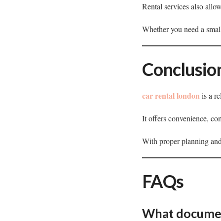
Rental services also allo
Whether you need a small
Conclusio
car rental london
is a re
It offers convenience, com
With proper planning and
FAQs
What document