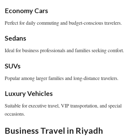
Economy Cars
Perfect for daily commuting and budget-conscious travelers.
Sedans
Ideal for business professionals and families seeking comfort.
SUVs
Popular among larger families and long-distance travelers.
Luxury Vehicles
Suitable for executive travel, VIP transportation, and special
occasions.
Business Travel in Riyadh