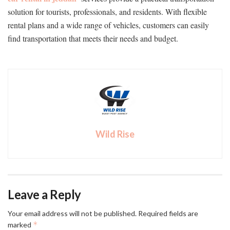
solution for tourists, professionals, and residents. With flexible
rental plans and a wide range of vehicles, customers can easily
find transportation that meets their needs and budget.
Wild Rise
Leave a Reply
Your email address will not be published.
Required fields are
*
marked