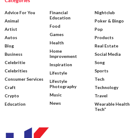
Categories
Advice For You
Financial
Nightclub
Education
Animal
Poker & Bingo
Food
Artist
Pop
Games
Autos
Products
Health
Blog
Real Estate
Home
Business
Social Media
Improvement
Celebritie
Song
Inspiration
Celebrities
Sports
Lifestyle
Consumer Services
Tech
Lifestyle
Photography
Craft
Technology
Music
Crypto
Travel
News
Education
Wearable Health
Tech”