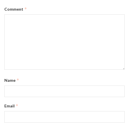
*
Comment
*
Name
*
Email