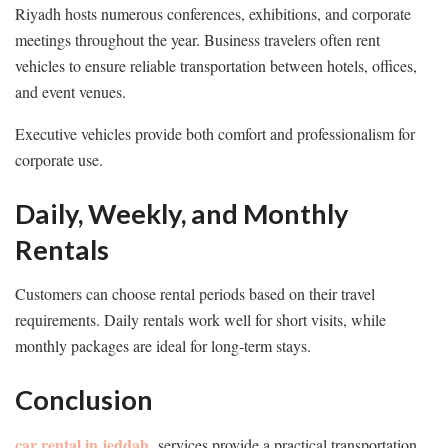
Riyadh hosts numerous conferences, exhibitions, and corporate
meetings throughout the year. Business travelers often rent
vehicles to ensure reliable transportation between hotels, offices,
and event venues.
Executive vehicles provide both comfort and professionalism for
corporate use.
Daily, Weekly, and Monthly
Rentals
Customers can choose rental periods based on their travel
requirements. Daily rentals work well for short visits, while
monthly packages are ideal for long-term stays.
Conclusion
car rental in jeddah
services provide a practical transportation