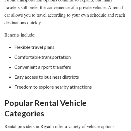
travelers still prefer the convenience of a private vehicle. A rental
car allows you to travel according to your own schedule and reach
destinations quickly.
Benefits include:
Flexible travel plans
Comfortable transportation
Convenient airport transfers
Easy access to business districts
Freedom to explore nearby attractions
Popular Rental Vehicle
Categories
Rental providers in Riyadh offer a variety of vehicle options.