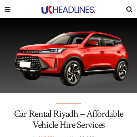
Car Rental Riyadh – Affordable
Vehicle Hire Services