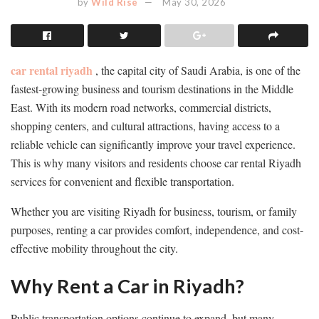
by
Wild Rise
May 30, 2026
car rental riyadh
, the capital city of Saudi Arabia, is one of the
fastest-growing business and tourism destinations in the Middle
East. With its modern road networks, commercial districts,
shopping centers, and cultural attractions, having access to a
reliable vehicle can significantly improve your travel experience.
This is why many visitors and residents choose car rental Riyadh
services for convenient and flexible transportation.
Whether you are visiting Riyadh for business, tourism, or family
purposes, renting a car provides comfort, independence, and cost-
effective mobility throughout the city.
Why Rent a Car in Riyadh?
Public transportation options continue to expand, but many