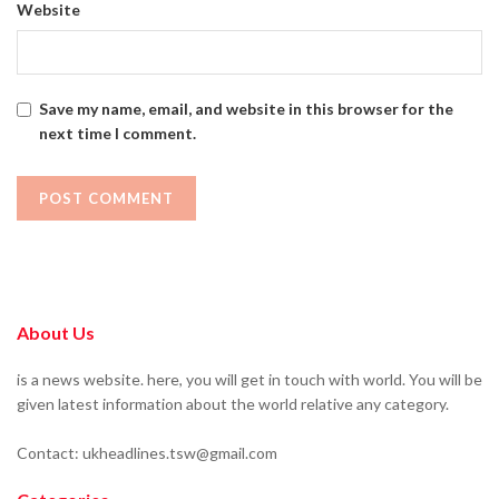
Website
Save my name, email, and website in this browser for the
next time I comment.
About Us
is a news website. here, you will get in touch with world. You will be
given latest information about the world relative any category.
Contact: ukheadlines.tsw@gmail.com