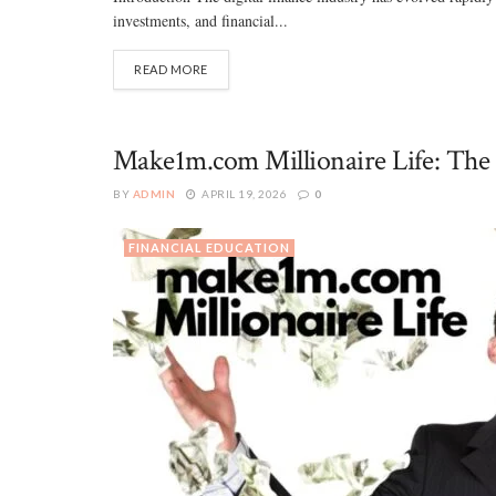
investments, and financial...
READ MORE
Make1m.com Millionaire Life: The 
BY
ADMIN
APRIL 19, 2026
0
FINANCIAL EDUCATION