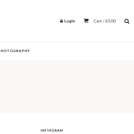
Login
Cart / £0.00
PHOTOGRAPHY
INSTAGRAM