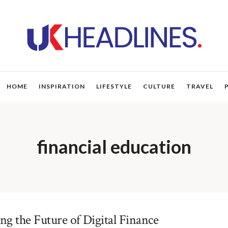
HOME
INSPIRATION
LIFESTYLE
CULTURE
TRAVEL
financial education
g the Future of Digital Finance