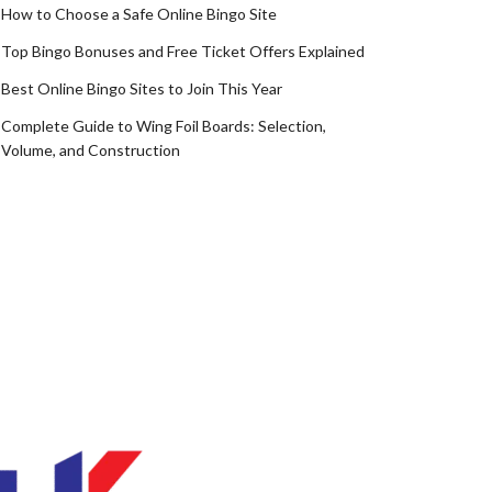
How to Choose a Safe Online Bingo Site
Top Bingo Bonuses and Free Ticket Offers Explained
Best Online Bingo Sites to Join This Year
Complete Guide to Wing Foil Boards: Selection,
Volume, and Construction