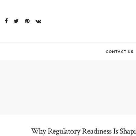
CONTACT US
Why Regulatory Readiness Is Shapin