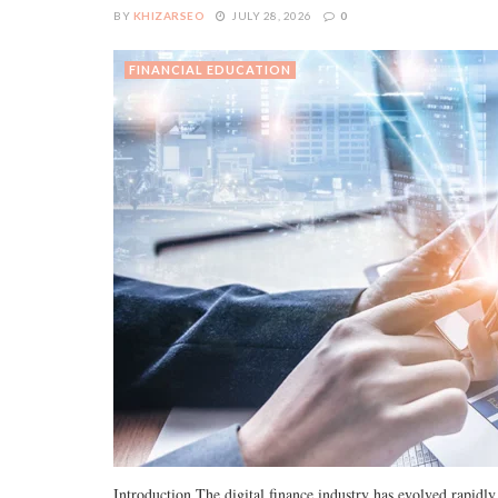
BY
KHIZARSEO
JULY 28, 2026
0
FINANCIAL EDUCATION
Introduction The digital finance industry has evolved rapid