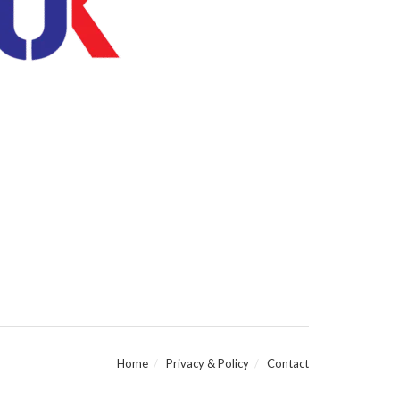
Home
Privacy & Policy
Contact