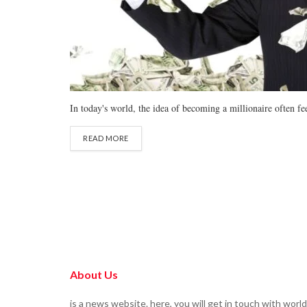
In today's world, the idea of becoming a millionaire often fee
READ MORE
About Us
is a news website. here, you will get in touch with world