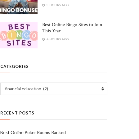
3 HOURS AGO
Best Online Bingo Sites to Join
This Year
4 HOURS AGO
CATEGORIES
Categories
financial education (2)
RECENT POSTS
Best Online Poker Rooms Ranked