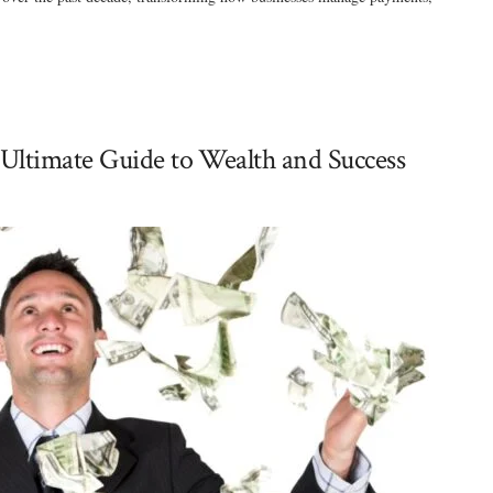
Ultimate Guide to Wealth and Success