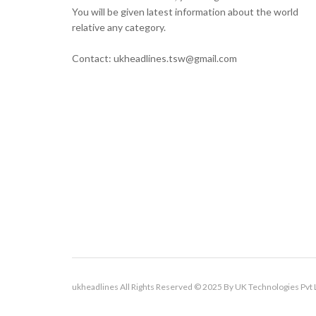
You will be given latest information about the world
relative any category.
Contact: ukheadlines.tsw@gmail.com
ukheadlines All Rights Reserved © 2025 By UK Technologies Pvt 