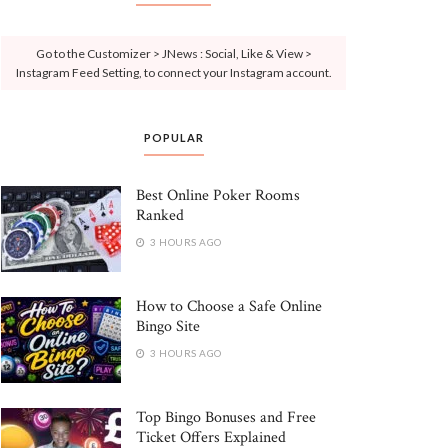
Go to the Customizer > JNews : Social, Like & View >
Instagram Feed Setting, to connect your Instagram account.
POPULAR
Best Online Poker Rooms
Ranked
3 HOURS AGO
How to Choose a Safe Online
Bingo Site
3 HOURS AGO
Top Bingo Bonuses and Free
Ticket Offers Explained