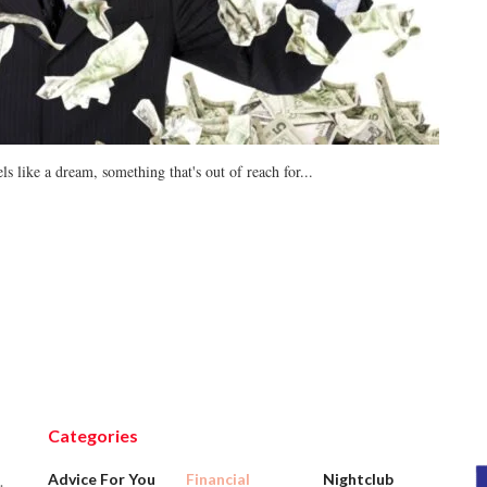
ls like a dream, something that's out of reach for...
Categories
Advice For You
Financial
Nightclub
.