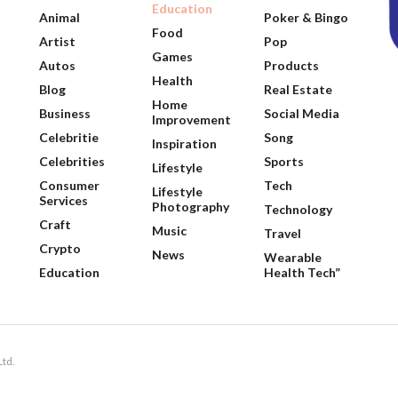
Education
Animal
Poker & Bingo
Food
Artist
Pop
Games
Autos
Products
Health
Blog
Real Estate
Home
Business
Social Media
Improvement
Celebritie
Song
Inspiration
Celebrities
Sports
Lifestyle
Consumer
Tech
Lifestyle
Services
Photography
Technology
Craft
Music
Travel
Crypto
News
Wearable
Education
Health Tech”
Ltd.