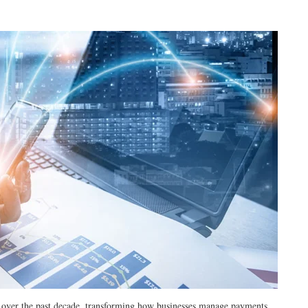
ly over the past decade, transforming how businesses manage payments,