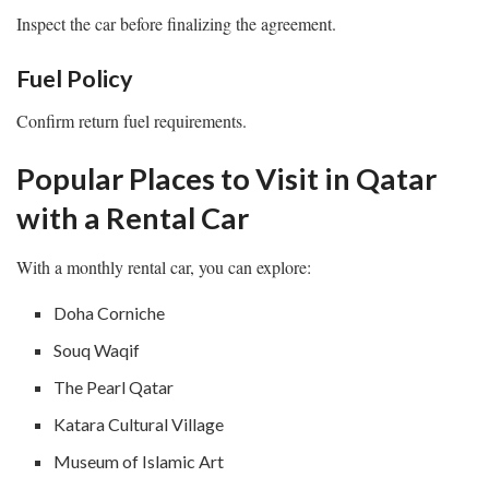
Inspect the car before finalizing the agreement.
Fuel Policy
Confirm return fuel requirements.
Popular Places to Visit in Qatar
with a Rental Car
With a monthly rental car, you can explore:
Doha Corniche
Souq Waqif
The Pearl Qatar
Katara Cultural Village
Museum of Islamic Art