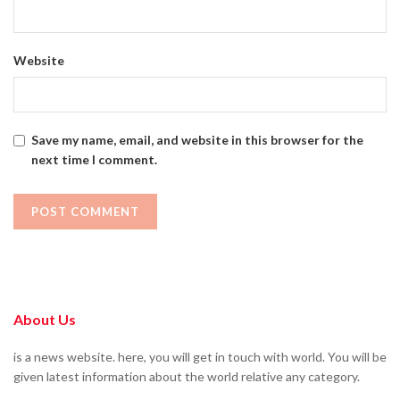
Website
Save my name, email, and website in this browser for the
next time I comment.
About Us
is a news website. here, you will get in touch with world. You will be
given latest information about the world relative any category.