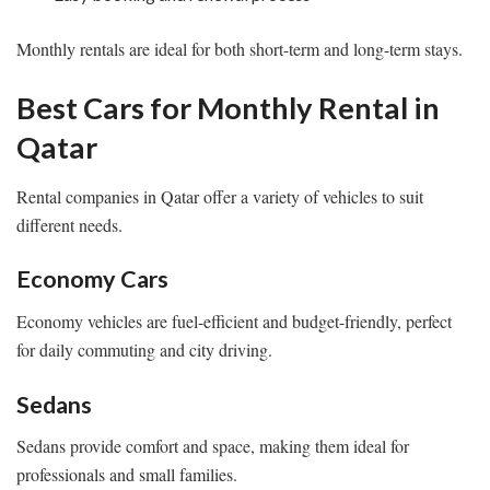
Monthly rentals are ideal for both short-term and long-term stays.
Best Cars for Monthly Rental in
Qatar
Rental companies in Qatar offer a variety of vehicles to suit
different needs.
Economy Cars
Economy vehicles are fuel-efficient and budget-friendly, perfect
for daily commuting and city driving.
Sedans
Sedans provide comfort and space, making them ideal for
professionals and small families.