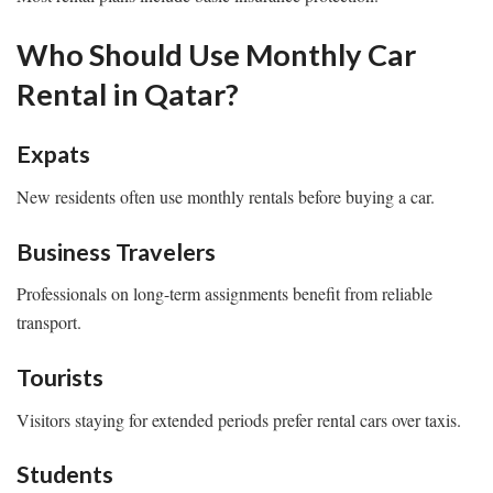
Who Should Use Monthly Car
Rental in Qatar?
Expats
New residents often use monthly rentals before buying a car.
Business Travelers
Professionals on long-term assignments benefit from reliable
transport.
Tourists
Visitors staying for extended periods prefer rental cars over taxis.
Students