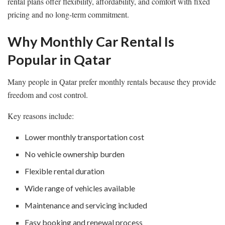
rental plans offer flexibility, affordability, and comfort with fixed
pricing and no long-term commitment.
Why Monthly Car Rental Is
Popular in Qatar
Many people in Qatar prefer monthly rentals because they provide
freedom and cost control.
Key reasons include:
Lower monthly transportation cost
No vehicle ownership burden
Flexible rental duration
Wide range of vehicles available
Maintenance and servicing included
Easy booking and renewal process