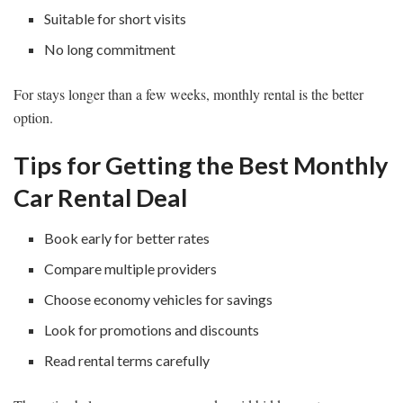
Suitable for short visits
No long commitment
For stays longer than a few weeks, monthly rental is the better
option.
Tips for Getting the Best Monthly
Car Rental Deal
Book early for better rates
Compare multiple providers
Choose economy vehicles for savings
Look for promotions and discounts
Read rental terms carefully