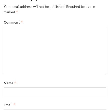
Your email address will not be published.
Required fields are
*
marked
*
Comment
*
Name
*
Email