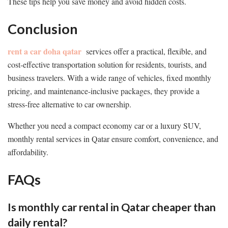
These tips help you save money and avoid hidden costs.
Conclusion
rent a car doha qatar
services offer a practical, flexible, and
cost-effective transportation solution for residents, tourists, and
business travelers. With a wide range of vehicles, fixed monthly
pricing, and maintenance-inclusive packages, they provide a
stress-free alternative to car ownership.
Whether you need a compact economy car or a luxury SUV,
monthly rental services in Qatar ensure comfort, convenience, and
affordability.
FAQs
Is monthly car rental in Qatar cheaper than
daily rental?