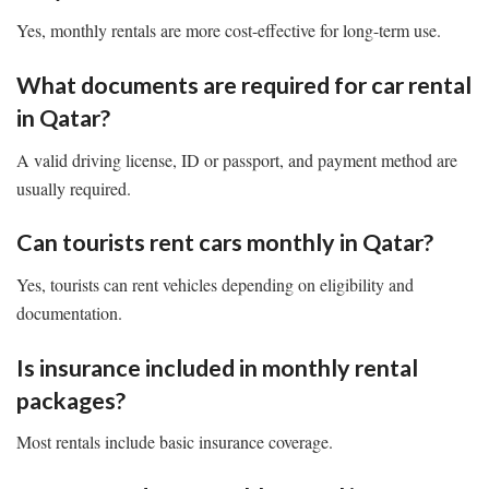
Yes, monthly rentals are more cost-effective for long-term use.
What documents are required for car rental
in Qatar?
A valid driving license, ID or passport, and payment method are
usually required.
Can tourists rent cars monthly in Qatar?
Yes, tourists can rent vehicles depending on eligibility and
documentation.
Is insurance included in monthly rental
packages?
Most rentals include basic insurance coverage.