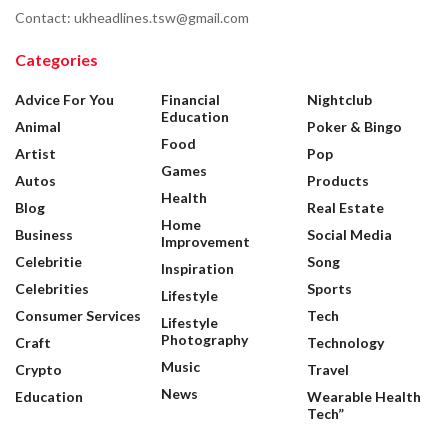
Contact: ukheadlines.tsw@gmail.com
Categories
Advice For You
Financial
Nightclub
Education
Animal
Poker & Bingo
Food
Artist
Pop
Games
Autos
Products
Health
Blog
Real Estate
Home
Business
Social Media
Improvement
Celebritie
Song
Inspiration
Celebrities
Sports
Lifestyle
Consumer Services
Tech
Lifestyle
Photography
Craft
Technology
Music
Crypto
Travel
News
Education
Wearable Health
Tech”