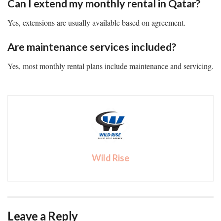
Can I extend my monthly rental in Qatar?
Yes, extensions are usually available based on agreement.
Are maintenance services included?
Yes, most monthly rental plans include maintenance and servicing.
Wild Rise
Leave a Reply