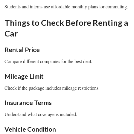
Students and interns use affordable monthly plans for commuting.
Things to Check Before Renting a
Car
Rental Price
Compare different companies for the best deal.
Mileage Limit
Check if the package includes mileage restrictions.
Insurance Terms
Understand what coverage is included.
Vehicle Condition