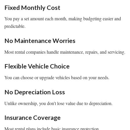
Fixed Monthly Cost
You pay a set amount each month, making budgeting easier and
predictable.
No Maintenance Worries
Most rental companies handle maintenance, repairs, and servicing.
Flexible Vehicle Choice
You can choose or upgrade vehicles based on your needs.
No Depreciation Loss
Unlike ownership, you don’t lose value due to depreciation.
Insurance Coverage
Most rental plans include basic insurance protection.