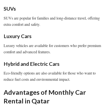
SUVs
SUVs are popular for families and long-distance travel, offering
extra comfort and safety.
Luxury Cars
Luxury vehicles are available for customers who prefer premium
comfort and advanced features.
Hybrid and Electric Cars
Eco-friendly options are also available for those who want to
reduce fuel costs and environmental impact.
Advantages of Monthly Car
Rental in Qatar