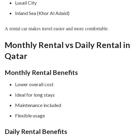
Lusail City
Inland Sea (Khor Al Adaid)
A rental car makes travel easier and more comfortable.
Monthly Rental vs Daily Rental in
Qatar
Monthly Rental Benefits
Lower overall cost
Ideal for long stays
Maintenance included
Flexible usage
Daily Rental Benefits