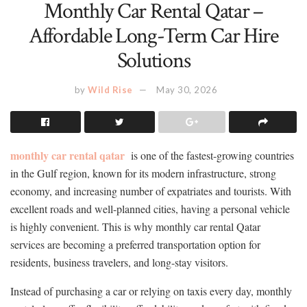
Monthly Car Rental Qatar –
Affordable Long-Term Car Hire
Solutions
by
Wild Rise
May 30, 2026
monthly car rental qatar
is one of the fastest-growing countries
in the Gulf region, known for its modern infrastructure, strong
economy, and increasing number of expatriates and tourists. With
excellent roads and well-planned cities, having a personal vehicle
is highly convenient. This is why monthly car rental Qatar
services are becoming a preferred transportation option for
residents, business travelers, and long-stay visitors.
Instead of purchasing a car or relying on taxis every day, monthly