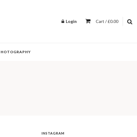
Login
Cart / £0.00
PHOTOGRAPHY
INSTAGRAM