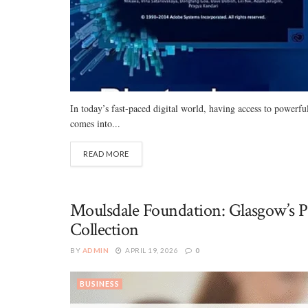
In today’s fast-paced digital world, having access to powerf
comes into...
READ MORE
Moulsdale Foundation: Glasgow’s P
Collection
BY
ADMIN
APRIL 19, 2026
0
BUSINESS