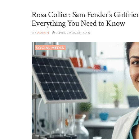
Rosa Collier: Sam Fender’s Girlfr
Everything You Need to Know
BY
ADMIN
APRIL 19, 2026
0
SOCIAL MEDIA