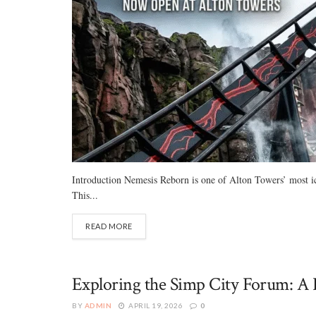
Introduction Nemesis Reborn is one of Alton Towers’ most iconi
This...
READ MORE
Exploring the Simp City Forum: A 
BY
ADMIN
APRIL 19, 2026
0