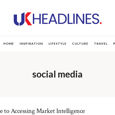
HOME
INSPIRATION
LIFESTYLE
CULTURE
TRAVEL
social media
 to Accessing Market Intelligence