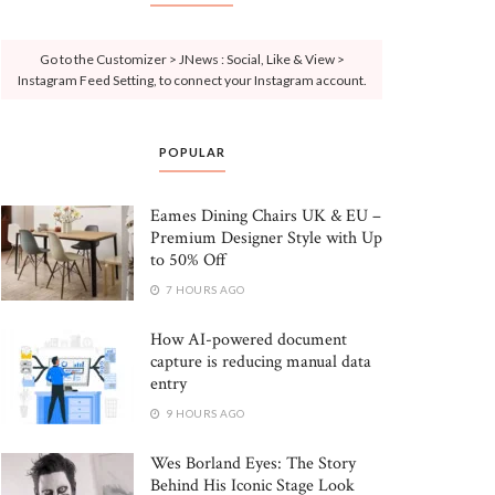
Go to the Customizer > JNews : Social, Like & View >
Instagram Feed Setting, to connect your Instagram account.
POPULAR
Eames Dining Chairs UK & EU –
Premium Designer Style with Up
to 50% Off
7 HOURS AGO
How AI-powered document
capture is reducing manual data
entry
9 HOURS AGO
Wes Borland Eyes: The Story
Behind His Iconic Stage Look