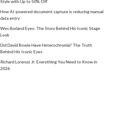
Style with Up to 50% Off
How AI-powered document capture is reducing manual
data entry
Wes Borland Eyes: The Story Behind His Iconic Stage
Look
Did David Bowie Have Heterochromia? The Truth
Behind His Iconic Eyes
Richard Lorenzo Jr: Everything You Need to Know in
2026