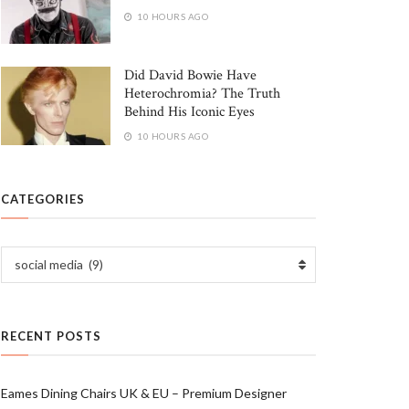
10 HOURS AGO
Did David Bowie Have
Heterochromia? The Truth
Behind His Iconic Eyes
10 HOURS AGO
CATEGORIES
Categories
social media (9)
RECENT POSTS
Eames Dining Chairs UK & EU – Premium Designer