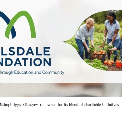
ishopbriggs, Glasgow, renowned for its blend of charitable initiatives,