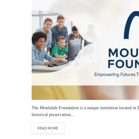
The Moulsdale Foundation is a unique institution located in B
historical preservation,...
READ MORE