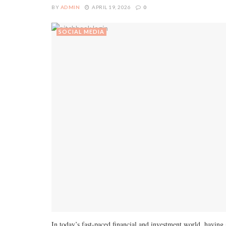
BY
ADMIN
APRIL 19, 2026
0
SOCIAL MEDIA
In today’s fast-paced financial and investment world, having 