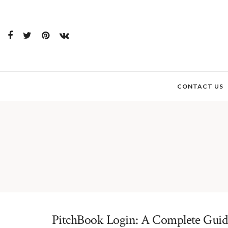
CONTACT US
PitchBook Login: A Complete Guide