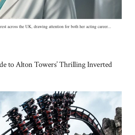
est across the UK, drawing attention for both her acting career...
e to Alton Towers’ Thrilling Inverted