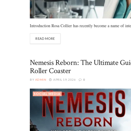
Introduction Rosa Collier has recently become a name of inter
READ MORE
Nemesis Reborn: The Ultimate Guid
Roller Coaster
BY
ADMIN
APRIL 19, 2026
0
SOCIAL MEDIA