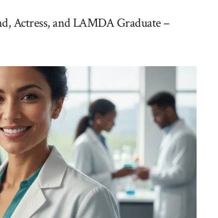
iend, Actress, and LAMDA Graduate –