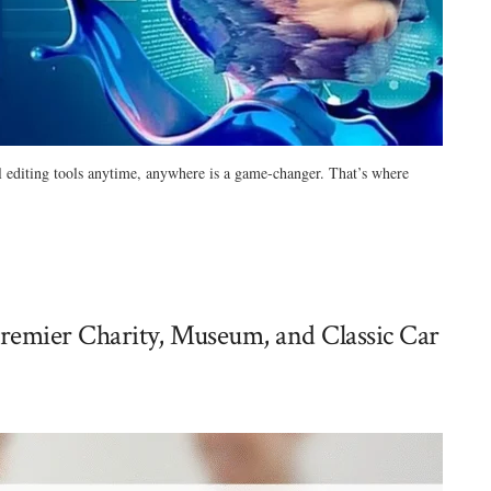
ul editing tools anytime, anywhere is a game-changer. That’s where
remier Charity, Museum, and Classic Car