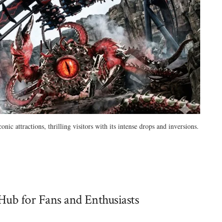
c attractions, thrilling visitors with its intense drops and inversions.
Hub for Fans and Enthusiasts