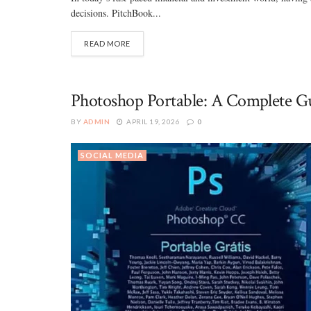
decisions. PitchBook...
READ MORE
Photoshop Portable: A Complete Gu
BY
ADMIN
APRIL 19, 2026
0
SOCIAL MEDIA