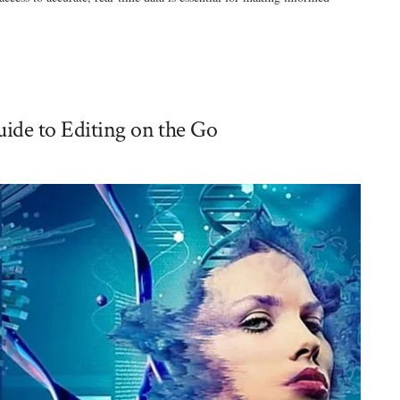
ide to Editing on the Go