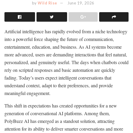
by
Wild Rise
June 19, 2026
Artificial intelligence has rapidly evolved from a niche technology
into a powerful force shaping the future of communication,
entertainment, education, and business. As AI systems become
more advanced, users are demanding interactions that feel natural,
personalized, and genuinely useful. The days when chatbots could
rely on scripted responses and basic automation are quickly
fading. Today’s users expect intelligent conversations that
understand context, adapt to their preferences, and provide
meaningful engagement.
This shift in expectations has created opportunities for a new
generation of conversational AI platforms. Among them,
PolyBuzz AI has emerged as a standout solution, attracting
attention for its ability to deliver smarter conversations and more