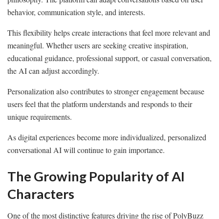
behavior, communication style, and interests.
This flexibility helps create interactions that feel more relevant and
meaningful. Whether users are seeking creative inspiration,
educational guidance, professional support, or casual conversation,
the AI can adjust accordingly.
Personalization also contributes to stronger engagement because
users feel that the platform understands and responds to their
unique requirements.
As digital experiences become more individualized, personalized
conversational AI will continue to gain importance.
The Growing Popularity of AI
Characters
One of the most distinctive features driving the rise of PolyBuzz