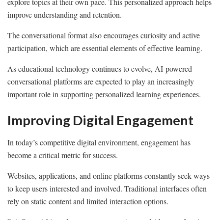
explore topics at their own pace. This personalized approach helps
improve understanding and retention.
The conversational format also encourages curiosity and active
participation, which are essential elements of effective learning.
As educational technology continues to evolve, AI-powered
conversational platforms are expected to play an increasingly
important role in supporting personalized learning experiences.
Improving Digital Engagement
In today’s competitive digital environment, engagement has
become a critical metric for success.
Websites, applications, and online platforms constantly seek ways
to keep users interested and involved. Traditional interfaces often
rely on static content and limited interaction options.