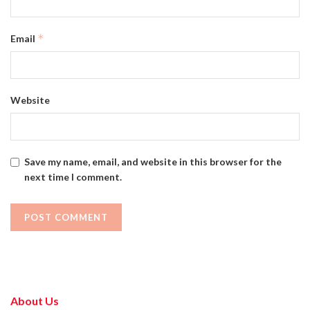
*
Email
Website
Save my name, email, and website in this browser for the
next time I comment.
About Us