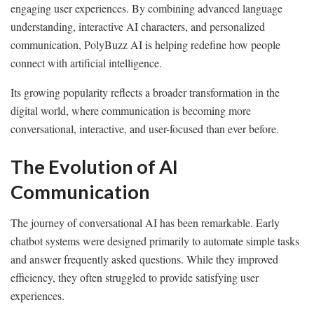
engaging user experiences. By combining advanced language
understanding, interactive AI characters, and personalized
communication, PolyBuzz AI is helping redefine how people
connect with artificial intelligence.
Its growing popularity reflects a broader transformation in the
digital world, where communication is becoming more
conversational, interactive, and user-focused than ever before.
The Evolution of AI
Communication
The journey of conversational AI has been remarkable. Early
chatbot systems were designed primarily to automate simple tasks
and answer frequently asked questions. While they improved
efficiency, they often struggled to provide satisfying user
experiences.