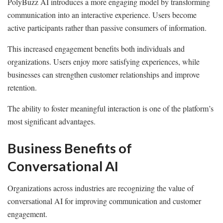
PolyBuzz AI introduces a more engaging model by transforming
communication into an interactive experience. Users become
active participants rather than passive consumers of information.
This increased engagement benefits both individuals and
organizations. Users enjoy more satisfying experiences, while
businesses can strengthen customer relationships and improve
retention.
The ability to foster meaningful interaction is one of the platform’s
most significant advantages.
Business Benefits of
Conversational AI
Organizations across industries are recognizing the value of
conversational AI for improving communication and customer
engagement.