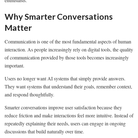
enthusiasts.
Why Smarter Conversations
Matter
Communication is one of the most fundamental aspects of human
interaction. As people increasingly rely on digital tools, the quality
of communication provided by those tools becomes increasingly
important.
Users no longer want AI systems that simply provide answers.
They want systems that understand their goals, remember context,
and respond thoughtfully.
Smarter conversations improve user satisfaction because they
reduce friction and make interactions feel more intuitive. Instead of
repeatedly explaining their needs, users can engage in ongoing
discussions that build naturally over time.