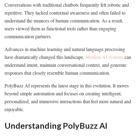
Conversations with traditional chatbots frequently felt robotic and
repetitive. They lacked contextual awareness and often failed to
understand the nuances of human communication. As a result,
users viewed them as functional tools rather than engaging
communication partners.
Advances in machine learning and natural language processing
have dramatically changed this landscape.
Modern AI systems
can
understand intent, maintain conversational context, and generate
responses that closely resemble human communication.
PolyBuzz AI represents the latest stage in this evolution. It moves
beyond simple automation and focuses on creating intelligent,
personalized, and immersive interactions that feel more natural and
enjoyable.
Understanding PolyBuzz AI