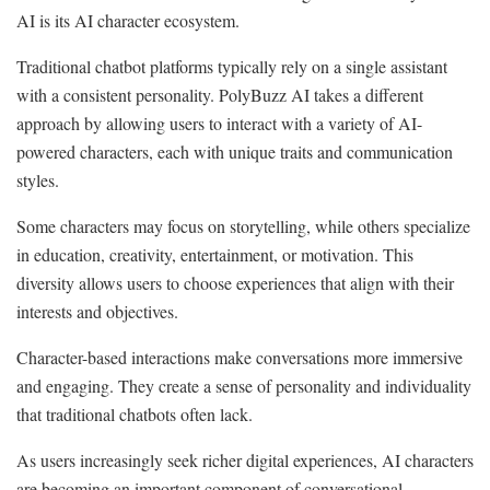
AI is its AI character ecosystem.
Traditional chatbot platforms typically rely on a single assistant
with a consistent personality. PolyBuzz AI takes a different
approach by allowing users to interact with a variety of AI-
powered characters, each with unique traits and communication
styles.
Some characters may focus on storytelling, while others specialize
in education, creativity, entertainment, or motivation. This
diversity allows users to choose experiences that align with their
interests and objectives.
Character-based interactions make conversations more immersive
and engaging. They create a sense of personality and individuality
that traditional chatbots often lack.
As users increasingly seek richer digital experiences, AI characters
are becoming an important component of conversational