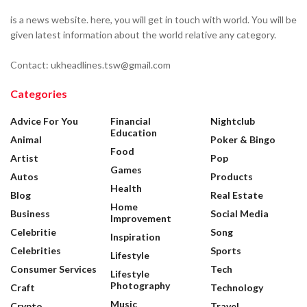
is a news website. here, you will get in touch with world. You will be
given latest information about the world relative any category.
Contact: ukheadlines.tsw@gmail.com
Categories
Advice For You
Financial
Nightclub
Education
Animal
Poker & Bingo
Food
Artist
Pop
Games
Autos
Products
Health
Blog
Real Estate
Home
Business
Social Media
Improvement
Celebritie
Song
Inspiration
Celebrities
Sports
Lifestyle
Consumer Services
Tech
Lifestyle
Photography
Craft
Technology
Music
Crypto
Travel