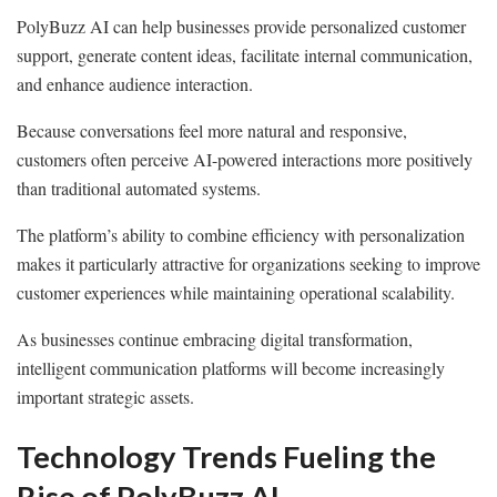
PolyBuzz AI can help businesses provide personalized customer
support, generate content ideas, facilitate internal communication,
and enhance audience interaction.
Because conversations feel more natural and responsive,
customers often perceive AI-powered interactions more positively
than traditional automated systems.
The platform’s ability to combine efficiency with personalization
makes it particularly attractive for organizations seeking to improve
customer experiences while maintaining operational scalability.
As businesses continue embracing digital transformation,
intelligent communication platforms will become increasingly
important strategic assets.
Technology Trends Fueling the
Rise of PolyBuzz AI