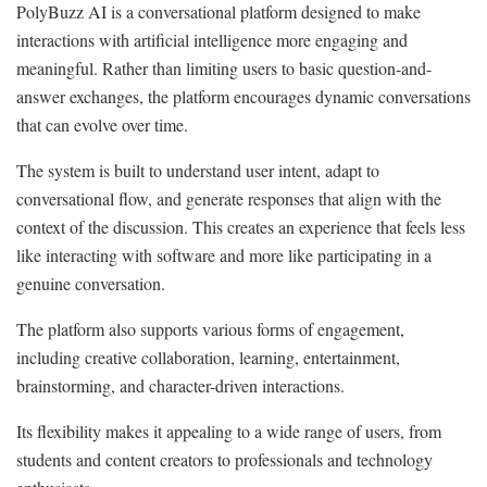
PolyBuzz AI is a conversational platform designed to make
interactions with artificial intelligence more engaging and
meaningful. Rather than limiting users to basic question-and-
answer exchanges, the platform encourages dynamic conversations
that can evolve over time.
The system is built to understand user intent, adapt to
conversational flow, and generate responses that align with the
context of the discussion. This creates an experience that feels less
like interacting with software and more like participating in a
genuine conversation.
The platform also supports various forms of engagement,
including creative collaboration, learning, entertainment,
brainstorming, and character-driven interactions.
Its flexibility makes it appealing to a wide range of users, from
students and content creators to professionals and technology