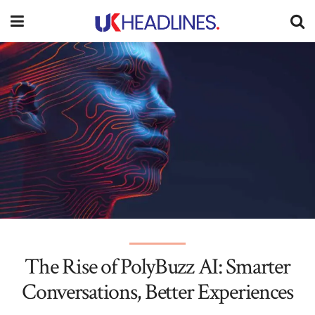
The Rise of PolyBuzz AI: Smarter
Conversations, Better Experiences