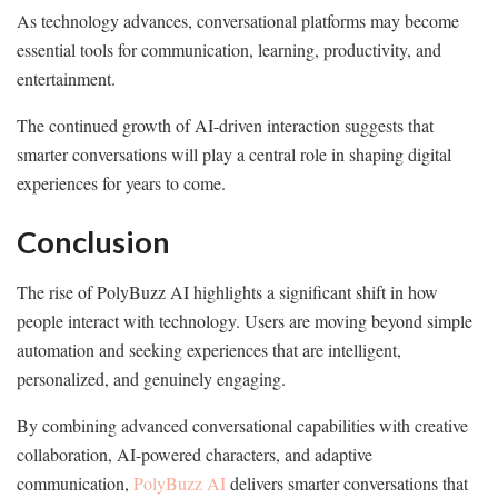
As technology advances, conversational platforms may become
essential tools for communication, learning, productivity, and
entertainment.
The continued growth of AI-driven interaction suggests that
smarter conversations will play a central role in shaping digital
experiences for years to come.
Conclusion
The rise of PolyBuzz AI highlights a significant shift in how
people interact with technology. Users are moving beyond simple
automation and seeking experiences that are intelligent,
personalized, and genuinely engaging.
By combining advanced conversational capabilities with creative
collaboration, AI-powered characters, and adaptive
communication,
PolyBuzz AI
delivers smarter conversations that