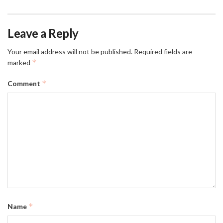
Leave a Reply
Your email address will not be published.
Required fields are
*
marked
*
Comment
*
Name