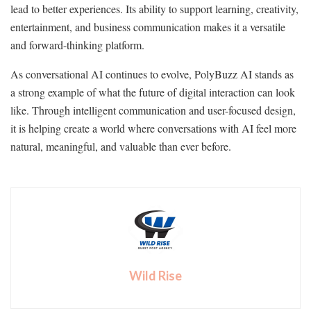
lead to better experiences. Its ability to support learning, creativity,
entertainment, and business communication makes it a versatile
and forward-thinking platform.
As conversational AI continues to evolve, PolyBuzz AI stands as
a strong example of what the future of digital interaction can look
like. Through intelligent communication and user-focused design,
it is helping create a world where conversations with AI feel more
natural, meaningful, and valuable than ever before.
Wild Rise