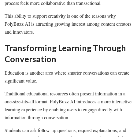
process feels more collaborative than transactional.
This ability to support creativity is one of the reasons why
PolyBuzz AI is attracting growing interest among content creators
and innovators.
Transforming Learning Through
Conversation
Education is another area where smarter conversations can create
significant value.
Traditional educational resources often present information in a
one-size-fits-all format. PolyBuzz AI introduces a more interactive
learning experience by enabling users to engage directly with
information through conversation.
Students can ask follow-up questions, request explanations, and