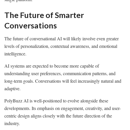
The Future of Smarter
Conversations
The future of conversational AI will likely involve even greater
levels of personalization, contextual awareness, and emotional
intelligence.
AI systems are expected to become more capable of
understanding user preferences, communication patterns, and
long-term goals. Conversations will feel increasingly natural and
adaptive.
PolyBuzz AI is well-positioned to evolve alongside these
developments. Its emphasis on engagement, creativity, and user-
centric design aligns closely with the future direction of the
industry.