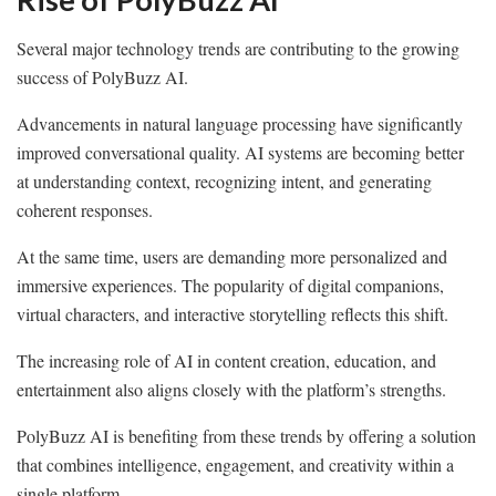
Several major technology trends are contributing to the growing
success of PolyBuzz AI.
Advancements in natural language processing have significantly
improved conversational quality. AI systems are becoming better
at understanding context, recognizing intent, and generating
coherent responses.
At the same time, users are demanding more personalized and
immersive experiences. The popularity of digital companions,
virtual characters, and interactive storytelling reflects this shift.
The increasing role of AI in content creation, education, and
entertainment also aligns closely with the platform’s strengths.
PolyBuzz AI is benefiting from these trends by offering a solution
that combines intelligence, engagement, and creativity within a
single platform.