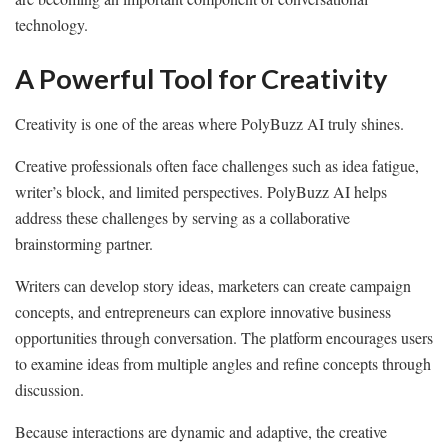
technology.
A Powerful Tool for Creativity
Creativity is one of the areas where PolyBuzz AI truly shines.
Creative professionals often face challenges such as idea fatigue,
writer’s block, and limited perspectives. PolyBuzz AI helps
address these challenges by serving as a collaborative
brainstorming partner.
Writers can develop story ideas, marketers can create campaign
concepts, and entrepreneurs can explore innovative business
opportunities through conversation. The platform encourages users
to examine ideas from multiple angles and refine concepts through
discussion.
Because interactions are dynamic and adaptive, the creative