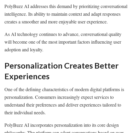
PolyBuzz AI addresses this demand by prioritizing conversational
intelligence. Its ability to maintain context and adapt responses
creates a smoother and more enjoyable user experience.
As AI technology continues to advance, conversational quality
will become one of the most important factors influencing user
adoption and loyalty.
Personalization Creates Better
Experiences
One of the defining characteristics of modern digital platforms is
personalization. Consumers increasingly expect services to
understand their preferences and deliver experiences tailored to
their individual needs.
PolyBuzz AI incorporates personalization into its core design
philosophy. The platform can adapt conversations based on user