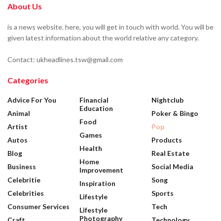
About Us
is a news website. here, you will get in touch with world. You will be
given latest information about the world relative any category.
Contact: ukheadlines.tsw@gmail.com
Categories
Advice For You
Financial
Nightclub
Education
Animal
Poker & Bingo
Food
Artist
Pop
Games
Autos
Products
Health
Blog
Real Estate
Home
Business
Social Media
Improvement
Celebritie
Song
Inspiration
Celebrities
Sports
Lifestyle
Consumer Services
Tech
Lifestyle
Photography
Craft
Technology