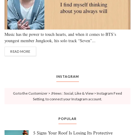
Music has the power to touch hearts, and when it comes to BTS’s
youngest member Jungkook, his solo track “Seven”...
READ MORE
INSTAGRAM
Go to the Customizer > JNews : Social, Like & View > Instagram Feed
Setting, to connect your Instagram account.
POPULAR
5 Signs Your Roof Is Losing Its Protective