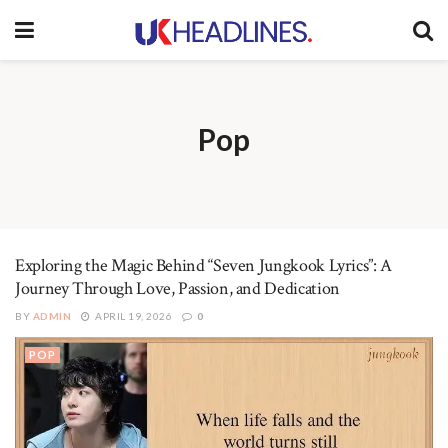
Pop
Exploring the Magic Behind “Seven Jungkook Lyrics”: A
Journey Through Love, Passion, and Dedication
BY
ADMIN
APRIL 19, 2026
0
POP