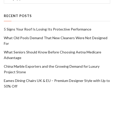
RECENT POSTS
5 Signs Your Roof Is Losing Its Protective Performance
What Old Pools Demand That New Cleaners Were Not Designed
For
What Seniors Should Know Before Choosing Aetna Medicare
Advantage
China Marble Exporters and the Growing Demand for Luxury
Project Stone
Eames Dining Chairs UK & EU – Premium Designer Style with Up to
50% Off