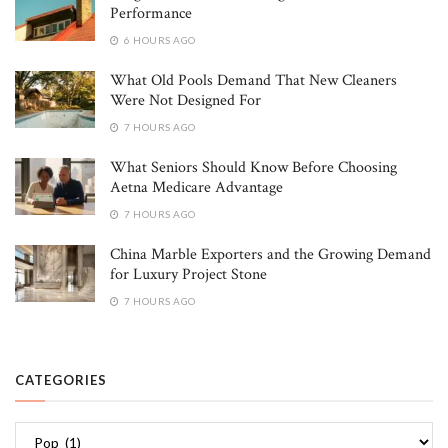
Performance
6 HOURS AGO
What Old Pools Demand That New Cleaners
Were Not Designed For
7 HOURS AGO
What Seniors Should Know Before Choosing
Aetna Medicare Advantage
7 HOURS AGO
China Marble Exporters and the Growing Demand
for Luxury Project Stone
7 HOURS AGO
CATEGORIES
Categories