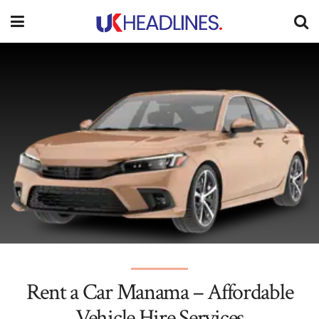
Rent a Car Manama – Affordable
Vehicle Hire Services