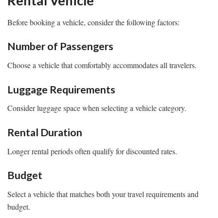
Rental Vehicle
Before booking a vehicle, consider the following factors:
Number of Passengers
Choose a vehicle that comfortably accommodates all travelers.
Luggage Requirements
Consider luggage space when selecting a vehicle category.
Rental Duration
Longer rental periods often qualify for discounted rates.
Budget
Select a vehicle that matches both your travel requirements and
budget.