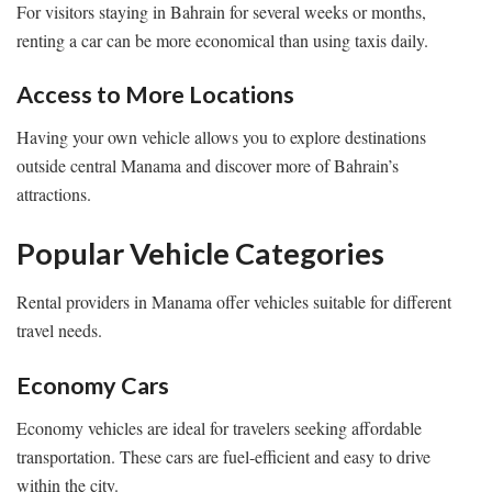
For visitors staying in Bahrain for several weeks or months,
renting a car can be more economical than using taxis daily.
Access to More Locations
Having your own vehicle allows you to explore destinations
outside central Manama and discover more of Bahrain’s
attractions.
Popular Vehicle Categories
Rental providers in Manama offer vehicles suitable for different
travel needs.
Economy Cars
Economy vehicles are ideal for travelers seeking affordable
transportation. These cars are fuel-efficient and easy to drive
within the city.