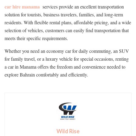
car hire manama
services provide an excellent transportation
solution for tourists, business travelers, families, and long-term
residents. With flexible rental plans, affordable pricing, and a wide
selection of vehicles, customers can easily find transportation that
meets their specific requirements.
Whether you need an economy car for daily commuting, an SUV
for family travel, or a luxury vehicle for special occasions, renting
a car in Manama offers the freedom and convenience needed to
explore Bahrain comfortably and efficiently.
Wild Rise