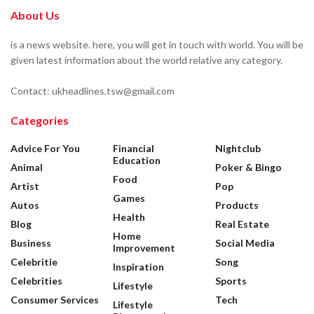
About Us
is a news website. here, you will get in touch with world. You will be
given latest information about the world relative any category.
Contact: ukheadlines.tsw@gmail.com
Categories
Advice For You
Financial
Nightclub
Education
Animal
Poker & Bingo
Food
Artist
Pop
Games
Autos
Products
Health
Blog
Real Estate
Home
Business
Social Media
Improvement
Celebritie
Song
Inspiration
Celebrities
Sports
Lifestyle
Consumer Services
Tech
Lifestyle