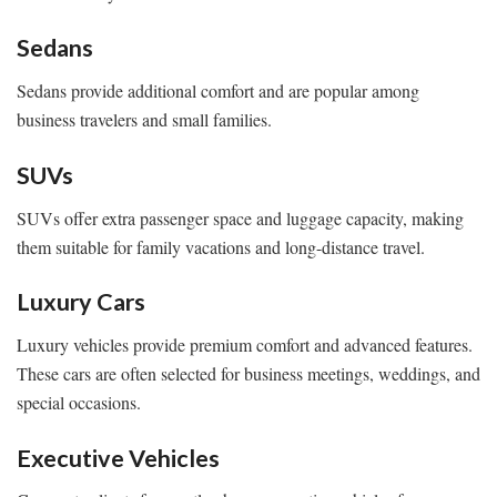
Sedans
Sedans provide additional comfort and are popular among
business travelers and small families.
SUVs
SUVs offer extra passenger space and luggage capacity, making
them suitable for family vacations and long-distance travel.
Luxury Cars
Luxury vehicles provide premium comfort and advanced features.
These cars are often selected for business meetings, weddings, and
special occasions.
Executive Vehicles