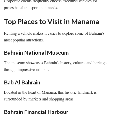
Corporate clients frequently choose executive vehicles for
professional transportation needs.
Top Places to Visit in Manama
Renting a vehicle makes it easier to explore some of Bahrain’s
most popular attractions.
Bahrain National Museum
The museum showcases Bahrain’s history, culture, and heritage
through impressive exhibits.
Bab Al Bahrain
Located in the heart of Manama, this historic landmark is
surrounded by markets and shopping areas.
Bahrain Financial Harbour