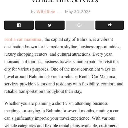
by
Wild Rise
May 30, 2026
rent a car manama
, the capital city of Bahrain, is a vibrant
destination known for its modern skyline, business opportunities,
luxury shopping centers, and cultural attractions. Every year,
thousands of tourists, business travelers, and expatriates visit the
city for various purposes. One of the most convenient ways to
travel around Bahrain is to rent a vehicle. Rent a Car Manama
services provide visitors and residents with flexibility, comfort, and
reliable transportation throughout their stay.
Whether you are planning a short visit, attending business
meetings, or staying in Bahrain for several months, renting a car
can significantly improve your travel experience. With various
vehicle categories and flexible rental plans available, customers