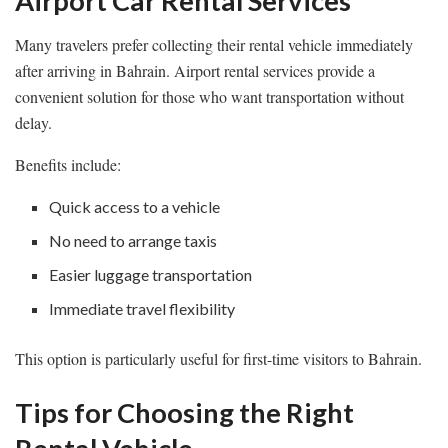
Airport Car Rental Services
Many travelers prefer collecting their rental vehicle immediately
after arriving in Bahrain. Airport rental services provide a
convenient solution for those who want transportation without
delay.
Benefits include:
Quick access to a vehicle
No need to arrange taxis
Easier luggage transportation
Immediate travel flexibility
This option is particularly useful for first-time visitors to Bahrain.
Tips for Choosing the Right