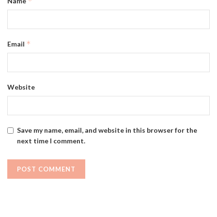
*
Name
*
Email
Website
Save my name, email, and website in this browser for the
next time I comment.