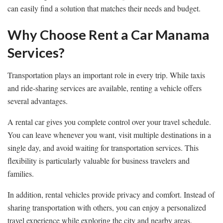
can easily find a solution that matches their needs and budget.
Why Choose Rent a Car Manama
Services?
Transportation plays an important role in every trip. While taxis
and ride-sharing services are available, renting a vehicle offers
several advantages.
A rental car gives you complete control over your travel schedule.
You can leave whenever you want, visit multiple destinations in a
single day, and avoid waiting for transportation services. This
flexibility is particularly valuable for business travelers and
families.
In addition, rental vehicles provide privacy and comfort. Instead of
sharing transportation with others, you can enjoy a personalized
travel experience while exploring the city and nearby areas.