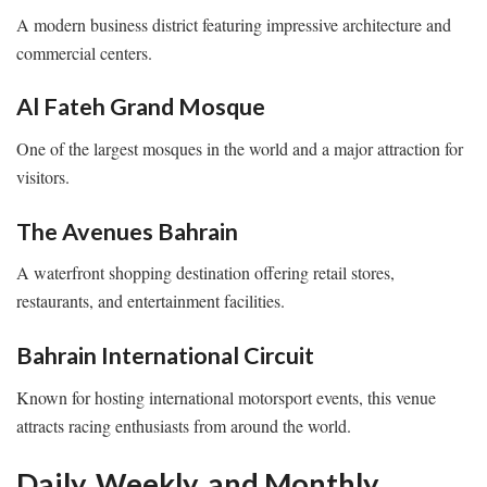
A modern business district featuring impressive architecture and
commercial centers.
Al Fateh Grand Mosque
One of the largest mosques in the world and a major attraction for
visitors.
The Avenues Bahrain
A waterfront shopping destination offering retail stores,
restaurants, and entertainment facilities.
Bahrain International Circuit
Known for hosting international motorsport events, this venue
attracts racing enthusiasts from around the world.
Daily, Weekly, and Monthly