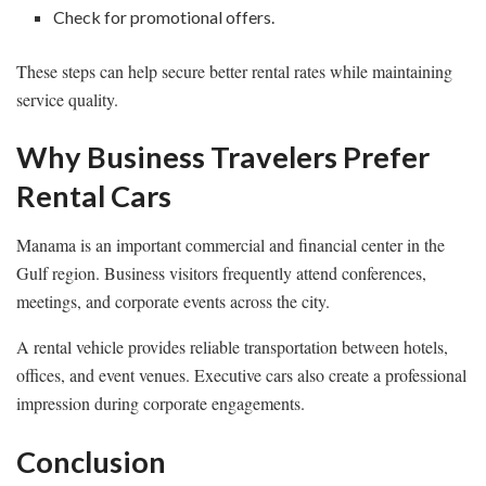
Check for promotional offers.
These steps can help secure better rental rates while maintaining
service quality.
Why Business Travelers Prefer
Rental Cars
Manama is an important commercial and financial center in the
Gulf region. Business visitors frequently attend conferences,
meetings, and corporate events across the city.
A rental vehicle provides reliable transportation between hotels,
offices, and event venues. Executive cars also create a professional
impression during corporate engagements.
Conclusion