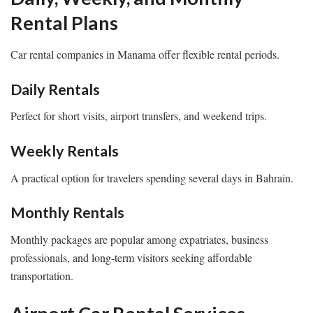
Rental Plans
Car rental companies in Manama offer flexible rental periods.
Daily Rentals
Perfect for short visits, airport transfers, and weekend trips.
Weekly Rentals
A practical option for travelers spending several days in Bahrain.
Monthly Rentals
Monthly packages are popular among expatriates, business
professionals, and long-term visitors seeking affordable
transportation.