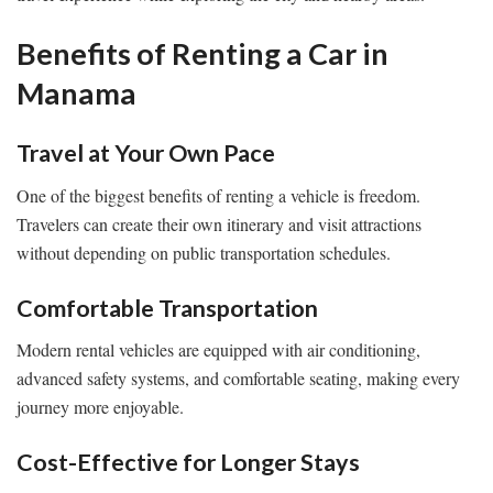
Benefits of Renting a Car in
Manama
Travel at Your Own Pace
One of the biggest benefits of renting a vehicle is freedom.
Travelers can create their own itinerary and visit attractions
without depending on public transportation schedules.
Comfortable Transportation
Modern rental vehicles are equipped with air conditioning,
advanced safety systems, and comfortable seating, making every
journey more enjoyable.
Cost-Effective for Longer Stays