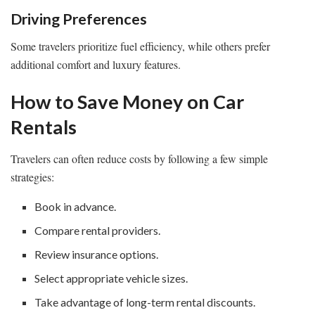
Driving Preferences
Some travelers prioritize fuel efficiency, while others prefer
additional comfort and luxury features.
How to Save Money on Car
Rentals
Travelers can often reduce costs by following a few simple
strategies:
Book in advance.
Compare rental providers.
Review insurance options.
Select appropriate vehicle sizes.
Take advantage of long-term rental discounts.