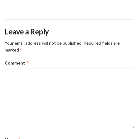
Leave a Reply
Your email address will not be published.
Required fields are
*
marked
*
Comment