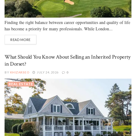
Finding the right balance between career opportunities and quality of life
has become a priority for many professionals. While London...
READ MORE
What Should You Know About Selling an Inherited Property
in Dorset?
BY
KHIZARSEO
JULY 24, 2026
0
REAL ESTATE