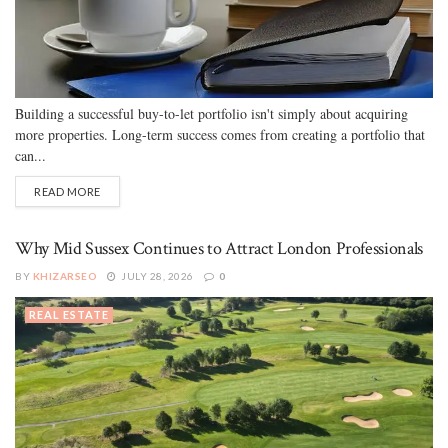
Building a successful buy-to-let portfolio isn't simply about acquiring
more properties. Long-term success comes from creating a portfolio that
can...
READ MORE
Why Mid Sussex Continues to Attract London Professionals
BY
KHIZARSEO
JULY 28, 2026
0
REAL ESTATE