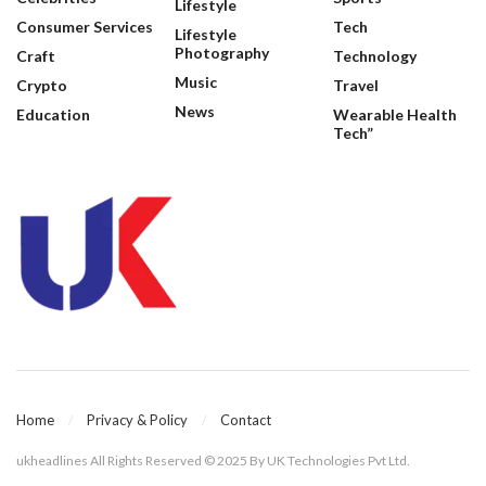
Lifestyle
Consumer Services
Tech
Lifestyle
Photography
Craft
Technology
Music
Crypto
Travel
News
Education
Wearable Health
Tech”
Home
Privacy & Policy
Contact
ukheadlines All Rights Reserved © 2025 By UK Technologies Pvt Ltd.