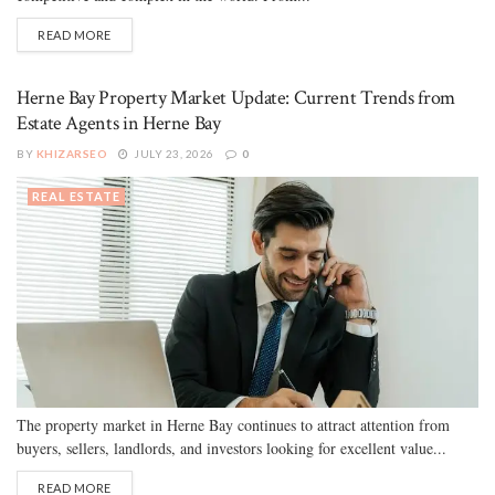
READ MORE
Herne Bay Property Market Update: Current Trends from
Estate Agents in Herne Bay
BY
KHIZARSEO
JULY 23, 2026
0
REAL ESTATE
The property market in Herne Bay continues to attract attention from
buyers, sellers, landlords, and investors looking for excellent value...
READ MORE