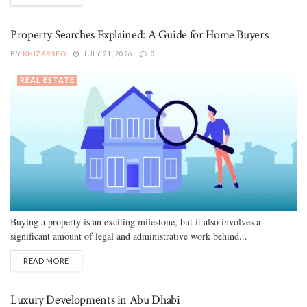
Property Searches Explained: A Guide for Home Buyers
BY
KHIZARSEO
JULY 21, 2026
0
REAL ESTATE
Buying a property is an exciting milestone, but it also involves a
significant amount of legal and administrative work behind...
READ MORE
Luxury Developments in Abu Dhabi