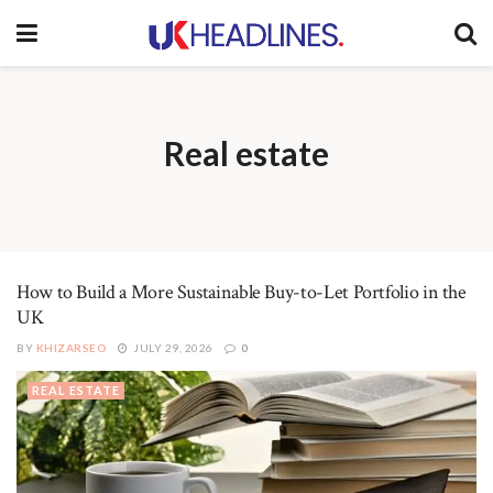
Real estate
How to Build a More Sustainable Buy-to-Let Portfolio in the
UK
BY
KHIZARSEO
JULY 29, 2026
0
REAL ESTATE