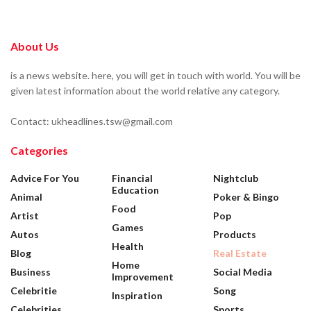
About Us
is a news website. here, you will get in touch with world. You will be
given latest information about the world relative any category.
Contact: ukheadlines.tsw@gmail.com
Categories
Advice For You
Financial
Nightclub
Education
Animal
Poker & Bingo
Food
Artist
Pop
Games
Autos
Products
Health
Blog
Real Estate
Home
Business
Social Media
Improvement
Celebritie
Song
Inspiration
Celebrities
Sports