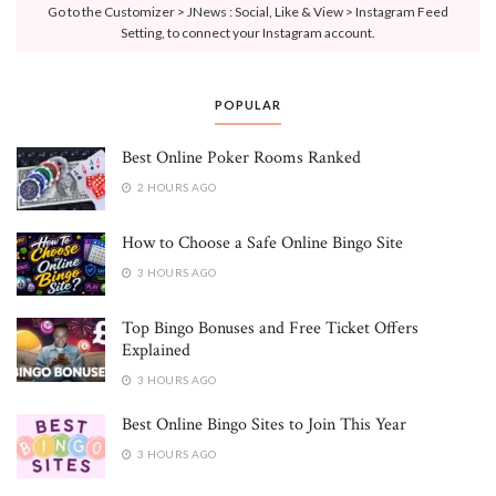
Go to the Customizer > JNews : Social, Like & View > Instagram Feed
Setting, to connect your Instagram account.
POPULAR
Best Online Poker Rooms Ranked
2 HOURS AGO
How to Choose a Safe Online Bingo Site
3 HOURS AGO
Top Bingo Bonuses and Free Ticket Offers
Explained
3 HOURS AGO
Best Online Bingo Sites to Join This Year
3 HOURS AGO