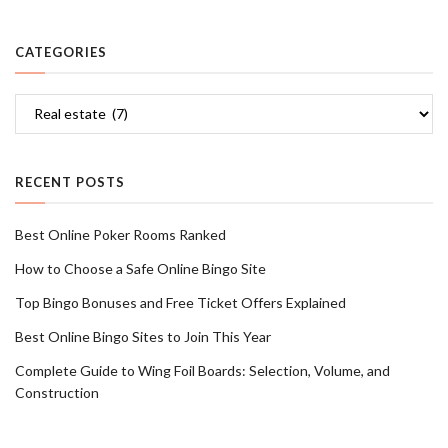
CATEGORIES
Categories
RECENT POSTS
Best Online Poker Rooms Ranked
How to Choose a Safe Online Bingo Site
Top Bingo Bonuses and Free Ticket Offers Explained
Best Online Bingo Sites to Join This Year
Complete Guide to Wing Foil Boards: Selection, Volume, and
Construction