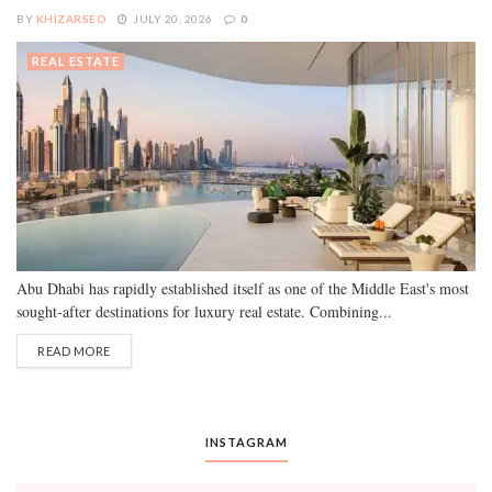
BY
KHIZARSEO
JULY 20, 2026
0
REAL ESTATE
Abu Dhabi has rapidly established itself as one of the Middle East's most
sought-after destinations for luxury real estate. Combining...
READ MORE
INSTAGRAM