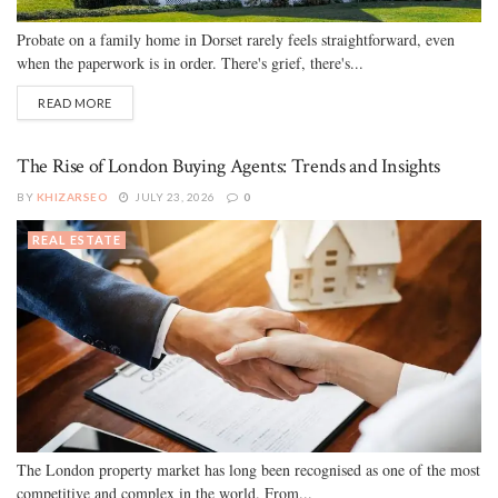
Probate on a family home in Dorset rarely feels straightforward, even
when the paperwork is in order. There's grief, there's...
READ MORE
The Rise of London Buying Agents: Trends and Insights
BY
KHIZARSEO
JULY 23, 2026
0
REAL ESTATE
The London property market has long been recognised as one of the most
competitive and complex in the world. From...