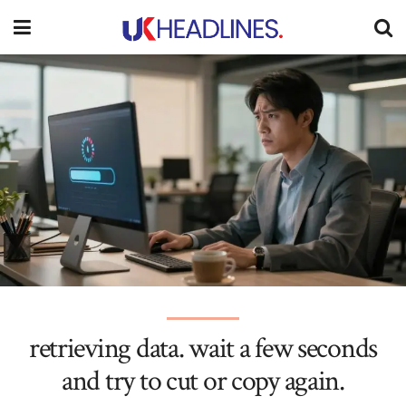
retrieving data. wait a few seconds
and try to cut or copy again.