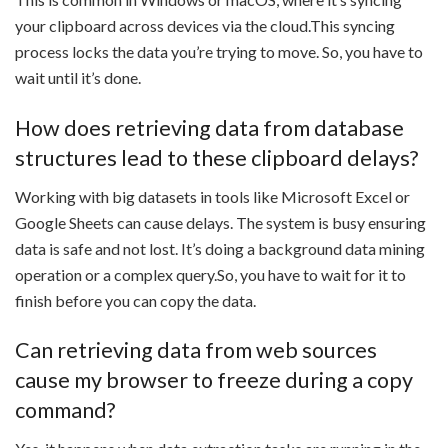
your clipboard across devices via the cloud.This syncing
process locks the data you’re trying to move. So, you have to
wait until it’s done.
How does retrieving data from database
structures lead to these clipboard delays?
Working with big datasets in tools like Microsoft Excel or
Google Sheets can cause delays. The system is busy ensuring
data is safe and not lost. It’s doing a background data mining
operation or a complex query.So, you have to wait for it to
finish before you can copy the data.
Can retrieving data from web sources
cause my browser to freeze during a copy
command?