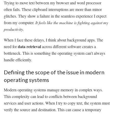
Trying to move text between my browser and word processor
often fails. These clipboard interruptions are more than minor
glitches. They show a failure in the seamless experience I expect
from my computer.
It feels like the machine is fighting against my
productivity.
When I face these delays, I think about background apps. The
data retrieval
need for
across different software creates a
bottleneck. This is something the operating system can’t always
handle efficiently.
Defining the scope of the issue in modern
operating systems
Modern operating systems manage memory in complex ways.
This complexity can lead to conflicts between background
services and user actions. When I try to copy text, the system must
verify the source and destination. This can cause a temporary