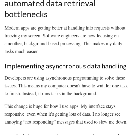
automated data retrieval
bottlenecks
Modern apps are getting better at handling info requests without
freezing my screen. Software engineers are now focusing on
smoother, background-based processing. This makes my daily
tasks much easier.
Implementing asynchronous data handling
Developers are using asynchronous programming to solve these
issues. This means my computer doesn’t have to wait for one task
to finish. Instead, it runs tasks in the background.
This change is huge for how I use apps. My interface stays
responsive, even when it’s getting lots of data. I no longer see
annoying “not responding” messages that used to slow me down.