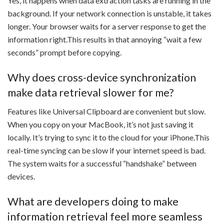
Yes, it happens when data extraction tasks are running in the
background. If your network connection is unstable, it takes
longer. Your browser waits for a server response to get the
information right.This results in that annoying “wait a few
seconds” prompt before copying.
Why does cross-device synchronization
make data retrieval slower for me?
Features like Universal Clipboard are convenient but slow.
When you copy on your MacBook, it’s not just saving it
locally. It’s trying to sync it to the cloud for your iPhone.This
real-time syncing can be slow if your internet speed is bad.
The system waits for a successful “handshake” between
devices.
What are developers doing to make
information retrieval feel more seamless