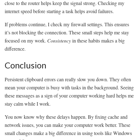
close to the router helps keep the signal strong. Checking my
internet speed before starting a task helps avoid failures.
If problems continue, I check my firewall settings. This ensures
it’s not blocking the connection. These small steps help me stay
focused on my work.
Consistency
in these habits makes a big
difference.
Conclusion
Persistent clipboard errors can really slow you down. They often
mean your computer is busy with tasks in the background. Seeing
these messages as a sign of your computer working hard helps me
stay calm while I work.
You now know why these delays happen. By fixing cache and
network issues, you can make your computer work better. These
small changes make a big difference in using tools like Windows