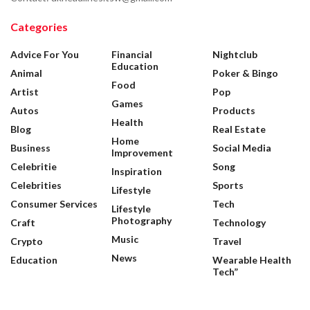
Categories
Advice For You
Financial
Nightclub
Education
Animal
Poker & Bingo
Food
Artist
Pop
Games
Autos
Products
Health
Blog
Real Estate
Home
Business
Social Media
Improvement
Celebritie
Song
Inspiration
Celebrities
Sports
Lifestyle
Consumer Services
Tech
Lifestyle
Photography
Craft
Technology
Music
Crypto
Travel
News
Education
Wearable Health
Tech”