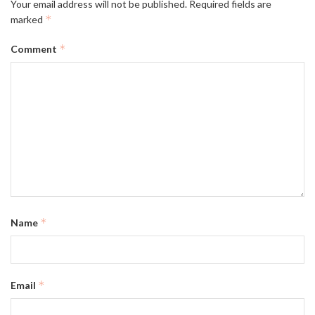
Your email address will not be published.
Required fields are
*
marked
*
Comment
*
Name
*
Email