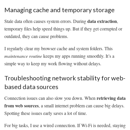
Managing cache and temporary storage
data extraction
Stale data often causes system errors. During
,
temporary files help speed things up. But if they get corrupted or
outdated, they can cause problems.
I regularly clear my browser cache and system folders. This
maintenance routine
keeps my apps running smoothly. It’s a
simple way to keep my work flowing without delays.
Troubleshooting network stability for web-
based data sources
retrieving data
Connection issues can also slow you down. When
from web sources
, a small internet problem can cause big delays.
Spotting these issues early saves a lot of time.
For big tasks, I use a wired connection. If Wi-Fi is needed, staying