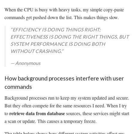
When the CPU is busy with heavy tasks, my simple copy-paste
commands get pushed down the list. This makes things slow.
“EFFICIENCY IS DOING THINGS RIGHT;
EFFECTIVENESS IS DOING THE RIGHT THINGS, BUT
SYSTEM PERFORMANCE IS DOING BOTH
WITHOUT CRASHING.”
— Anonymous
How background processes interfere with user
commands
Background processes run to keep my system updated and secure.
But they often compete for the same resources I need. When I try
retrieve data from database
to
sources, these services might start
a scan or update. This causes a temporary freeze.
The table below shows how different system activities affect my