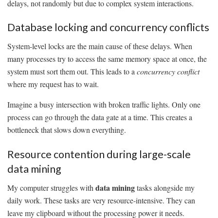
delays, not randomly but due to complex system interactions.
Database locking and concurrency conflicts
System-level locks are the main cause of these delays. When
many processes try to access the same memory space at once, the
system must sort them out. This leads to a
concurrency conflict
where my request has to wait.
Imagine a busy intersection with broken traffic lights. Only one
process can go through the data gate at a time. This creates a
bottleneck that slows down everything.
Resource contention during large-scale
data mining
data mining
My computer struggles with
tasks alongside my
daily work. These tasks are very resource-intensive. They can
leave my clipboard without the processing power it needs.