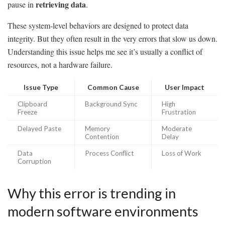
retrieving data
pause in
.
These system-level behaviors are designed to protect data
integrity. But they often result in the very errors that slow us down.
Understanding this issue helps me see it’s usually a conflict of
resources, not a hardware failure.
Issue Type
Common Cause
User Impact
Clipboard
Background Sync
High
Freeze
Frustration
Delayed Paste
Memory
Moderate
Contention
Delay
Data
Process Conflict
Loss of Work
Corruption
Why this error is trending in
modern software environments