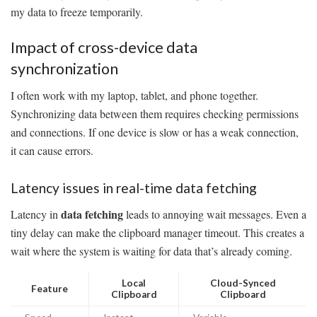
my data to freeze temporarily.
Impact of cross-device data
synchronization
I often work with my laptop, tablet, and phone together.
Synchronizing data between them requires checking permissions
and connections. If one device is slow or has a weak connection,
it can cause errors.
Latency issues in real-time data fetching
data fetching
Latency in
leads to annoying wait messages. Even a
tiny delay can make the clipboard manager timeout. This creates a
wait where the system is waiting for data that’s already coming.
Local
Cloud-Synced
Feature
Clipboard
Clipboard