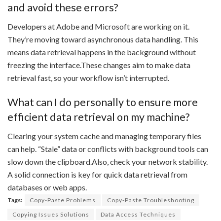
and avoid these errors?
Developers at Adobe and Microsoft are working on it.
They’re moving toward asynchronous data handling. This
means data retrieval happens in the background without
freezing the interface.These changes aim to make data
retrieval fast, so your workflow isn’t interrupted.
What can I do personally to ensure more
efficient data retrieval on my machine?
Clearing your system cache and managing temporary files
can help. “Stale” data or conflicts with background tools can
slow down the clipboard.Also, check your network stability.
A solid connection is key for quick data retrieval from
databases or web apps.
Tags:
Copy-Paste Problems
Copy-Paste Troubleshooting
Copying Issues Solutions
Data Access Techniques