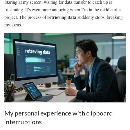
Staring at my screen, waiting for data transfer to catch up is
frustrating. It’s even more annoying when I’m in the middle of a
retrieving data
project. The process of
suddenly stops, breaking
my focus.
My personal experience with clipboard
interruptions