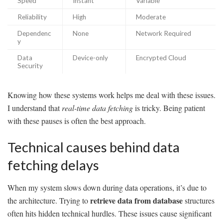
Speed
Instant
Variable
Reliability
High
Moderate
Dependenc
None
Network Required
y
Data
Device-only
Encrypted Cloud
Security
Knowing how these systems work helps me deal with these issues.
I understand that
real-time data fetching
is tricky. Being patient
with these pauses is often the best approach.
Technical causes behind data
fetching delays
When my system slows down during data operations, it’s due to
retrieve data from database
the architecture. Trying to
structures
often hits hidden technical hurdles. These issues cause significant