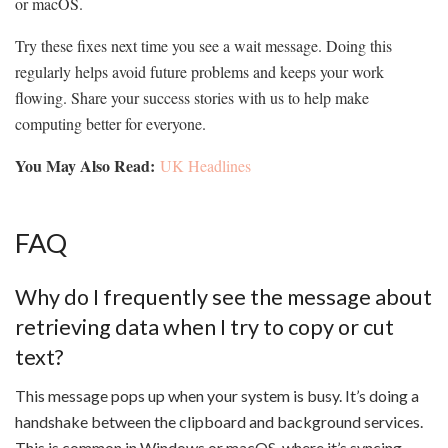
or macOS.
Try these fixes next time you see a wait message. Doing this
regularly helps avoid future problems and keeps your work
flowing. Share your success stories with us to help make
computing better for everyone.
You May Also Read:
UK Headlines
FAQ
Why do I frequently see the message about
retrieving data when I try to copy or cut
text?
This message pops up when your system is busy. It’s doing a
handshake between the clipboard and background services.
This is common in Windows or macOS, where it’s syncing