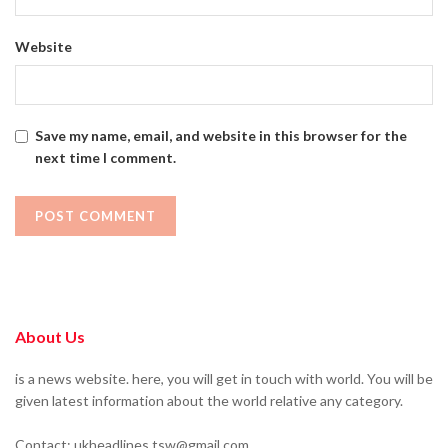
Website
Save my name, email, and website in this browser for the
next time I comment.
About Us
is a news website. here, you will get in touch with world. You will be
given latest information about the world relative any category.
Contact: ukheadlines.tsw@gmail.com