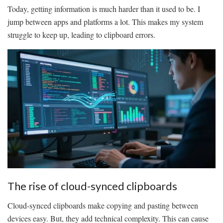
Today, getting information is much harder than it used to be. I
jump between apps and platforms a lot. This makes my system
struggle to keep up, leading to clipboard errors.
The rise of cloud-synced clipboards
Cloud-synced clipboards make copying and pasting between
devices easy. But, they add technical complexity. This can cause