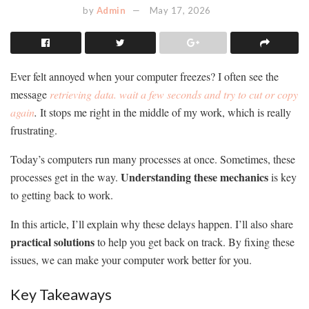
by
Admin
May 17, 2026
Ever felt annoyed when your computer freezes? I often see the
message
retrieving data. wait a few seconds and try to cut or copy
again
.
It stops me right in the middle of my work, which is really
frustrating.
Today’s computers run many processes at once. Sometimes, these
Understanding these mechanics
processes get in the way.
is key
to getting back to work.
In this article, I’ll explain why these delays happen. I’ll also share
practical solutions
to help you get back on track. By fixing these
issues, we can make your computer work better for you.
Key Takeaways