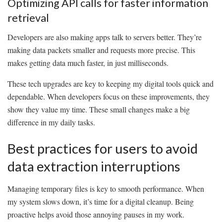
Optimizing API calls for faster information
retrieval
Developers are also making apps talk to servers better. They’re
making data packets smaller and requests more precise. This
makes getting data much faster, in just milliseconds.
These tech upgrades are key to keeping my digital tools quick and
dependable. When developers focus on these improvements, they
show they value my time. These small changes make a big
difference in my daily tasks.
Best practices for users to avoid
data extraction interruptions
Managing temporary files is key to smooth performance. When
my system slows down, it’s time for a digital cleanup. Being
proactive helps avoid those annoying pauses in my work.