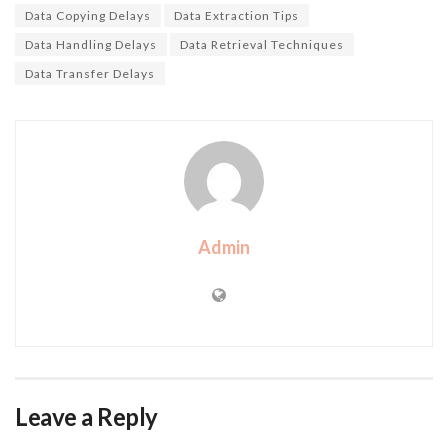
Data Copying Delays
Data Extraction Tips
Data Handling Delays
Data Retrieval Techniques
Data Transfer Delays
Admin
Leave a Reply