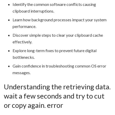
Identify the common software conflicts causing
clipboard interruptions.
Learn how background processes impact your system
performance.
Discover simple steps to clear your clipboard cache
effectively.
Explore long-term fixes to prevent future digital
bottlenecks.
Gain confidence in troubleshooting common OS error
messages.
Understanding the retrieving data.
wait a few seconds and try to cut
or copy again. error