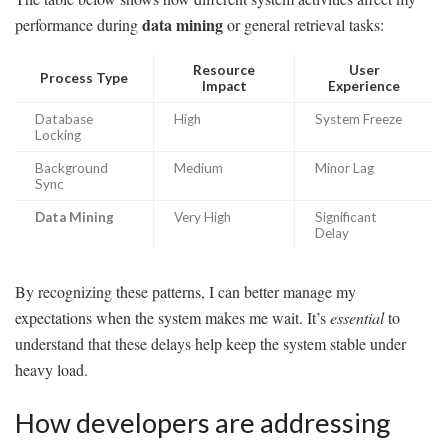
data mining
performance during
or general retrieval tasks:
Resource
User
Process Type
Impact
Experience
Database
High
System Freeze
Locking
Background
Medium
Minor Lag
Sync
Data Mining
Very High
Significant
Delay
By recognizing these patterns, I can better manage my
expectations when the system makes me wait. It’s
essential
to
understand that these delays help keep the system stable under
heavy load.
How developers are addressing