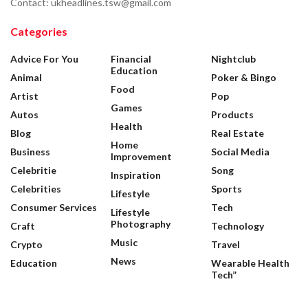
Contact: ukheadlines.tsw@gmail.com
Categories
Advice For You
Financial
Nightclub
Education
Animal
Poker & Bingo
Food
Artist
Pop
Games
Autos
Products
Health
Blog
Real Estate
Home
Business
Social Media
Improvement
Celebritie
Song
Inspiration
Celebrities
Sports
Lifestyle
Consumer Services
Tech
Lifestyle
Photography
Craft
Technology
Music
Crypto
Travel
News
Education
Wearable Health
Tech”