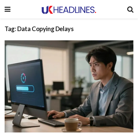
Tag:
Data Copying Delays