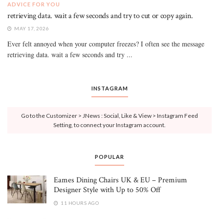
ADVICE FOR YOU
retrieving data. wait a few seconds and try to cut or copy again.
MAY 17, 2026
Ever felt annoyed when your computer freezes? I often see the message
retrieving data. wait a few seconds and try ...
INSTAGRAM
Go to the Customizer > JNews : Social, Like & View > Instagram Feed
Setting, to connect your Instagram account.
POPULAR
Eames Dining Chairs UK & EU – Premium
Designer Style with Up to 50% Off
11 HOURS AGO