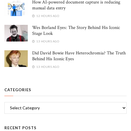
How AI-powered document capture is reducing
manual data entry
12 HOURS AGO
Wes Borland Eyes: The Story Behind His Iconic
Stage Look
13 HOURS AGO
Did David Bowie Have Heterochromia? The Truth
Behind His Iconic Eyes
13 HOURS AGO
CATEGORIES
Categories
RECENT POSTS