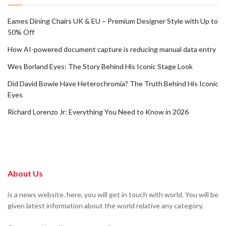
Eames Dining Chairs UK & EU – Premium Designer Style with Up to
50% Off
How AI-powered document capture is reducing manual data entry
Wes Borland Eyes: The Story Behind His Iconic Stage Look
Did David Bowie Have Heterochromia? The Truth Behind His Iconic
Eyes
Richard Lorenzo Jr: Everything You Need to Know in 2026
About Us
is a news website. here, you will get in touch with world. You will be
given latest information about the world relative any category.