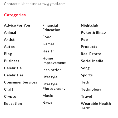
Contact: ukheadlines.tsw@gmail.com
Categories
Advice For You
Financial
Nightclub
Education
Animal
Poker & Bingo
Food
Artist
Pop
Games
Autos
Products
Health
Blog
Real Estate
Home
Business
Social Media
Improvement
Celebritie
Song
Inspiration
Celebrities
Sports
Lifestyle
Consumer Services
Tech
Lifestyle
Photography
Craft
Technology
Music
Crypto
Travel
News
Education
Wearable Health
Tech”