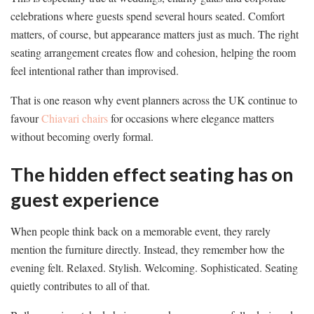
celebrations where guests spend several hours seated. Comfort
matters, of course, but appearance matters just as much. The right
seating arrangement creates flow and cohesion, helping the room
feel intentional rather than improvised.
That is one reason why event planners across the UK continue to
favour
Chiavari chairs
for occasions where elegance matters
without becoming overly formal.
The hidden effect seating has on
guest experience
When people think back on a memorable event, they rarely
mention the furniture directly. Instead, they remember how the
evening felt. Relaxed. Stylish. Welcoming. Sophisticated. Seating
quietly contributes to all of that.