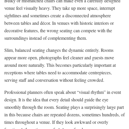
Bulky or mismatched chairs can make even a carefully designed
venue feel visually heavy. They take up more space, interrupt
sightlines and sometimes create a disconnected atmosphere
between tables and décor. In venues with historic interiors or
decorative features, the wrong seating can compete with the
surroundings instead of complementing them.
Slim, balanced seating changes the dynamic entirely. Rooms
appear more open, photographs feel cleaner and guests move
around more naturally. This becomes particularly important at
receptions where tables need to accommodate centrepieces,
serving staff and conversation without feeling crowded.
Professional planners often speak about “visual rhythm” in event
design. It is the idea that every detail should guide the eye
smoothly through the room. Seating plays a surprisingly large part
in this because chairs are repeated dozens, sometimes hundreds, of
times throughout a venue. If they look awkward or overly