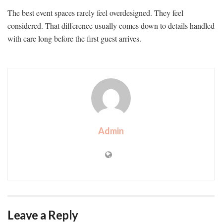
The best event spaces rarely feel overdesigned. They feel
considered. That difference usually comes down to details handled
with care long before the first guest arrives.
Admin
Leave a Reply