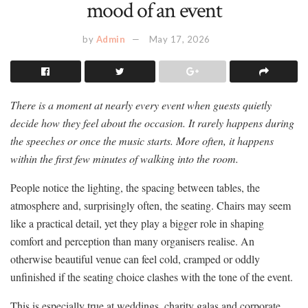
mood of an event
by
Admin
May 17, 2026
There is a moment at nearly every event when guests quietly
decide how they feel about the occasion. It rarely happens during
the speeches or once the music starts. More often, it happens
within the first few minutes of walking into the room.
People notice the lighting, the spacing between tables, the
atmosphere and, surprisingly often, the seating. Chairs may seem
like a practical detail, yet they play a bigger role in shaping
comfort and perception than many organisers realise. An
otherwise beautiful venue can feel cold, cramped or oddly
unfinished if the seating choice clashes with the tone of the event.
This is especially true at weddings, charity galas and corporate