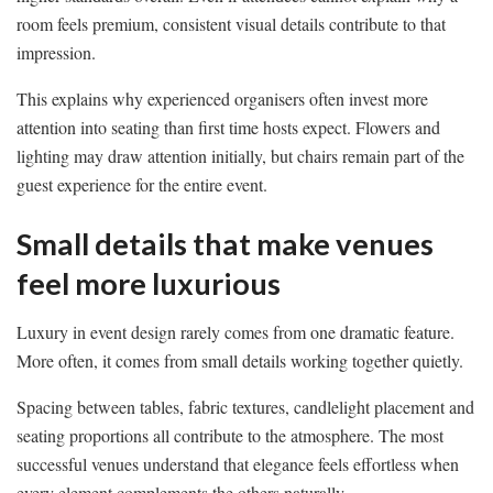
room feels premium, consistent visual details contribute to that
impression.
This explains why experienced organisers often invest more
attention into seating than first time hosts expect. Flowers and
lighting may draw attention initially, but chairs remain part of the
guest experience for the entire event.
Small details that make venues
feel more luxurious
Luxury in event design rarely comes from one dramatic feature.
More often, it comes from small details working together quietly.
Spacing between tables, fabric textures, candlelight placement and
seating proportions all contribute to the atmosphere. The most
successful venues understand that elegance feels effortless when
every element complements the others naturally.