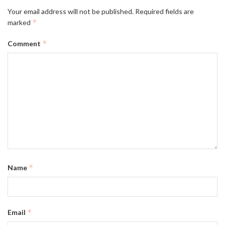
Your email address will not be published.
Required fields are
*
marked
*
Comment
*
Name
*
Email