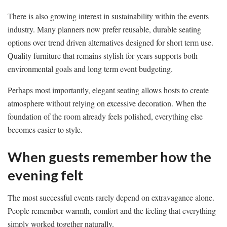
There is also growing interest in sustainability within the events
industry. Many planners now prefer reusable, durable seating
options over trend driven alternatives designed for short term use.
Quality furniture that remains stylish for years supports both
environmental goals and long term event budgeting.
Perhaps most importantly, elegant seating allows hosts to create
atmosphere without relying on excessive decoration. When the
foundation of the room already feels polished, everything else
becomes easier to style.
When guests remember how the
evening felt
The most successful events rarely depend on extravagance alone.
People remember warmth, comfort and the feeling that everything
simply worked together naturally.