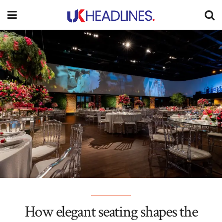
How elegant seating shapes the