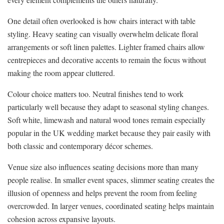
One detail often overlooked is how chairs interact with table
styling. Heavy seating can visually overwhelm delicate floral
arrangements or soft linen palettes. Lighter framed chairs allow
centrepieces and decorative accents to remain the focus without
making the room appear cluttered.
Colour choice matters too. Neutral finishes tend to work
particularly well because they adapt to seasonal styling changes.
Soft white, limewash and natural wood tones remain especially
popular in the UK wedding market because they pair easily with
both classic and contemporary décor schemes.
Venue size also influences seating decisions more than many
people realise. In smaller event spaces, slimmer seating creates the
illusion of openness and helps prevent the room from feeling
overcrowded. In larger venues, coordinated seating helps maintain
cohesion across expansive layouts.