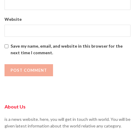
Website
Save my name, email, and website in this browser for the
next time I comment.
About Us
is a news website. here, you will get in touch with world. You will be
given latest information about the world relative any category.