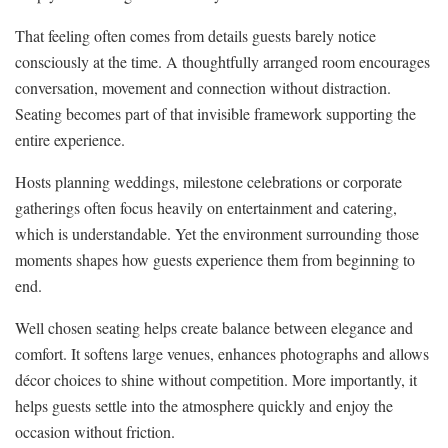
That feeling often comes from details guests barely notice
consciously at the time. A thoughtfully arranged room encourages
conversation, movement and connection without distraction.
Seating becomes part of that invisible framework supporting the
entire experience.
Hosts planning weddings, milestone celebrations or corporate
gatherings often focus heavily on entertainment and catering,
which is understandable. Yet the environment surrounding those
moments shapes how guests experience them from beginning to
end.
Well chosen seating helps create balance between elegance and
comfort. It softens large venues, enhances photographs and allows
décor choices to shine without competition. More importantly, it
helps guests settle into the atmosphere quickly and enjoy the
occasion without friction.