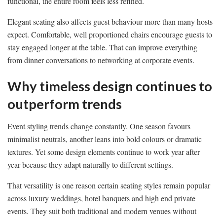
functional, the entire room feels less refined.
Elegant seating also affects guest behaviour more than many hosts
expect. Comfortable, well proportioned chairs encourage guests to
stay engaged longer at the table. That can improve everything
from dinner conversations to networking at corporate events.
Why timeless design continues to
outperform trends
Event styling trends change constantly. One season favours
minimalist neutrals, another leans into bold colours or dramatic
textures. Yet some design elements continue to work year after
year because they adapt naturally to different settings.
That versatility is one reason certain seating styles remain popular
across luxury weddings, hotel banquets and high end private
events. They suit both traditional and modern venues without