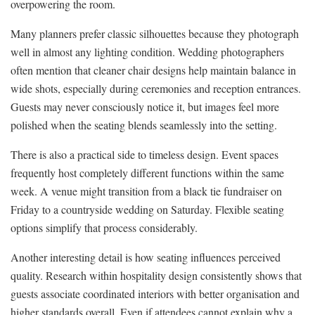
overpowering the room.
Many planners prefer classic silhouettes because they photograph
well in almost any lighting condition. Wedding photographers
often mention that cleaner chair designs help maintain balance in
wide shots, especially during ceremonies and reception entrances.
Guests may never consciously notice it, but images feel more
polished when the seating blends seamlessly into the setting.
There is also a practical side to timeless design. Event spaces
frequently host completely different functions within the same
week. A venue might transition from a black tie fundraiser on
Friday to a countryside wedding on Saturday. Flexible seating
options simplify that process considerably.
Another interesting detail is how seating influences perceived
quality. Research within hospitality design consistently shows that
guests associate coordinated interiors with better organisation and
higher standards overall. Even if attendees cannot explain why a