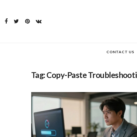
CONTACT US
Tag:
Copy-Paste Troubleshoot