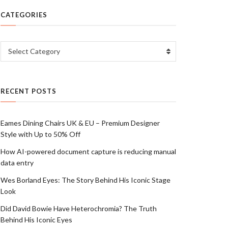
CATEGORIES
Categories
Select Category
RECENT POSTS
Eames Dining Chairs UK & EU – Premium Designer
Style with Up to 50% Off
How AI-powered document capture is reducing manual
data entry
Wes Borland Eyes: The Story Behind His Iconic Stage
Look
Did David Bowie Have Heterochromia? The Truth
Behind His Iconic Eyes