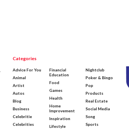
Categories
Advice For You
Financial
Nightclub
.
Education
Animal
Poker & Bingo
Food
Artist
Pop
Games
Autos
Products
Health
Blog
Real Estate
Home
Business
Social Media
Improvement
Celebritie
Song
Inspiration
Celebrities
Sports
Lifestyle