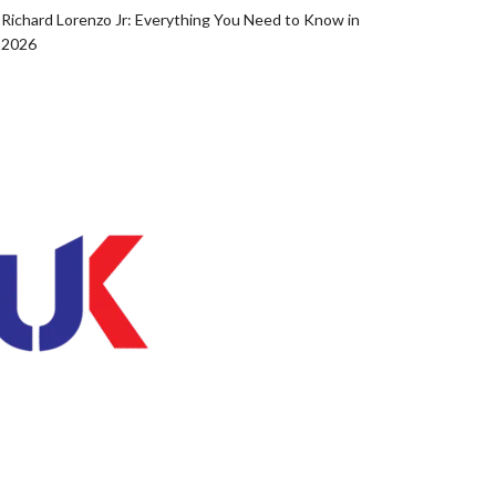
Richard Lorenzo Jr: Everything You Need to Know in
2026