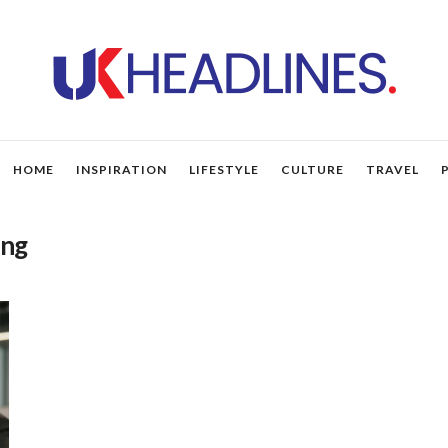
HOME
INSPIRATION
LIFESTYLE
CULTURE
TRAVEL
ing