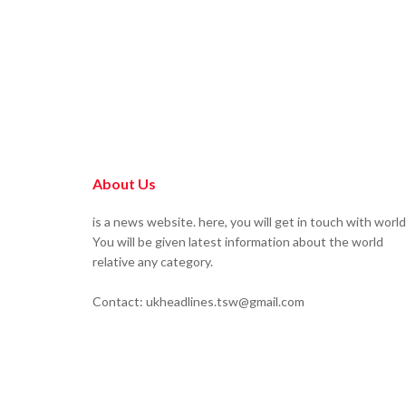
About Us
is a news website. here, you will get in touch with world
You will be given latest information about the world
relative any category.
Contact: ukheadlines.tsw@gmail.com