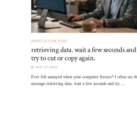
ADVICE FOR YOU
retrieving data. wait a few seconds and
try to cut or copy again.
MAY 17, 2026
Ever felt annoyed when your computer freezes? I often see t
message retrieving data. wait a few seconds and try ...