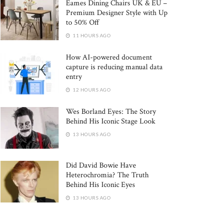
Eames Dining Chairs UK & EU –
Premium Designer Style with Up
to 50% Off
11 HOURS AGO
How AI-powered document
capture is reducing manual data
entry
12 HOURS AGO
Wes Borland Eyes: The Story
Behind His Iconic Stage Look
13 HOURS AGO
Did David Bowie Have
Heterochromia? The Truth
Behind His Iconic Eyes
13 HOURS AGO