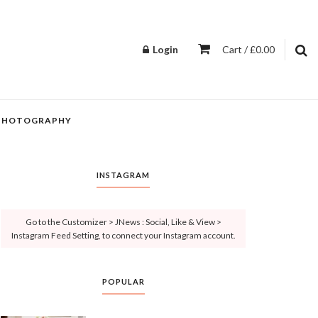
Login
Cart / £0.00
PHOTOGRAPHY
INSTAGRAM
Go to the Customizer > JNews : Social, Like & View >
Instagram Feed Setting, to connect your Instagram account.
POPULAR