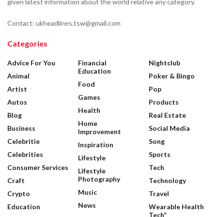
given latest information about the world relative any category.
Contact: ukheadlines.tsw@gmail.com
Categories
Advice For You
Financial
Nightclub
Education
Animal
Poker & Bingo
Food
Artist
Pop
Games
Autos
Products
Health
Blog
Real Estate
Home
Business
Social Media
Improvement
Celebritie
Song
Inspiration
Celebrities
Sports
Lifestyle
Consumer Services
Tech
Lifestyle
Photography
Craft
Technology
Music
Crypto
Travel
News
Education
Wearable Health
Tech”