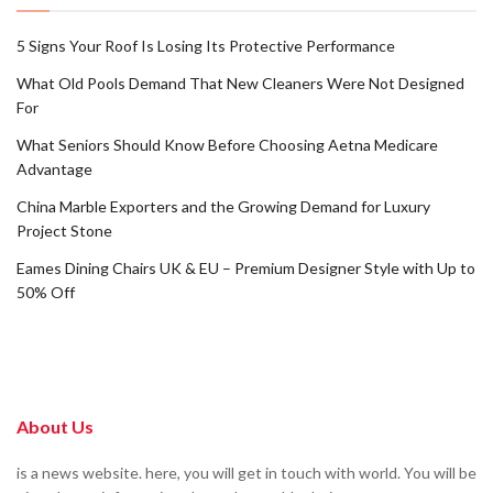
5 Signs Your Roof Is Losing Its Protective Performance
What Old Pools Demand That New Cleaners Were Not Designed
For
What Seniors Should Know Before Choosing Aetna Medicare
Advantage
China Marble Exporters and the Growing Demand for Luxury
Project Stone
Eames Dining Chairs UK & EU – Premium Designer Style with Up to
50% Off
About Us
is a news website. here, you will get in touch with world. You will be