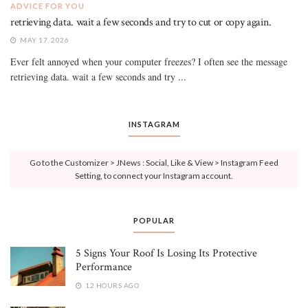
ADVICE FOR YOU
retrieving data. wait a few seconds and try to cut or copy again.
MAY 17, 2026
Ever felt annoyed when your computer freezes? I often see the message
retrieving data. wait a few seconds and try ...
INSTAGRAM
Go to the Customizer > JNews : Social, Like & View > Instagram Feed
Setting, to connect your Instagram account.
POPULAR
5 Signs Your Roof Is Losing Its Protective
Performance
12 HOURS AGO