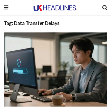
Tag:
Data Transfer Delays