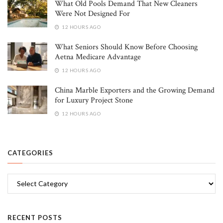
What Old Pools Demand That New Cleaners
Were Not Designed For
12 HOURS AGO
What Seniors Should Know Before Choosing
Aetna Medicare Advantage
12 HOURS AGO
China Marble Exporters and the Growing Demand
for Luxury Project Stone
12 HOURS AGO
CATEGORIES
Categories
RECENT POSTS