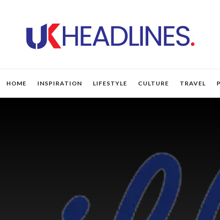
HOME
INSPIRATION
LIFESTYLE
CULTURE
TRAVEL