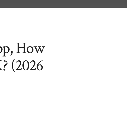
App, How
K? (2026