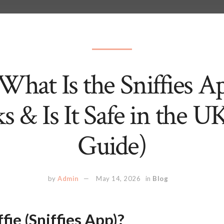
: What Is the Sniffies 
s & Is It Safe in the U
Guide)
by
Admin
May 14, 2026
in
Blog
fie (Sniffies App)?