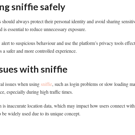
ng sniffie safely
rs should always protect their personal identity and avoid sharing sensit
ed is essential to reduce unnecessary exposure.
ay alert to suspicious behaviour and use the platform’s privacy tools effe
es a safer and more controlled experience.
ues with sniffie
cal issues when using
sniffie
, such as login problems or slow loading m
ce, especially during high traffic times.
s inaccurate location data, which may impact how users connect with 
to be widely used due to its unique concept.