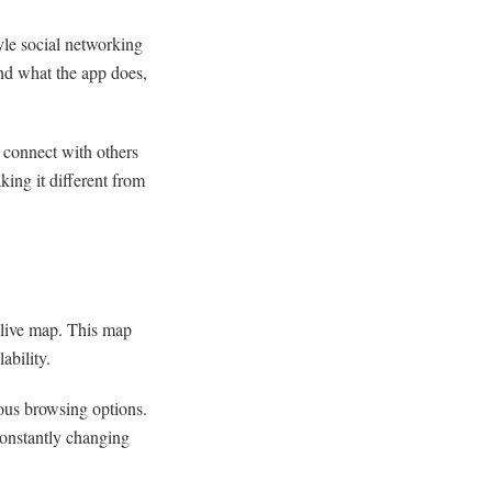
yle social networking
and what the app does,
d connect with others
king it different from
 live map. This map
ability.
ous browsing options.
constantly changing