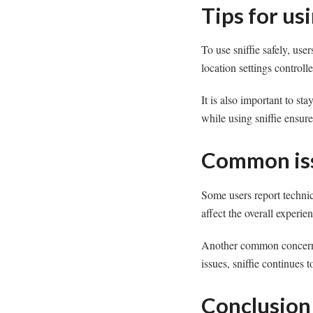
Tips for usi
To use sniffie safely, use
location settings controll
It is also important to st
while using sniffie ensur
Common iss
Some users report techni
affect the overall experien
Another common concern i
issues, sniffie continues 
Conclusion