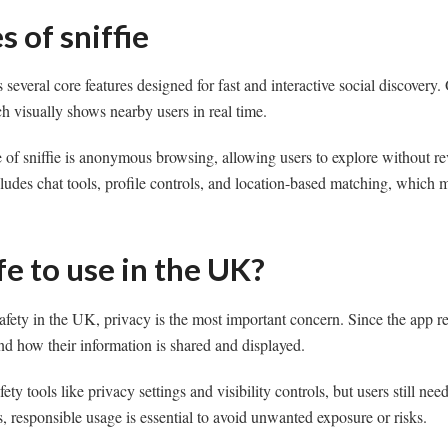
s of sniffie
s several core features designed for fast and interactive social discovery. 
h visually shows nearby users in real time.
 of sniffie is anonymous browsing, allowing users to explore without r
includes chat tools, profile controls, and location-based matching, which
afe to use in the UK?
afety in the UK, privacy is the most important concern. Since the app re
nd how their information is shared and displayed.
fety tools like privacy settings and visibility controls, but users still ne
 responsible usage is essential to avoid unwanted exposure or risks.