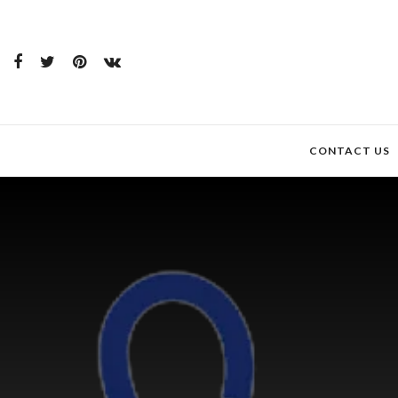
CONTACT US