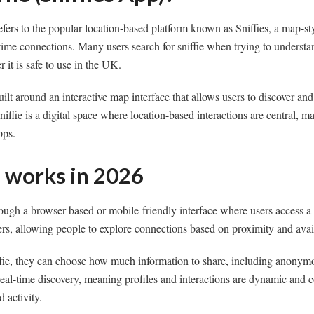
refers to the popular location-based platform known as Sniffies, a map-st
-time connections. Many users search for sniffie when trying to underst
 it is safe to use in the UK.
uilt around an interactive map interface that allows users to discover an
niffie is a digital space where location-based interactions are central, ma
pps.
e works in 2026
ough a browser-based or mobile-friendly interface where users access a
ers, allowing people to explore connections based on proximity and avail
ie, they can choose how much information to share, including anonym
eal-time discovery, meaning profiles and interactions are dynamic and 
 activity.