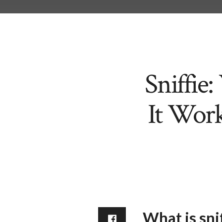
Sniffie
It Work
What is snif