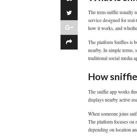
The term sniffie usually 
service designed for real
how it works, and whether
The platform Sniffies is b
nearby. In simple terms, s
traditional social media a
How sniffi
The sniffie app works thr
displays nearby active us
When someone joins sniff
The platform focuses on r
depending on location and