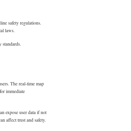
line safety regulations.
al laws.
y standards.
 users. The real-time map
 for immediate
an expose user data if not
n affect trust and safety.