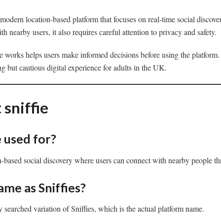
a modern location-based platform that focuses on real-time social discover
 nearby users, it also requires careful attention to privacy and safety.
e works helps users make informed decisions before using the platform.
ing but cautious digital experience for adults in the UK.
sniffie
e used for?
ion-based social discovery where users can connect with nearby people t
same as Sniffies?
y searched variation of Sniffies, which is the actual platform name.