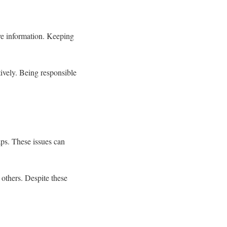
ive information. Keeping
ctively. Being responsible
aps. These issues can
others. Despite these