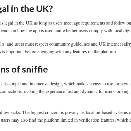
egal in the UK?
f is legal in the UK as long as users meet age requirements and follow on
pends on how the app is used and whether users comply with local digit
dults, and users must respect community guidelines and UK internet safet
 is important before engaging with any features on the platform.
ns of sniffie
is its simple and interactive design, which makes it easy to use for new
 connections, making the experience fast and dynamic for users looking
 drawbacks. The biggest concern is privacy, as location-based systems c
ers may also find the platform limited in verification features, which ca