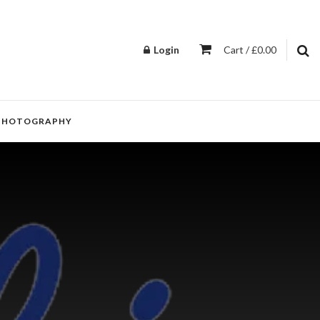
Login
Cart / £0.00
PHOTOGRAPHY