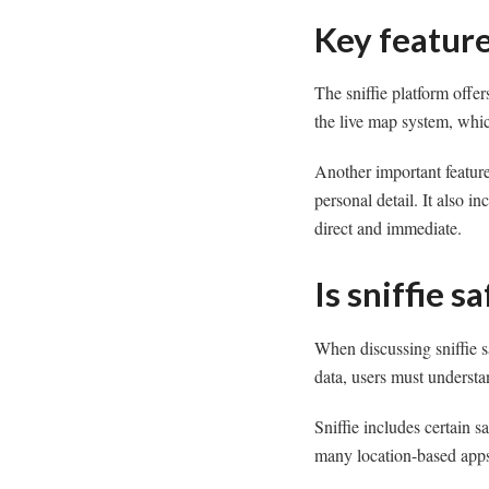
Key feature
The sniffie platform offer
the live map system, whic
Another important feature
personal detail. It also 
direct and immediate.
Is sniffie s
When discussing sniffie s
data, users must understa
Sniffie includes certain sa
many location-based apps,