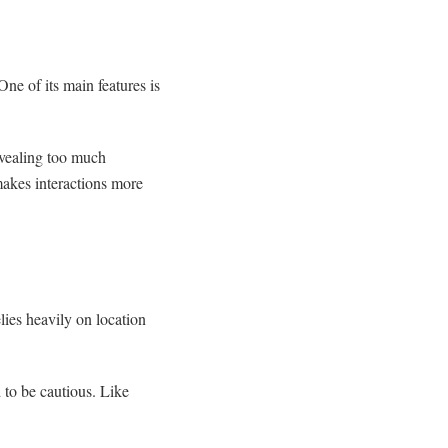
One of its main features is
evealing too much
 makes interactions more
lies heavily on location
ed to be cautious. Like