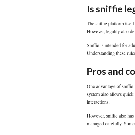
Is sniffie l
The sniffie platform itsel
However, legality also de
Sniffie is intended for a
Understanding these rules
Pros and co
One advantage of sniffie 
system also allows quick
interactions.
However, sniffie also has
managed carefully. Some us