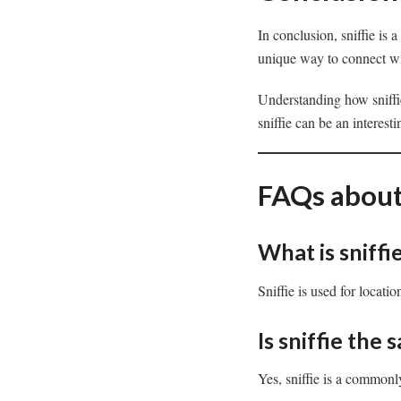
In conclusion, sniffie is 
unique way to connect with
Understanding how sniffi
sniffie can be an interest
FAQs about 
What is sniffi
Sniffie is used for locat
Is sniffie the 
Yes, sniffie is a commonl