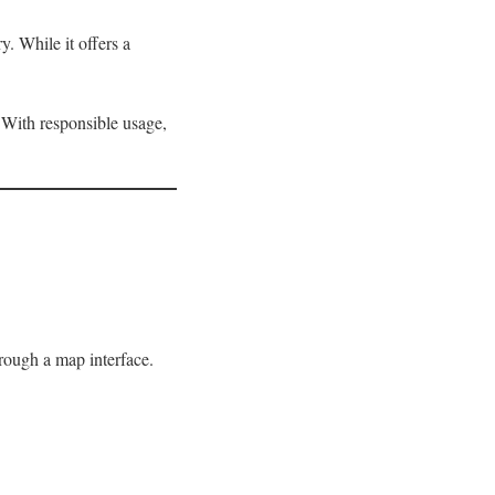
y. While it offers a
 With responsible usage,
hrough a map interface.