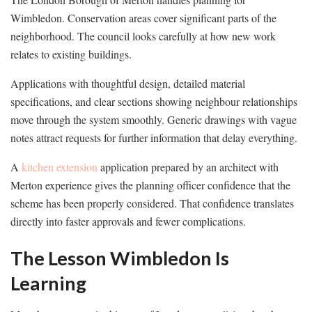
Wimbledon. Conservation areas cover significant parts of the
neighborhood. The council looks carefully at how new work
relates to existing buildings.
Applications with thoughtful design, detailed material
specifications, and clear sections showing neighbour relationships
move through the system smoothly. Generic drawings with vague
notes attract requests for further information that delay everything.
A
kitchen extension
application prepared by an architect with
Merton experience gives the planning officer confidence that the
scheme has been properly considered. That confidence translates
directly into faster approvals and fewer complications.
The Lesson Wimbledon Is
Learning