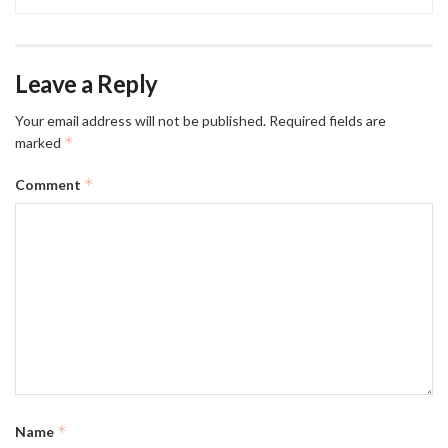
Leave a Reply
Your email address will not be published.
Required fields are
*
marked
*
Comment
*
Name