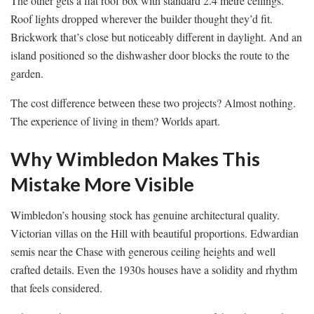
The other gets a flat roof box with standard 2.4 metre ceilings.
Roof lights dropped wherever the builder thought they’d fit.
Brickwork that’s close but noticeably different in daylight. And an
island positioned so the dishwasher door blocks the route to the
garden.
The cost difference between these two projects? Almost nothing.
The experience of living in them? Worlds apart.
Why Wimbledon Makes This
Mistake More Visible
Wimbledon’s housing stock has genuine architectural quality.
Victorian villas on the Hill with beautiful proportions. Edwardian
semis near the Chase with generous ceiling heights and well
crafted details. Even the 1930s houses have a solidity and rhythm
that feels considered.