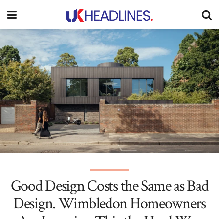
Good Design Costs the Same as Bad
Design. Wimbledon Homeowners