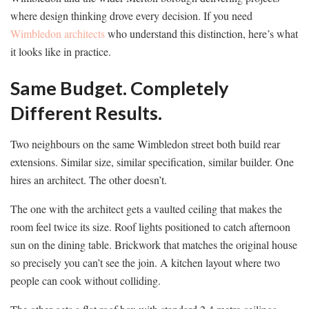
where design thinking drove every decision. If you need
Wimbledon architects
who understand this distinction, here’s what
it looks like in practice.
Same Budget. Completely
Different Results.
Two neighbours on the same Wimbledon street both build rear
extensions. Similar size, similar specification, similar builder. One
hires an architect. The other doesn’t.
The one with the architect gets a vaulted ceiling that makes the
room feel twice its size. Roof lights positioned to catch afternoon
sun on the dining table. Brickwork that matches the original house
so precisely you can’t see the join. A kitchen layout where two
people can cook without colliding.