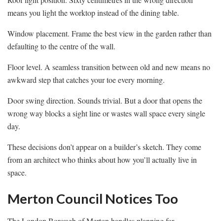
means you light the worktop instead of the dining table.
Window placement. Frame the best view in the garden rather than
defaulting to the centre of the wall.
Floor level. A seamless transition between old and new means no
awkward step that catches your toe every morning.
Door swing direction. Sounds trivial. But a door that opens the
wrong way blocks a sight line or wastes wall space every single
day.
These decisions don’t appear on a builder’s sketch. They come
from an architect who thinks about how you’ll actually live in
space.
Merton Council Notices Too
The London Borough of Merton handles planning for