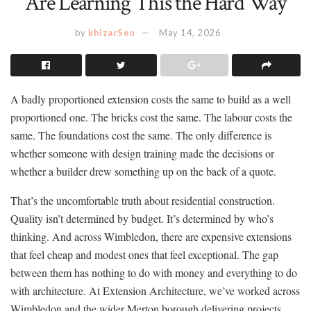
Are Learning This the Hard Way
by
khizarSeo
May 14, 2026
A badly proportioned extension costs the same to build as a well
proportioned one. The bricks cost the same. The labour costs the
same. The foundations cost the same. The only difference is
whether someone with design training made the decisions or
whether a builder drew something up on the back of a quote.
That’s the uncomfortable truth about residential construction.
Quality isn’t determined by budget. It’s determined by who’s
thinking. And across Wimbledon, there are expensive extensions
that feel cheap and modest ones that feel exceptional. The gap
between them has nothing to do with money and everything to do
with architecture. At Extension Architecture, we’ve worked across
Wimbledon and the wider Merton borough delivering projects