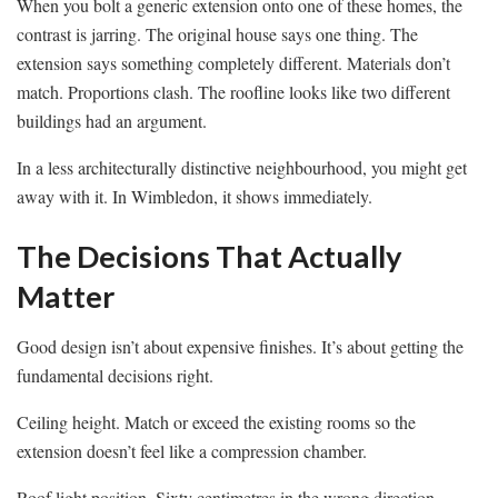
When you bolt a generic extension onto one of these homes, the
contrast is jarring. The original house says one thing. The
extension says something completely different. Materials don’t
match. Proportions clash. The roofline looks like two different
buildings had an argument.
In a less architecturally distinctive neighbourhood, you might get
away with it. In Wimbledon, it shows immediately.
The Decisions That Actually
Matter
Good design isn’t about expensive finishes. It’s about getting the
fundamental decisions right.
Ceiling height. Match or exceed the existing rooms so the
extension doesn’t feel like a compression chamber.
Roof light position. Sixty centimetres in the wrong direction