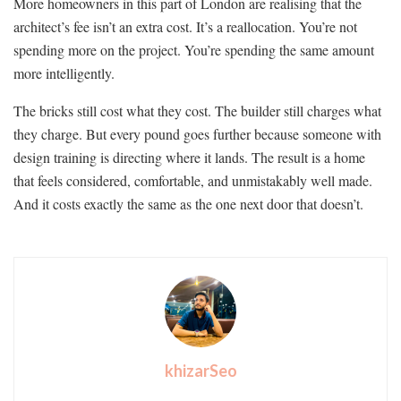
More homeowners in this part of London are realising that the
architect’s fee isn’t an extra cost. It’s a reallocation. You’re not
spending more on the project. You’re spending the same amount
more intelligently.
The bricks still cost what they cost. The builder still charges what
they charge. But every pound goes further because someone with
design training is directing where it lands. The result is a home
that feels considered, comfortable, and unmistakably well made.
And it costs exactly the same as the one next door that doesn’t.
khizarSeo