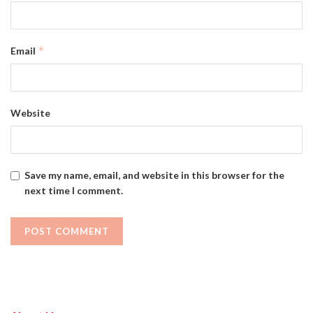
*
Email
Website
Save my name, email, and website in this browser for the
next time I comment.