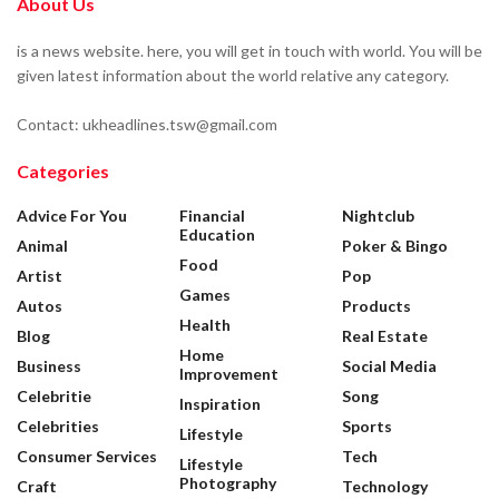
About Us
is a news website. here, you will get in touch with world. You will be
given latest information about the world relative any category.
Contact: ukheadlines.tsw@gmail.com
Categories
Advice For You
Financial
Nightclub
Education
Animal
Poker & Bingo
Food
Artist
Pop
Games
Autos
Products
Health
Blog
Real Estate
Home
Business
Social Media
Improvement
Celebritie
Song
Inspiration
Celebrities
Sports
Lifestyle
Consumer Services
Tech
Lifestyle
Photography
Craft
Technology