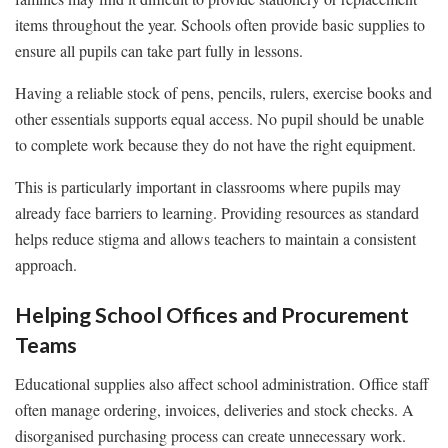
items throughout the year. Schools often provide basic supplies to
ensure all pupils can take part fully in lessons.
Having a reliable stock of pens, pencils, rulers, exercise books and
other essentials supports equal access. No pupil should be unable
to complete work because they do not have the right equipment.
This is particularly important in classrooms where pupils may
already face barriers to learning. Providing resources as standard
helps reduce stigma and allows teachers to maintain a consistent
approach.
Helping School Offices and Procurement
Teams
Educational supplies also affect school administration. Office staff
often manage ordering, invoices, deliveries and stock checks. A
disorganised purchasing process can create unnecessary work.