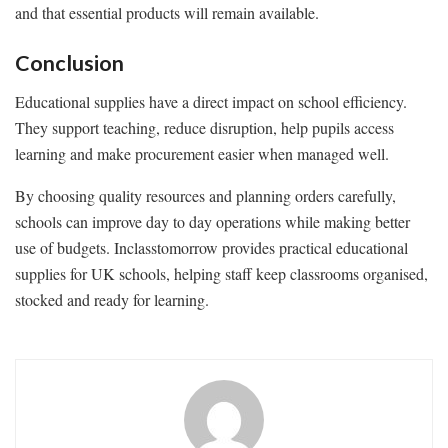
and that essential products will remain available.
Conclusion
Educational supplies have a direct impact on school efficiency.
They support teaching, reduce disruption, help pupils access
learning and make procurement easier when managed well.
By choosing quality resources and planning orders carefully,
schools can improve day to day operations while making better
use of budgets. Inclasstomorrow provides practical educational
supplies for UK schools, helping staff keep classrooms organised,
stocked and ready for learning.