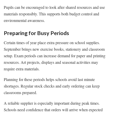
Pupils can be encouraged to look after shared resources and use
materials responsibly. This supports both budget control and
environmental awareness.
Preparing for Busy Periods
Certain times of year place extra pressure on school supplies.
September brings new exercise books, stationery and classroom
setup. Exam periods can increase demand for paper and printing
resources. Art projects, displays and seasonal activities may
require extra materials.
Planning for these periods helps schools avoid last minute
shortages. Regular stock checks and early ordering can keep
classrooms prepared.
A reliable supplier is especially important during peak times.
Schools need confidence that orders will arrive when expected