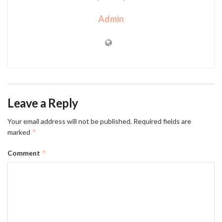
Admin
Leave a Reply
Your email address will not be published.
Required fields are
*
marked
*
Comment