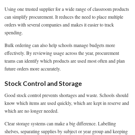
Using one trusted supplier for a wide range of classroom products
can simplify procurement. It reduces the need to place multiple
orders with several companies and makes it easier to track
spending.
Bulk ordering can also help schools manage budgets more
effectively. By reviewing usage across the year, procurement
teams can identify which products are used most often and plan
future orders more accurately.
Stock Control and Storage
Good stock control prevents shortages and waste. Schools should
know which items are used quickly, which are kept in reserve and
which are no longer needed.
Clear storage systems can make a big difference. Labelling
shelves, separating supplies by subject or year group and keeping