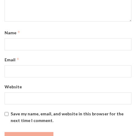
*
Name
*
Email
Website
Save my name, email, and website in this browser for the
next time I comment.