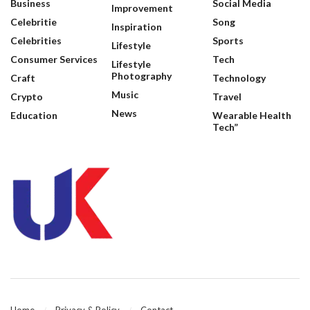
Business
Social Media
Improvement
Celebritie
Song
Inspiration
Celebrities
Sports
Lifestyle
Consumer Services
Tech
Lifestyle
Photography
Craft
Technology
Music
Crypto
Travel
News
Education
Wearable Health
Tech”