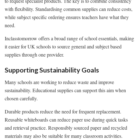
to request specialist products. The key is to combine consistency
with flexibility. Standardising common supplies can reduce costs,
while subject specific ordering ensures teachers have what they
need.
Inclasstomorrow offers a broad range of school essentials, making
it easier for UK schools to source general and subject based
supplies through one provider.
Supporting Sustainability Goals
Many schools are working to reduce waste and improve
sustainability. Educational supplies can support this aim when
chosen carefully.
Durable products reduce the need for frequent replacement.
Reusable whiteboards can reduce paper use during quick tasks
and retrieval practice. Responsibly sourced paper and recycled
materials may also be suitable for many classroom activities.