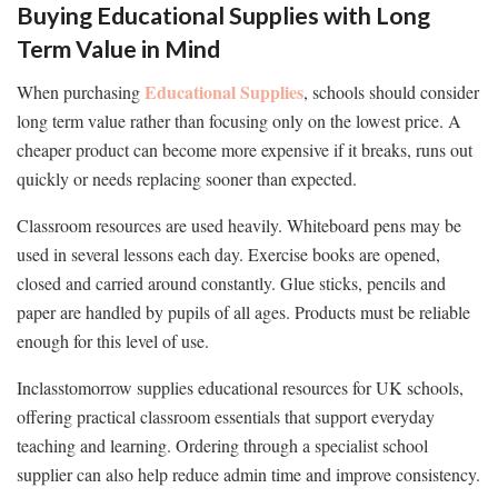
Buying Educational Supplies with Long
Term Value in Mind
Educational Supplies
When purchasing
, schools should consider
long term value rather than focusing only on the lowest price. A
cheaper product can become more expensive if it breaks, runs out
quickly or needs replacing sooner than expected.
Classroom resources are used heavily. Whiteboard pens may be
used in several lessons each day. Exercise books are opened,
closed and carried around constantly. Glue sticks, pencils and
paper are handled by pupils of all ages. Products must be reliable
enough for this level of use.
Inclasstomorrow supplies educational resources for UK schools,
offering practical classroom essentials that support everyday
teaching and learning. Ordering through a specialist school
supplier can also help reduce admin time and improve consistency.