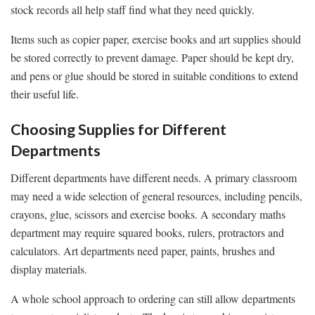
stock records all help staff find what they need quickly.
Items such as copier paper, exercise books and art supplies should
be stored correctly to prevent damage. Paper should be kept dry,
and pens or glue should be stored in suitable conditions to extend
their useful life.
Choosing Supplies for Different
Departments
Different departments have different needs. A primary classroom
may need a wide selection of general resources, including pencils,
crayons, glue, scissors and exercise books. A secondary maths
department may require squared books, rulers, protractors and
calculators. Art departments need paper, paints, brushes and
display materials.
A whole school approach to ordering can still allow departments