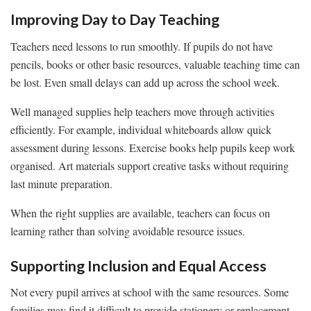
Improving Day to Day Teaching
Teachers need lessons to run smoothly. If pupils do not have
pencils, books or other basic resources, valuable teaching time can
be lost. Even small delays can add up across the school week.
Well managed supplies help teachers move through activities
efficiently. For example, individual whiteboards allow quick
assessment during lessons. Exercise books help pupils keep work
organised. Art materials support creative tasks without requiring
last minute preparation.
When the right supplies are available, teachers can focus on
learning rather than solving avoidable resource issues.
Supporting Inclusion and Equal Access
Not every pupil arrives at school with the same resources. Some
families may find it difficult to provide stationery or replacement