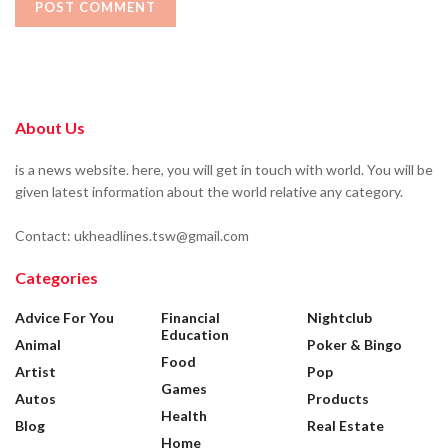
About Us
is a news website. here, you will get in touch with world. You will be
given latest information about the world relative any category.
Contact: ukheadlines.tsw@gmail.com
Categories
Advice For You
Financial
Nightclub
Education
Animal
Poker & Bingo
Food
Artist
Pop
Games
Autos
Products
Health
Blog
Real Estate
Home