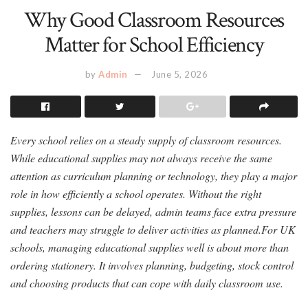
Why Good Classroom Resources
Matter for School Efficiency
by
Admin
June 5, 2026
Every school relies on a steady supply of classroom resources.
While educational supplies may not always receive the same
attention as curriculum planning or technology, they play a major
role in how efficiently a school operates. Without the right
supplies, lessons can be delayed, admin teams face extra pressure
and teachers may struggle to deliver activities as planned.For UK
schools, managing educational supplies well is about more than
ordering stationery. It involves planning, budgeting, stock control
and choosing products that can cope with daily classroom use.