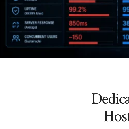
Dedica
Hos