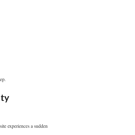
ep.
ity
site experiences a sudden