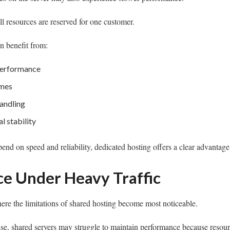
ll resources are reserved for one customer.
n benefit from:
performance
imes
andling
l stability
pend on speed and reliability, dedicated hosting offers a clear advantage
e Under Heavy Traffic
here the limitations of shared hosting become most noticeable.
se, shared servers may struggle to maintain performance because resour