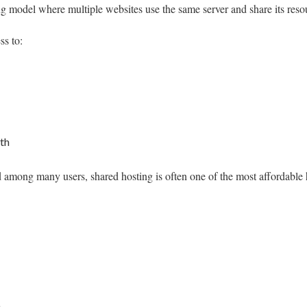
ng model where multiple websites use the same server and share its reso
ss to:
th
 among many users, shared hosting is often one of the most affordable h