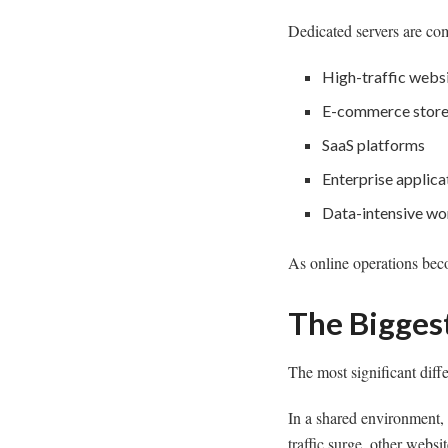
Dedicated servers are co
High-traffic webs
E-commerce stor
SaaS platforms
Enterprise applica
Data-intensive wo
As online operations bec
The Biggest
The most significant diff
In a shared environment,
traffic surge, other webs