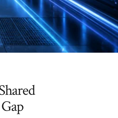
 Shared
 Gap