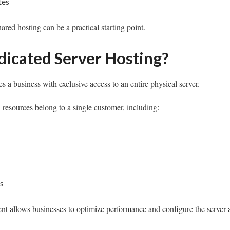
tes
ared hosting can be a practical starting point.
dicated Server Hosting?
s a business with exclusive access to an entire physical server.
l resources belong to a single customer, including:
s
t allows businesses to optimize performance and configure the server ac