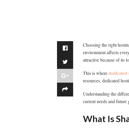
Choosing the right hostin
environment affects everyt
attractive because of its 
dedicated 
This is where
resources, dedicated host
Understanding the differe
current needs and future 
What Is Sh