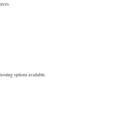
urces.
osting options available.