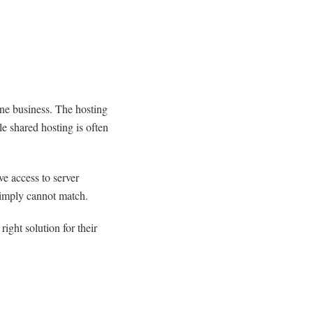
ine business. The hosting
le shared hosting is often
e access to server
simply cannot match.
ight solution for their