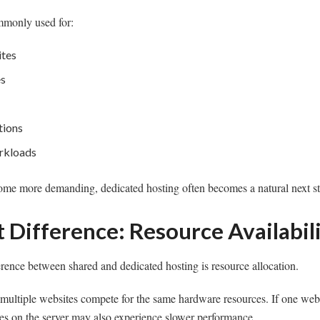
mmonly used for:
ites
es
tions
rkloads
ome more demanding, dedicated hosting often becomes a natural next st
 Difference: Resource Availabil
erence between shared and dedicated hosting is resource allocation.
 multiple websites compete for the same hardware resources. If one web
ites on the server may also experience slower performance.