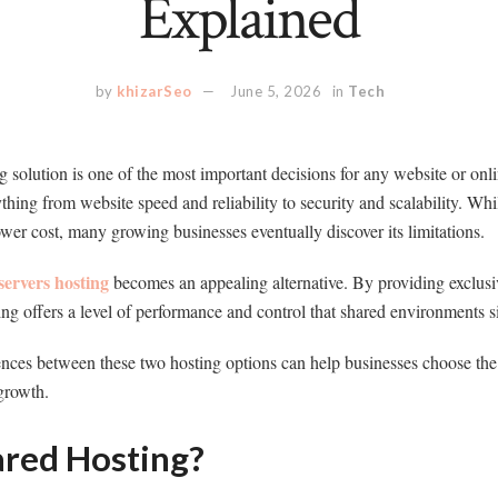
Explained
by
khizarSeo
June 5, 2026
in
Tech
g solution is one of the most important decisions for any website or onl
hing from website speed and reliability to security and scalability. Whi
lower cost, many growing businesses eventually discover its limitations.
servers hosting
becomes an appealing alternative. By providing exclusiv
ing offers a level of performance and control that shared environments 
nces between these two hosting options can help businesses choose the r
growth.
ared Hosting?