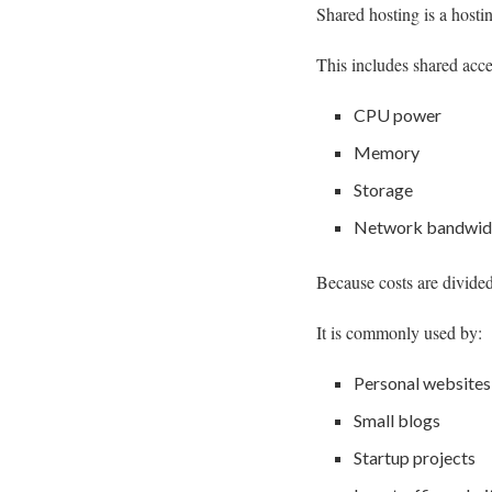
Shared hosting is a hosti
This includes shared acce
CPU power
Memory
Storage
Network bandwid
Because costs are divided
It is commonly used by:
Personal websites
Small blogs
Startup projects