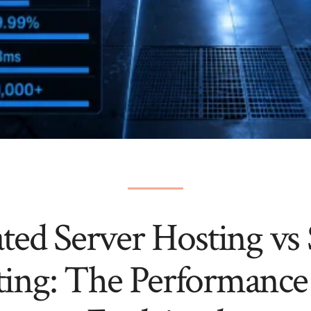
ted Server Hosting vs
ting: The Performance