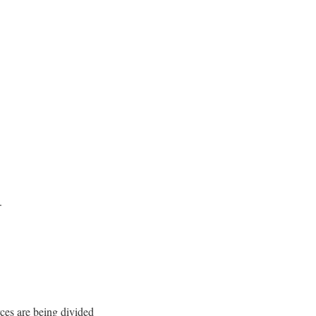
.
ces are being divided