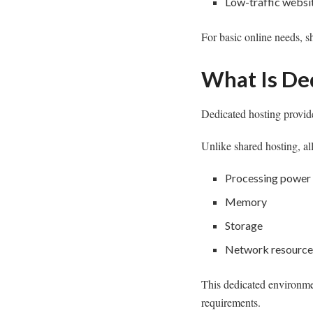
Low-traffic websi
For basic online needs, sh
What Is De
Dedicated hosting provide
Unlike shared hosting, al
Processing power
Memory
Storage
Network resource
This dedicated environmen
requirements.