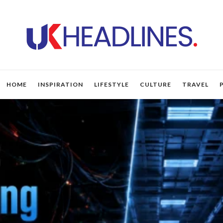
HOME
INSPIRATION
LIFESTYLE
CULTURE
TRAVEL