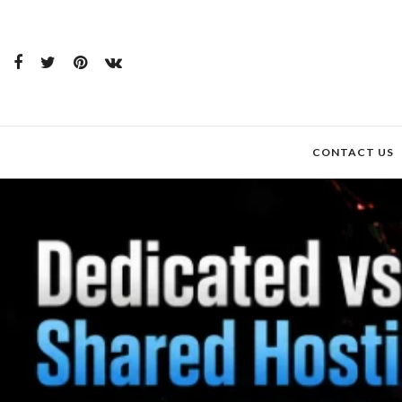
CONTACT US