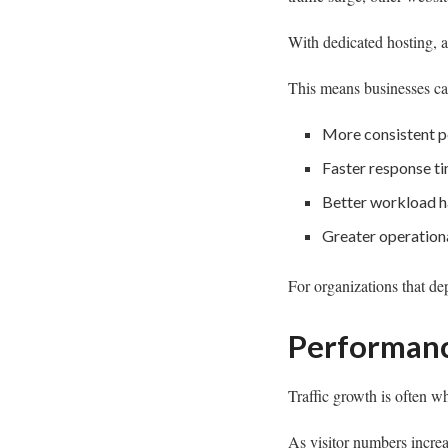
With dedicated hosting, a
This means businesses ca
More consistent 
Faster response t
Better workload h
Greater operationa
For organizations that de
Performanc
Traffic growth is often w
As visitor numbers increa