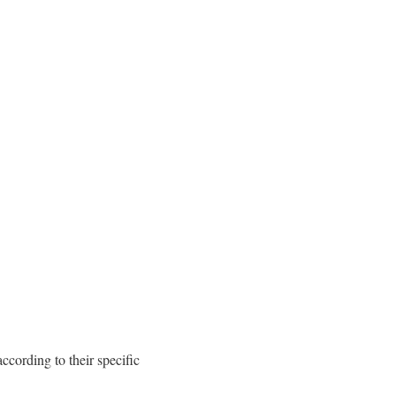
cording to their specific