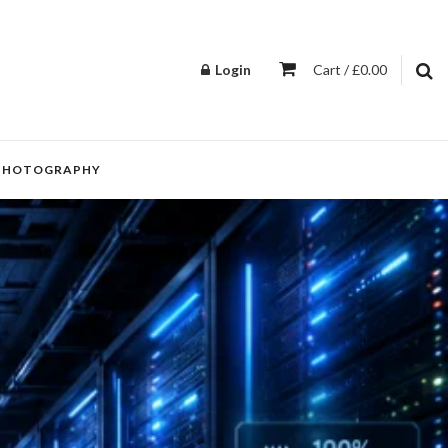
Login
Cart / £0.00
PHOTOGRAPHY