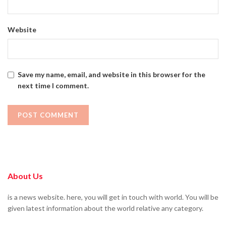
Website
Save my name, email, and website in this browser for the
next time I comment.
About Us
is a news website. here, you will get in touch with world. You will be
given latest information about the world relative any category.