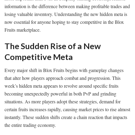
information is the difference between making profitable trades and
losing valuable inventory. Understanding the new hidden meta is
now essential for anyone hoping to stay competitive in the Blox
Fruits marketplace.
The Sudden Rise of a New
Competitive Meta
Every major shift in Blox Fruits begins with gameplay changes
that alter how players approach combat and progression. This
week’s hidden meta appears to revolve around specific fruits
becoming unexpectedly powerful in both PvP and grinding
situations. As more players adopt these strategies, demand for
certain fruits increases rapidly, causing market prices to rise almost
instantly. These sudden shifts create a chain reaction that impacts
the entire trading economy.