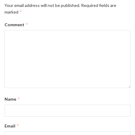
Your email address will not be published.
Required fields are
*
marked
*
Comment
*
Name
*
Email