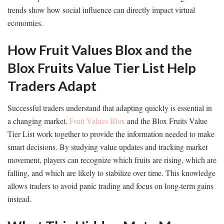
trends show how social influence can directly impact virtual
economies.
How Fruit Values Blox and the
Blox Fruits Value Tier List Help
Traders Adapt
Successful traders understand that adapting quickly is essential in
a changing market.
Fruit Values Blox
and the Blox Fruits Value
Tier List work together to provide the information needed to make
smart decisions. By studying value updates and tracking market
movement, players can recognize which fruits are rising, which are
falling, and which are likely to stabilize over time. This knowledge
allows traders to avoid panic trading and focus on long-term gains
instead.