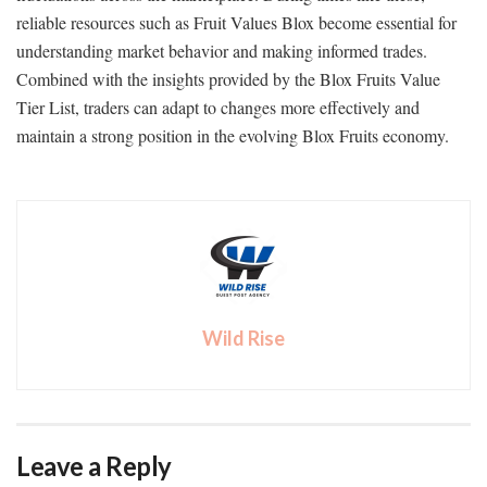
reliable resources such as Fruit Values Blox become essential for
understanding market behavior and making informed trades.
Combined with the insights provided by the Blox Fruits Value
Tier List, traders can adapt to changes more effectively and
maintain a strong position in the evolving Blox Fruits economy.
Wild Rise
Leave a Reply