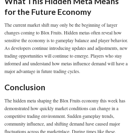
What This Hidden Meta Means
for the Future Economy
The current market shift may only be the beginning of larger
changes coming to Blox Fruits. Hidden metas often reveal how
sensitive the economy is to gameplay balance and player behavior.
As developers continue introducing updates and adjustments, new
trading opportunities will continue to emerge. Players who stay
informed and understand how metas influence demand will have a
major advantage in future trading cycles.
Conclusion
The hidden meta shaping the Blox Fruits economy this week has
demonstrated how quickly market conditions can change in a
competitive trading environment. Sudden gameplay trends,
community influence, and shifting demand have caused major
fluctuations across the marketplace. During times like these,