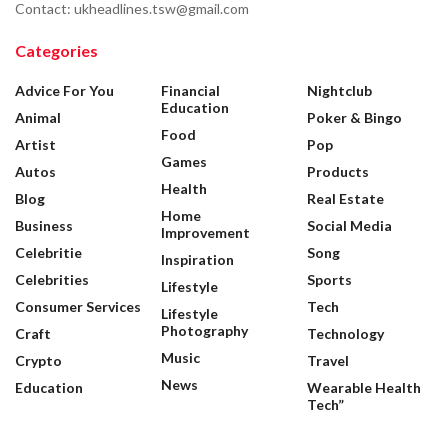
Contact: ukheadlines.tsw@gmail.com
Categories
Advice For You
Financial
Nightclub
Education
Animal
Poker & Bingo
Food
Artist
Pop
Games
Autos
Products
Health
Blog
Real Estate
Home
Business
Social Media
Improvement
Celebritie
Song
Inspiration
Celebrities
Sports
Lifestyle
Consumer Services
Tech
Lifestyle
Photography
Craft
Technology
Music
Crypto
Travel
News
Education
Wearable Health
Tech”