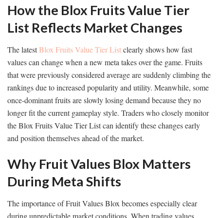
How the Blox Fruits Value Tier
List Reflects Market Changes
The latest
Blox Fruits Value Tier List
clearly shows how fast
values can change when a new meta takes over the game. Fruits
that were previously considered average are suddenly climbing the
rankings due to increased popularity and utility. Meanwhile, some
once-dominant fruits are slowly losing demand because they no
longer fit the current gameplay style. Traders who closely monitor
the Blox Fruits Value Tier List can identify these changes early
and position themselves ahead of the market.
Why Fruit Values Blox Matters
During Meta Shifts
The importance of Fruit Values Blox becomes especially clear
during unpredictable market conditions. When trading values