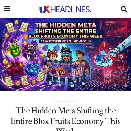
The Hidden Meta Shifting the
Entire Blox Fruits Economy This