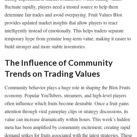
fluctuate rapidly, players need a trusted source to help them
determine fair trades and avoid overpaying. Fruit Values Blox
provides updated market insights that allow players to react
intelligently instead of emotionally. This helps traders separate
temporary hype from genuine long-term value, making it easier to
build stronger and more stable inventories.
The Influence of Community
Trends on Trading Values
Community behavior plays a huge role in shaping the Blox Fruits
economy. Popular YouTubers, streamers, and high-level players
often influence which fruits become desirable. Once a fruit gains
attention through viral gameplay clips or strategy discussions, its
value can increase dramatically within hours. This week’s hidden
meta has been amplified by community excitement, creating rapid
demand spikes for fruits associated with the latest strategies. These