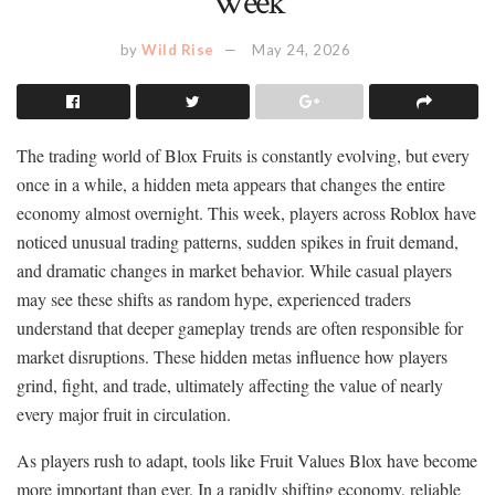
Week
by
Wild Rise
May 24, 2026
The trading world of Blox Fruits is constantly evolving, but every
once in a while, a hidden meta appears that changes the entire
economy almost overnight. This week, players across Roblox have
noticed unusual trading patterns, sudden spikes in fruit demand,
and dramatic changes in market behavior. While casual players
may see these shifts as random hype, experienced traders
understand that deeper gameplay trends are often responsible for
market disruptions. These hidden metas influence how players
grind, fight, and trade, ultimately affecting the value of nearly
every major fruit in circulation.
As players rush to adapt, tools like Fruit Values Blox have become
more important than ever. In a rapidly shifting economy, reliable