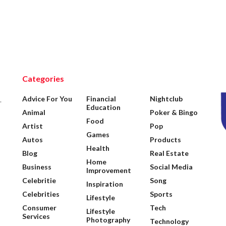
Categories
Advice For You
Financial
Nightclub
.
Education
Animal
Poker & Bingo
Food
Artist
Pop
Games
Autos
Products
Health
Blog
Real Estate
Home
Business
Social Media
Improvement
Celebritie
Song
Inspiration
Celebrities
Sports
Lifestyle
Consumer
Tech
Lifestyle
Services
Photography
Technology