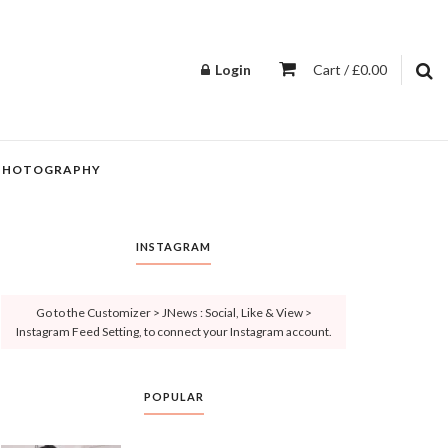
Login
Cart / £0.00
PHOTOGRAPHY
INSTAGRAM
Go to the Customizer > JNews : Social, Like & View >
Instagram Feed Setting, to connect your Instagram account.
POPULAR