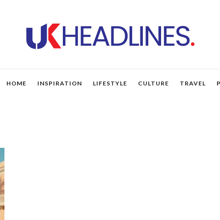
HOME
INSPIRATION
LIFESTYLE
CULTURE
TRAVEL