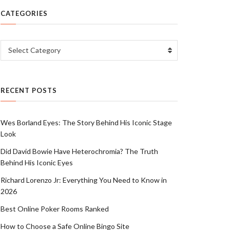
CATEGORIES
Categories
Select Category
RECENT POSTS
Wes Borland Eyes: The Story Behind His Iconic Stage
Look
Did David Bowie Have Heterochromia? The Truth
Behind His Iconic Eyes
Richard Lorenzo Jr: Everything You Need to Know in
2026
Best Online Poker Rooms Ranked
How to Choose a Safe Online Bingo Site