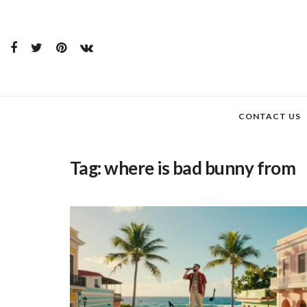
CONTACT US
Tag:
where is bad bunny from