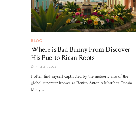
BLOG
Where is Bad Bunny From Discover
His Puerto Rican Roots
MAY 24, 2026
I often find myself captivated by the meteoric rise of the
global superstar known as Benito Antonio Martínez Ocasio.
Many ...