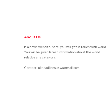
About Us
is a news website. here, you will get in touch with world
You will be given latest information about the world
relative any category.
Contact: ukheadlines.tsw@gmail.com