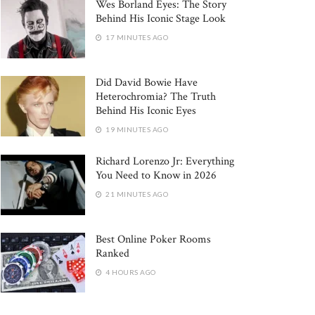
Wes Borland Eyes: The Story
Behind His Iconic Stage Look
17 MINUTES AGO
Did David Bowie Have
Heterochromia? The Truth
Behind His Iconic Eyes
19 MINUTES AGO
Richard Lorenzo Jr: Everything
You Need to Know in 2026
21 MINUTES AGO
Best Online Poker Rooms
Ranked
4 HOURS AGO