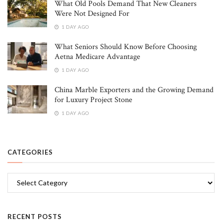
What Old Pools Demand That New Cleaners
Were Not Designed For
1 DAY AGO
What Seniors Should Know Before Choosing
Aetna Medicare Advantage
1 DAY AGO
China Marble Exporters and the Growing Demand
for Luxury Project Stone
1 DAY AGO
CATEGORIES
Categories
RECENT POSTS