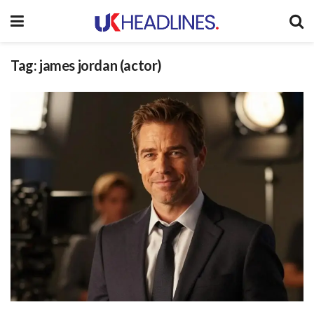
Tag:
james jordan (actor)