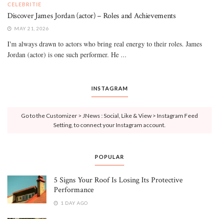
CELEBRITIE
Discover James Jordan (actor) – Roles and Achievements
MAY 21, 2026
I'm always drawn to actors who bring real energy to their roles. James
Jordan (actor) is one such performer. He ...
INSTAGRAM
Go to the Customizer > JNews : Social, Like & View > Instagram Feed
Setting, to connect your Instagram account.
POPULAR
5 Signs Your Roof Is Losing Its Protective
Performance
1 DAY AGO