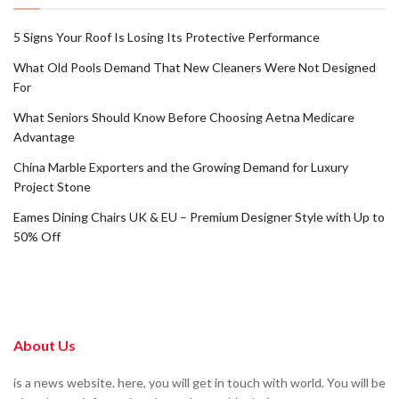
5 Signs Your Roof Is Losing Its Protective Performance
What Old Pools Demand That New Cleaners Were Not Designed
For
What Seniors Should Know Before Choosing Aetna Medicare
Advantage
China Marble Exporters and the Growing Demand for Luxury
Project Stone
Eames Dining Chairs UK & EU – Premium Designer Style with Up to
50% Off
About Us
is a news website. here, you will get in touch with world. You will be