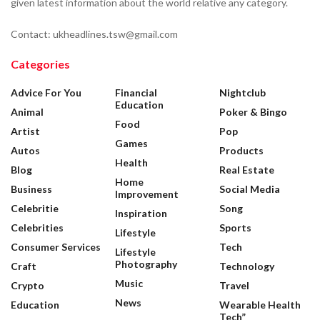
given latest information about the world relative any category.
Contact: ukheadlines.tsw@gmail.com
Categories
Advice For You
Financial
Nightclub
Education
Animal
Poker & Bingo
Food
Artist
Pop
Games
Autos
Products
Health
Blog
Real Estate
Home
Business
Social Media
Improvement
Celebritie
Song
Inspiration
Celebrities
Sports
Lifestyle
Consumer Services
Tech
Lifestyle
Photography
Craft
Technology
Music
Crypto
Travel
News
Education
Wearable Health
Tech”