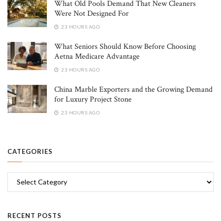
What Old Pools Demand That New Cleaners
Were Not Designed For
23 HOURS AGO
What Seniors Should Know Before Choosing
Aetna Medicare Advantage
23 HOURS AGO
China Marble Exporters and the Growing Demand
for Luxury Project Stone
23 HOURS AGO
CATEGORIES
Categories
RECENT POSTS