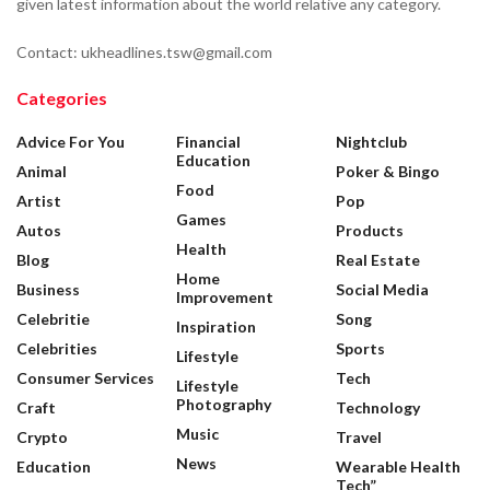
given latest information about the world relative any category.
Contact: ukheadlines.tsw@gmail.com
Categories
Advice For You
Financial
Nightclub
Education
Animal
Poker & Bingo
Food
Artist
Pop
Games
Autos
Products
Health
Blog
Real Estate
Home
Business
Social Media
Improvement
Celebritie
Song
Inspiration
Celebrities
Sports
Lifestyle
Consumer Services
Tech
Lifestyle
Photography
Craft
Technology
Music
Crypto
Travel
News
Education
Wearable Health
Tech”