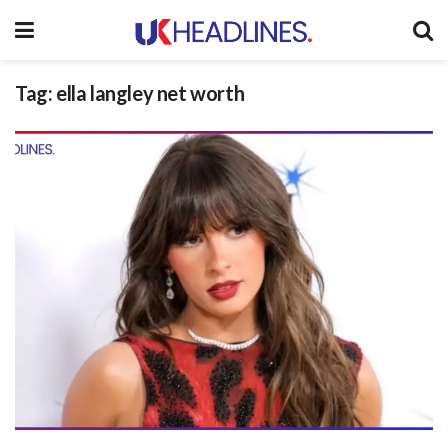
Tag:
ella langley net worth