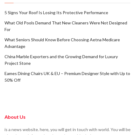
5 Signs Your Roof Is Losing Its Protective Performance
What Old Pools Demand That New Cleaners Were Not Designed
For
What Seniors Should Know Before Choosing Aetna Medicare
Advantage
China Marble Exporters and the Growing Demand for Luxury
Project Stone
Eames Dining Chairs UK & EU – Premium Designer Style with Up to
50% Off
About Us
is a news website. here, you will get in touch with world. You will be