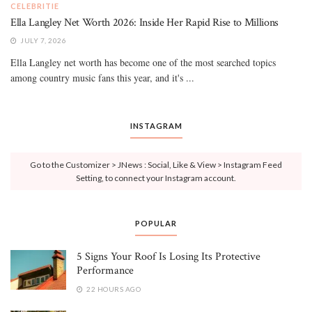
CELEBRITIE
Ella Langley Net Worth 2026: Inside Her Rapid Rise to Millions
JULY 7, 2026
Ella Langley net worth has become one of the most searched topics
among country music fans this year, and it's ...
INSTAGRAM
Go to the Customizer > JNews : Social, Like & View > Instagram Feed
Setting, to connect your Instagram account.
POPULAR
5 Signs Your Roof Is Losing Its Protective
Performance
22 HOURS AGO