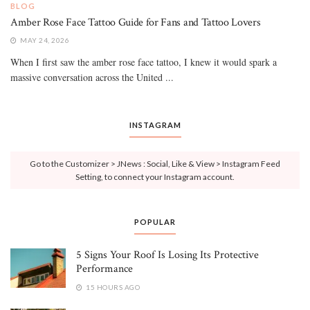
BLOG
Amber Rose Face Tattoo Guide for Fans and Tattoo Lovers
MAY 24, 2026
When I first saw the amber rose face tattoo, I knew it would spark a
massive conversation across the United ...
INSTAGRAM
Go to the Customizer > JNews : Social, Like & View > Instagram Feed
Setting, to connect your Instagram account.
POPULAR
5 Signs Your Roof Is Losing Its Protective
Performance
15 HOURS AGO