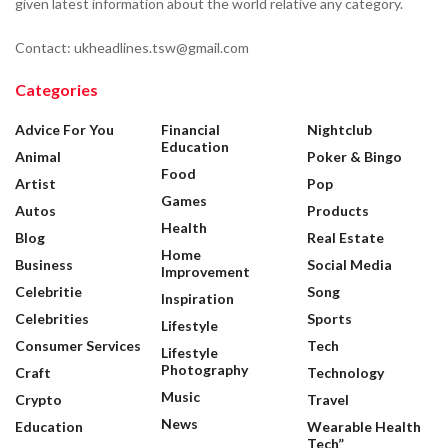
given latest information about the world relative any category.
Contact: ukheadlines.tsw@gmail.com
Categories
Advice For You
Financial
Nightclub
Education
Animal
Poker & Bingo
Food
Artist
Pop
Games
Autos
Products
Health
Blog
Real Estate
Home
Business
Social Media
Improvement
Celebritie
Song
Inspiration
Celebrities
Sports
Lifestyle
Consumer Services
Tech
Lifestyle
Photography
Craft
Technology
Music
Crypto
Travel
News
Education
Wearable Health
Tech”