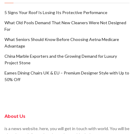
5 Signs Your Roof Is Losing Its Protective Performance
What Old Pools Demand That New Cleaners Were Not Designed
For
What Seniors Should Know Before Choosing Aetna Medicare
Advantage
China Marble Exporters and the Growing Demand for Luxury
Project Stone
Eames Dining Chairs UK & EU – Premium Designer Style with Up to
50% Off
About Us
is a news website. here, you will get in touch with world. You will be