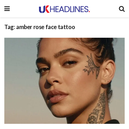
Tag:
amber rose face tattoo