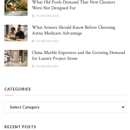
What Old Pools Demand That New Cleaners
Were Not Designed For
15 HOURS AGO
What Seniors Should Know Before Choosing
Aetna Medicare Advantage
16 HOURS AGO
China Marble Exporters and the Growing Demand
for Luxury Project Stone
16 HOURS AGO
CATEGORIES
Categories
RECENT POSTS