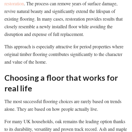
restoration
. The process can remove years of surface damage,
revive natural beauty and significantly extend the lifespan of
existing flooring. In many cases, restoration provides results that
closely resemble a newly installed floor while avoiding the
disruption and expense of full replacement.
This approach is especially attractive for period properties where
original timber flooring contributes significantly to the character
and value of the home.
Choosing a floor that works for
real life
The most successful flooring choices are rarely based on trends
alone. They are based on how people actually live.
For many UK households, oak remains the leading option thanks
to its durability, versatility and proven track record. Ash and maple