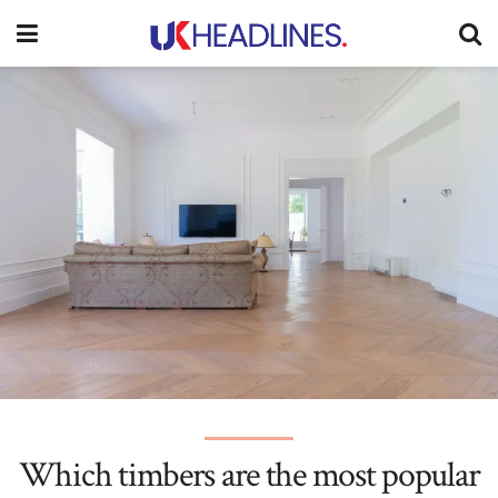
Which timbers are the most popular