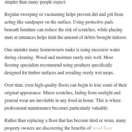
simpler than many people expect.
Regular sweeping or vacuuming helps prevent dirt and grit from
acting like sandpaper on the surface. Using protective pads
beneath furniture can reduce the risk of scratches, while placing
mats at entrances helps limit the amount of debris brought indoors.
One mistake many homeowners make is using excessive water
during cleaning. Wood and moisture rarely mix well. Most
flooring specialists recommend using products specifically
designed for timber surfaces and avoiding overly wet mops.
Over time, even high-quality floors can begin to lose some of their
original appearance. Minor scratches, fading from sunlight and
general wear are inevitable in any lived-in home. This is where
professional maintenance becomes particularly valuable.
Rather than replacing a floor that has become tired or worn, many
property owners are discovering the benefits of
wood floor