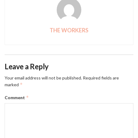
THE WORKERS
Leave a Reply
Your email address will not be published.
Required fields are
*
marked
*
Comment