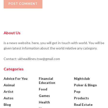
About Us
is a news website. here, you will get in touch with world. You will be
given latest information about the world relative any category.
Contact: ukheadlines.tsw@gmail.com
Categories
Advice For You
Financial
Nightclub
Education
Animal
Poker & Bingo
Food
Artist
Pop
Games
Autos
Products
Health
Blog
Real Estate