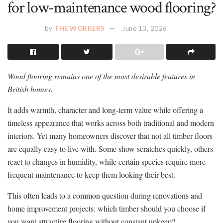
for low-maintenance wood flooring?
by
THE WORKERS
June 13, 2026
Wood flooring remains one of the most desirable features in
British homes.
It adds warmth, character and long-term value while offering a
timeless appearance that works across both traditional and modern
interiors. Yet many homeowners discover that not all timber floors
are equally easy to live with. Some show scratches quickly, others
react to changes in humidity, while certain species require more
frequent maintenance to keep them looking their best.
This often leads to a common question during renovations and
home improvement projects: which timber should you choose if
you want attractive flooring without constant upkeep?