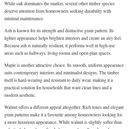
While oak dominates the market, several other timber species
deserve attention from homeowners seeking durability with
minimal maintenance.
Ash is known for its strength and distinctive grain pattern. Its
lighter appearance helps brighten interiors and create an airy feel.
Because ash is naturally resilient, it performs well in high-use
areas such as hallways, living rooms and open-plan spaces.
Maple is another attractive choice. Its smooth, uniform appearance
suits contemporary interiors and minimalist designs. The timber
itself is hard-wearing and resistant to daily wear, making it a
practical solution for households that want clean lines and a
modern aesthetic.
Walnut offers a different appeal altogether. Rich tones and elegant
grain patterns make it a favourite among homeowners looking for
a more luxurious appearance. While walnut is slightly softer than