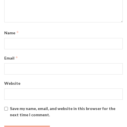
*
Name
*
Email
Website
Save my name, email, and website in this browser for the
next time I comment.