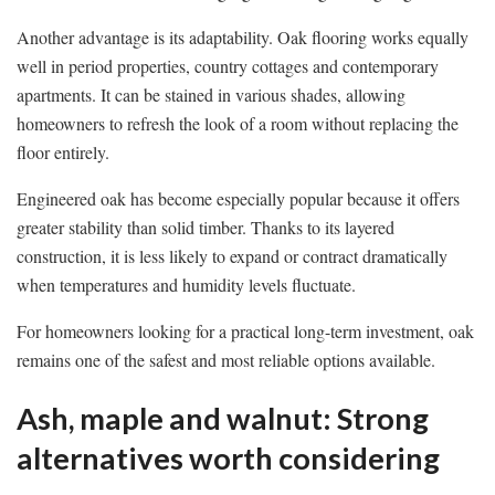
Another advantage is its adaptability. Oak flooring works equally
well in period properties, country cottages and contemporary
apartments. It can be stained in various shades, allowing
homeowners to refresh the look of a room without replacing the
floor entirely.
Engineered oak has become especially popular because it offers
greater stability than solid timber. Thanks to its layered
construction, it is less likely to expand or contract dramatically
when temperatures and humidity levels fluctuate.
For homeowners looking for a practical long-term investment, oak
remains one of the safest and most reliable options available.
Ash, maple and walnut: Strong
alternatives worth considering