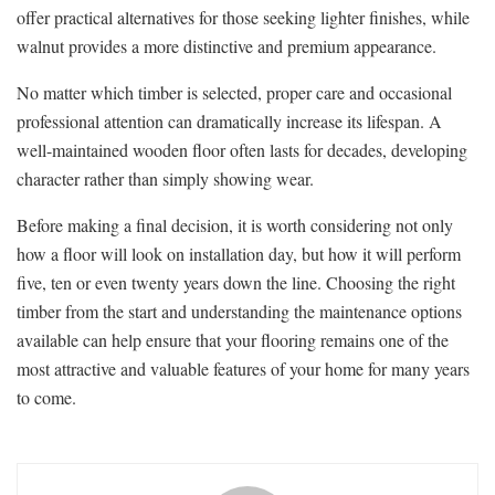
offer practical alternatives for those seeking lighter finishes, while
walnut provides a more distinctive and premium appearance.
No matter which timber is selected, proper care and occasional
professional attention can dramatically increase its lifespan. A
well-maintained wooden floor often lasts for decades, developing
character rather than simply showing wear.
Before making a final decision, it is worth considering not only
how a floor will look on installation day, but how it will perform
five, ten or even twenty years down the line. Choosing the right
timber from the start and understanding the maintenance options
available can help ensure that your flooring remains one of the
most attractive and valuable features of your home for many years
to come.