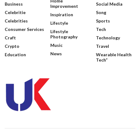
Home
Business
Social Media
Improvement
Celebritie
Song
Inspiration
Celebrities
Sports
Lifestyle
Consumer Services
Tech
Lifestyle
Photography
Craft
Technology
Music
Crypto
Travel
News
Education
Wearable Health
Tech”