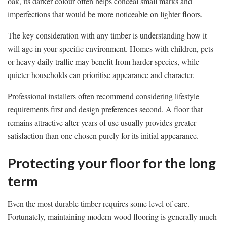
oak, its darker colour often helps conceal small marks and
imperfections that would be more noticeable on lighter floors.
The key consideration with any timber is understanding how it
will age in your specific environment. Homes with children, pets
or heavy daily traffic may benefit from harder species, while
quieter households can prioritise appearance and character.
Professional installers often recommend considering lifestyle
requirements first and design preferences second. A floor that
remains attractive after years of use usually provides greater
satisfaction than one chosen purely for its initial appearance.
Protecting your floor for the long
term
Even the most durable timber requires some level of care.
Fortunately, maintaining modern wood flooring is generally much