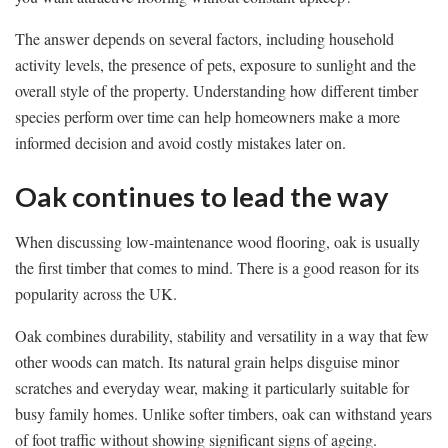
The answer depends on several factors, including household
activity levels, the presence of pets, exposure to sunlight and the
overall style of the property. Understanding how different timber
species perform over time can help homeowners make a more
informed decision and avoid costly mistakes later on.
Oak continues to lead the way
When discussing low-maintenance wood flooring, oak is usually
the first timber that comes to mind. There is a good reason for its
popularity across the UK.
Oak combines durability, stability and versatility in a way that few
other woods can match. Its natural grain helps disguise minor
scratches and everyday wear, making it particularly suitable for
busy family homes. Unlike softer timbers, oak can withstand years
of foot traffic without showing significant signs of ageing.