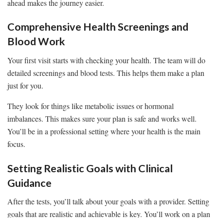
ahead makes the journey easier.
Comprehensive Health Screenings and
Blood Work
Your first visit starts with checking your health. The team will do
detailed screenings and blood tests. This helps them make a plan
just for you.
They look for things like metabolic issues or hormonal
imbalances. This makes sure your plan is safe and works well.
You’ll be in a professional setting where your health is the main
focus.
Setting Realistic Goals with Clinical
Guidance
After the tests, you’ll talk about your goals with a provider. Setting
goals that are realistic and achievable is key. You’ll work on a plan