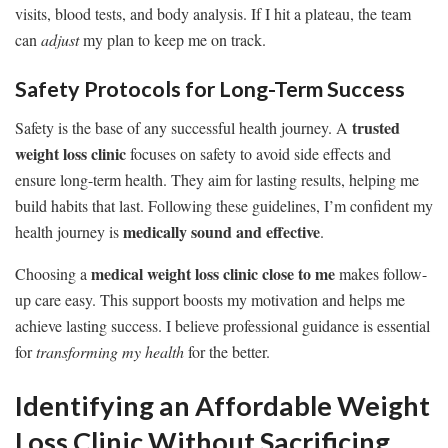
visits, blood tests, and body analysis. If I hit a plateau, the team
can
adjust
my plan to keep me on track.
Safety Protocols for Long-Term Success
trusted
Safety is the base of any successful health journey. A
weight loss clinic
focuses on safety to avoid side effects and
ensure long-term health. They aim for lasting results, helping me
build habits that last. Following these guidelines, I’m confident my
medically sound and effective
health journey is
.
medical weight loss clinic close to me
Choosing a
makes follow-
up care easy. This support boosts my motivation and helps me
achieve lasting success. I believe professional guidance is essential
for
transforming my health
for the better.
Identifying an Affordable Weight
Loss Clinic Without Sacrificing