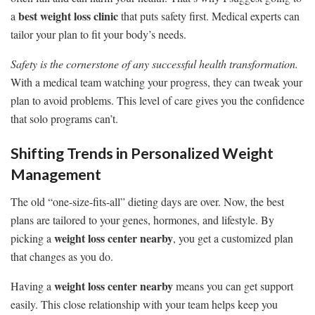
best weight loss clinic
a
that puts safety first. Medical experts can
tailor your plan to fit your body’s needs.
Safety is the cornerstone of any successful health transformation.
With a medical team watching your progress, they can tweak your
plan to avoid problems. This level of care gives you the confidence
that solo programs can’t.
Shifting Trends in Personalized Weight
Management
The old “one-size-fits-all” dieting days are over. Now, the best
plans are tailored to your genes, hormones, and lifestyle. By
weight loss center nearby
picking a
, you get a customized plan
that changes as you do.
weight loss center nearby
Having a
means you can get support
easily. This close relationship with your team helps keep you