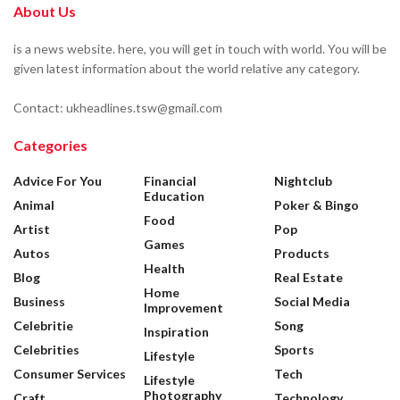
About Us
is a news website. here, you will get in touch with world. You will be
given latest information about the world relative any category.
Contact: ukheadlines.tsw@gmail.com
Categories
Advice For You
Financial
Nightclub
Education
Animal
Poker & Bingo
Food
Artist
Pop
Games
Autos
Products
Health
Blog
Real Estate
Home
Business
Social Media
Improvement
Celebritie
Song
Inspiration
Celebrities
Sports
Lifestyle
Consumer Services
Tech
Lifestyle
Photography
Craft
Technology