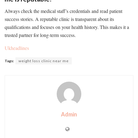
Always check the medical staff’s credentials and read patient
success stories. A reputable clinic is transparent about its
qualifications and focuses on your health history. This makes it a
trusted partner for long-term success.
Ukheadlines
Tags:
weight loss clinic near me
Admin