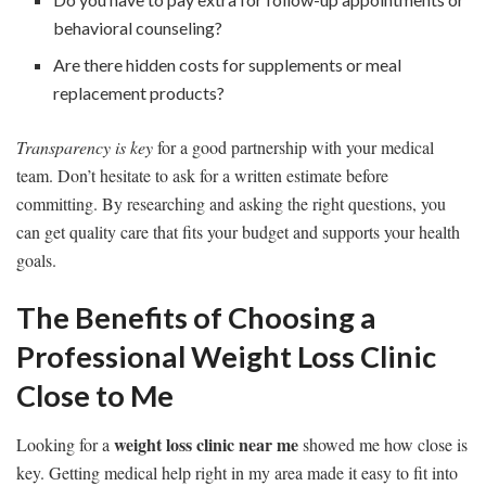
behavioral counseling?
Are there hidden costs for supplements or meal
replacement products?
Transparency is key
for a good partnership with your medical
team. Don’t hesitate to ask for a written estimate before
committing. By researching and asking the right questions, you
can get quality care that fits your budget and supports your health
goals.
The Benefits of Choosing a
Professional Weight Loss Clinic
Close to Me
weight loss clinic near me
Looking for a
showed me how close is
key. Getting medical help right in my area made it easy to fit into