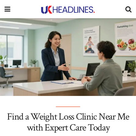
Find a Weight Loss Clinic Near Me
with Expert Care Today