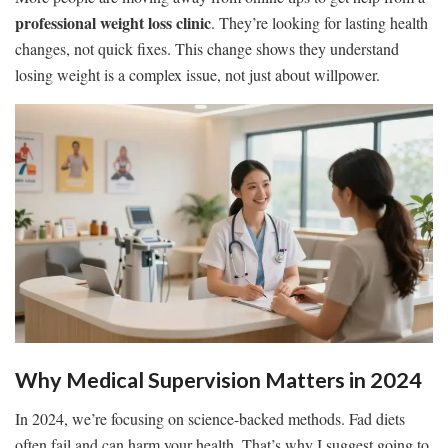
professional weight loss clinic
. They’re looking for lasting health
changes, not quick fixes. This change shows they understand
losing weight is a complex issue, not just about willpower.
Why Medical Supervision Matters in 2024
In 2024, we’re focusing on science-backed methods. Fad diets
often fail and can harm your health. That’s why I suggest going to