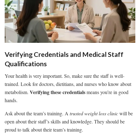
Verifying Credentials and Medical Staff
Qualifications
Your health is very important. So, make sure the staff is well-
trained. Look for doctors, dietitians, and nurses who know about
Verifying these credentials
metabolism.
means you’re in good
hands.
Ask about the team’s training. A
trusted weight loss clinic
will be
open about their staff’s skills and knowledge. They should be
proud to talk about their team’s training.