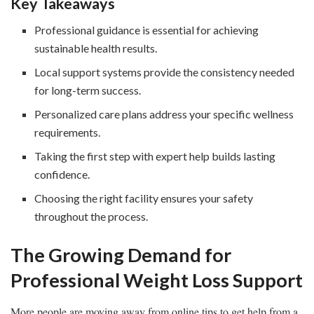
Key Takeaways
Professional guidance is essential for achieving
sustainable health results.
Local support systems provide the consistency needed
for long-term success.
Personalized care plans address your specific wellness
requirements.
Taking the first step with expert help builds lasting
confidence.
Choosing the right facility ensures your safety
throughout the process.
The Growing Demand for
Professional Weight Loss Support
More people are moving away from online tips to get help from a