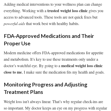
Adding medical interventions to your wellness plan can change
trusted weight loss clinic
everything. Working with a
gives you
access to advanced tools. These tools are not quick fixes but
powerful aids
that work best with healthy habits.
FDA-Approved Medications and Their
Proper Use
Modern medicine offers FDA-approved medications for appetite
and metabolism. It’s key to use these treatments only under a
medical weight loss clinic
doctor’s watchful eye. By going to a
close to me
, I make sure the medication fits my health and goals.
Monitoring Progress and Adjusting
Treatment Plans
Weight loss isn’t always linear. That’s why regular check-ins are
so important. My doctor keeps an eye on my progress with regular