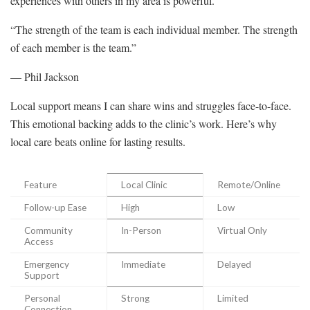
experiences with others in my area is powerful.
“The strength of the team is each individual member. The strength
of each member is the team.”
— Phil Jackson
Local support means I can share wins and struggles face-to-face.
This emotional backing adds to the clinic’s work. Here’s why
local care beats online for lasting results.
Feature
Local Clinic
Remote/Online
Follow-up Ease
High
Low
Community
In-Person
Virtual Only
Access
Emergency
Immediate
Delayed
Support
Personal
Strong
Limited
Connection