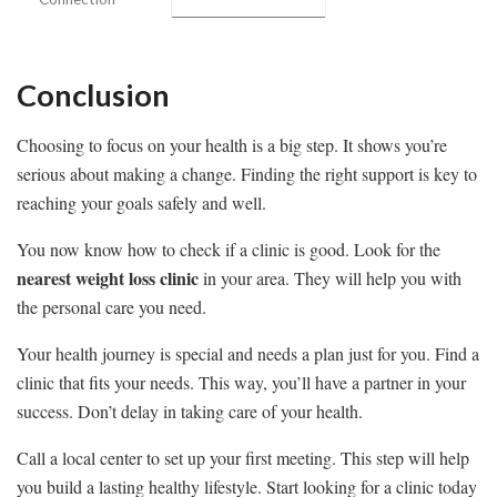
Conclusion
Choosing to focus on your health is a big step. It shows you’re
serious about making a change. Finding the right support is key to
reaching your goals safely and well.
You now know how to check if a clinic is good. Look for the
nearest weight loss clinic
in your area. They will help you with
the personal care you need.
Your health journey is special and needs a plan just for you. Find a
clinic that fits your needs. This way, you’ll have a partner in your
success. Don’t delay in taking care of your health.
Call a local center to set up your first meeting. This step will help
you build a lasting healthy lifestyle. Start looking for a clinic today