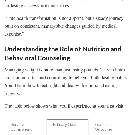
for lasting success, not quick fixes.
“True health transformation is not a sprint, but a steady journey
built on consistent, manageable changes guided by medical
expertise.”
Understanding the Role of Nutrition and
Behavioral Counseling
Managing weight is more than just losing pounds. These clinics
focus on nutrition and counseling to help you build lasting habits.
You’ll learn how to eat right and deal with emotional eating
triggers.
The table below shows what you’ll experience at your first visit:
Service
Primary Goal
Expected
Component
Outcome