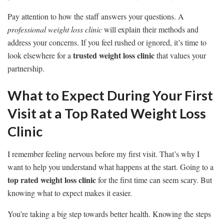
Pay attention to how the staff answers your questions. A
professional weight loss clinic
will explain their methods and
address your concerns. If you feel rushed or ignored, it’s time to
trusted weight loss clinic
look elsewhere for a
that values your
partnership.
What to Expect During Your First
Visit at a Top Rated Weight Loss
Clinic
I remember feeling nervous before my first visit. That’s why I
want to help you understand what happens at the start. Going to a
top rated weight loss clinic
for the first time can seem scary. But
knowing what to expect makes it easier.
You’re taking a big step towards better health. Knowing the steps