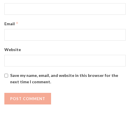
*
Email
Website
Save my name, email, and website in this browser for the
next time I comment.