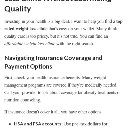
Quality
top
Investing in your health is a big deal. I want to help you find a
rated weight loss clinic
that’s easy on your wallet. Many think
quality care is too pricey, but it’s not true. You can find an
affordable weight loss clinic
with the right search.
Navigating Insurance Coverage and
Payment Options
First, check your health insurance benefits. Many weight
management programs are covered if they’re medically needed.
Call your provider to ask about coverage for obesity treatments or
nutrition counseling.
If insurance doesn’t cover it all, you have other options:
HSA and FSA accounts:
Use pre-tax dollars for