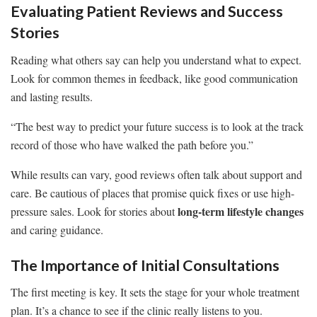
Evaluating Patient Reviews and Success
Stories
Reading what others say can help you understand what to expect.
Look for common themes in feedback, like good communication
and lasting results.
“The best way to predict your future success is to look at the track
record of those who have walked the path before you.”
While results can vary, good reviews often talk about support and
care. Be cautious of places that promise quick fixes or use high-
long-term lifestyle changes
pressure sales. Look for stories about
and caring guidance.
The Importance of Initial Consultations
The first meeting is key. It sets the stage for your whole treatment
plan. It’s a chance to see if the clinic really listens to you.