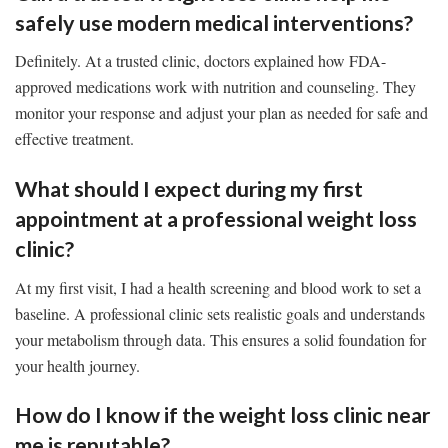
safely use modern medical interventions?
Definitely. At a trusted clinic, doctors explained how FDA-
approved medications work with nutrition and counseling. They
monitor your response and adjust your plan as needed for safe and
effective treatment.
What should I expect during my first
appointment at a professional weight loss
clinic?
At my first visit, I had a health screening and blood work to set a
baseline. A professional clinic sets realistic goals and understands
your metabolism through data. This ensures a solid foundation for
your health journey.
How do I know if the weight loss clinic near
me is reputable?