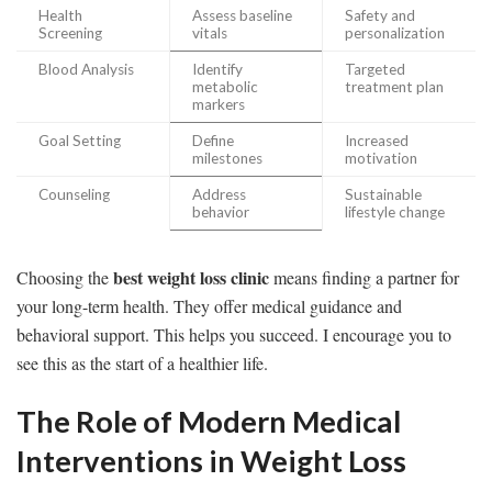
Health
Assess baseline
Safety and
Screening
vitals
personalization
Blood Analysis
Identify
Targeted
metabolic
treatment plan
markers
Goal Setting
Define
Increased
milestones
motivation
Counseling
Address
Sustainable
behavior
lifestyle change
best weight loss clinic
Choosing the
means finding a partner for
your long-term health. They offer medical guidance and
behavioral support. This helps you succeed. I encourage you to
see this as the start of a healthier life.
The Role of Modern Medical
Interventions in Weight Loss