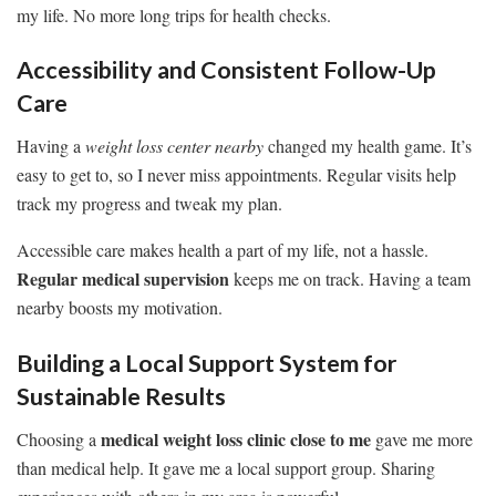
my life. No more long trips for health checks.
Accessibility and Consistent Follow-Up
Care
Having a
weight loss center nearby
changed my health game. It’s
easy to get to, so I never miss appointments. Regular visits help
track my progress and tweak my plan.
Accessible care makes health a part of my life, not a hassle.
Regular medical supervision
keeps me on track. Having a team
nearby boosts my motivation.
Building a Local Support System for
Sustainable Results
medical weight loss clinic close to me
Choosing a
gave me more
than medical help. It gave me a local support group. Sharing