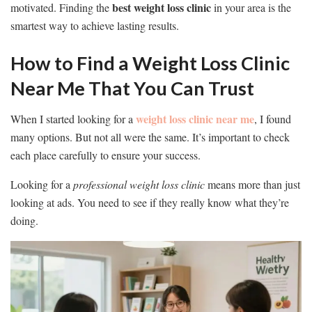
best weight loss clinic
motivated. Finding the
in your area is the
smartest way to achieve lasting results.
How to Find a Weight Loss Clinic
Near Me That You Can Trust
weight loss clinic near me
When I started looking for a
, I found
many options. But not all were the same. It’s important to check
each place carefully to ensure your success.
Looking for a
professional weight loss clinic
means more than just
looking at ads. You need to see if they really know what they’re
doing.