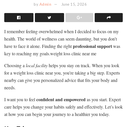
by
Admin
June 15, 2026
I remember feeling overwhelmed when I decided to focus on my
health. The world of wellness can seem daunting, but you don’t
professional support
have to face it alone. Finding the right
was
key to reaching my goals.weight loss clinic near me
Choosing a
local facility
helps you stay on track. When you look
for a weight loss clinic near you, you’re taking a big step. Experts
nearby can give you personalized advice that fits your body and
needs.
confident and empowered
I want you to feel
as you start. Expert
care helps you change your habits safely and effectively. Let’s look
at how you can begin your journey to a healthier you today.