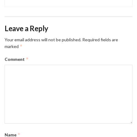
Leave a Reply
Your email address will not be published.
Required fields are
*
marked
*
Comment
*
Name