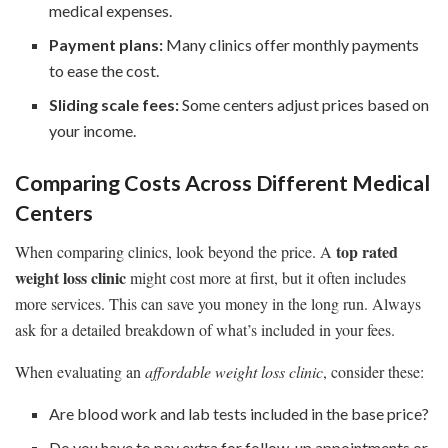
medical expenses.
Payment plans:
Many clinics offer monthly payments
to ease the cost.
Sliding scale fees:
Some centers adjust prices based on
your income.
Comparing Costs Across Different Medical
Centers
top rated
When comparing clinics, look beyond the price. A
weight loss clinic
might cost more at first, but it often includes
more services. This can save you money in the long run. Always
ask for a detailed breakdown of what’s included in your fees.
When evaluating an
affordable weight loss clinic
, consider these:
Are blood work and lab tests included in the base price?
Do you have to pay extra for follow-up appointments or