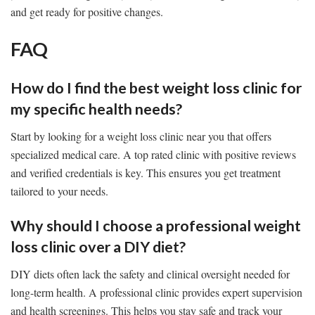
and get ready for positive changes.
FAQ
How do I find the best weight loss clinic for
my specific health needs?
Start by looking for a weight loss clinic near you that offers
specialized medical care. A top rated clinic with positive reviews
and verified credentials is key. This ensures you get treatment
tailored to your needs.
Why should I choose a professional weight
loss clinic over a DIY diet?
DIY diets often lack the safety and clinical oversight needed for
long-term health. A professional clinic provides expert supervision
and health screenings. This helps you stay safe and track your