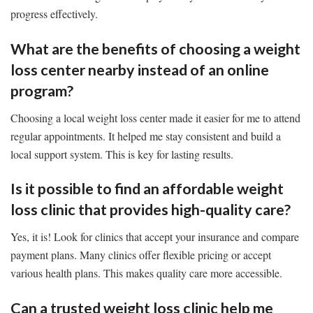
progress effectively.
What are the benefits of choosing a weight
loss center nearby instead of an online
program?
Choosing a local weight loss center made it easier for me to attend
regular appointments. It helped me stay consistent and build a
local support system. This is key for lasting results.
Is it possible to find an affordable weight
loss clinic that provides high-quality care?
Yes, it is! Look for clinics that accept your insurance and compare
payment plans. Many clinics offer flexible pricing or accept
various health plans. This makes quality care more accessible.
Can a trusted weight loss clinic help me