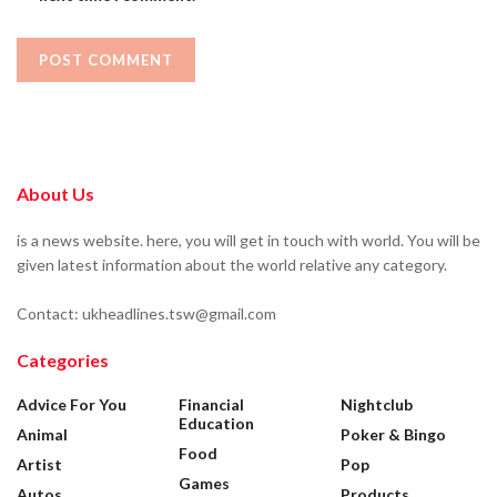
About Us
is a news website. here, you will get in touch with world. You will be
given latest information about the world relative any category.
Contact: ukheadlines.tsw@gmail.com
Categories
Advice For You
Financial
Nightclub
Education
Animal
Poker & Bingo
Food
Artist
Pop
Games
Autos
Products