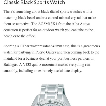
Classic Black Sports Watch
There’s something about black dialed sports watches with a
matching black bezel under a curved mineral crystal that make
them so attractive. The AG8M13X1 from the Alba Active
collection is perfect for an outdoor watch you can take to the
beach or to the office.
Sporting a 10 bar water resistant 43mm case, this is a great men’s
watch for partying in Puerto Galera and then coming back to the
mainland for a business deal at your port business partners in
Batangas. A VJ32 quartz movement makes everything run
smoothly, including an extremely useful date display.