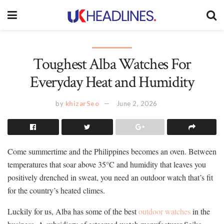
Toughest Alba Watches For
Everyday Heat and Humidity
by
khizarSeo
June 2, 2026
Come summertime and the Philippines becomes an oven. Between
temperatures that soar above 35°C and humidity that leaves you
positively drenched in sweat, you need an outdoor watch that’s fit
for the country’s heated climes.
Luckily for us, Alba has some of the best
outdoor watches
in the