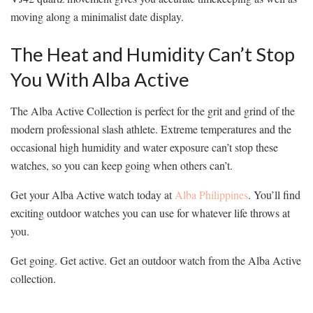
moving along a minimalist date display.
The Heat and Humidity Can’t Stop
You With Alba Active
The Alba Active Collection is perfect for the grit and grind of the
modern professional slash athlete. Extreme temperatures and the
occasional high humidity and water exposure can’t stop these
watches, so you can keep going when others can’t.
Get your Alba Active watch today at
Alba Philippines
. You’ll find
exciting outdoor watches you can use for whatever life throws at
you.
Get going. Get active. Get an outdoor watch from the Alba Active
collection.