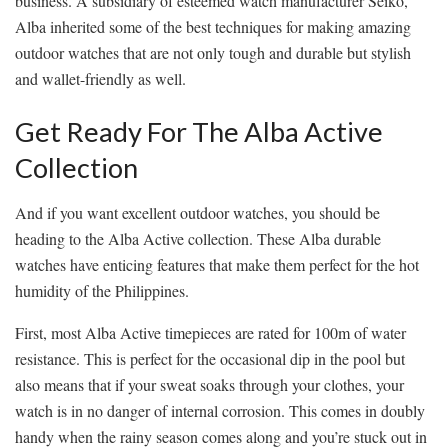
business. A subsidiary of esteemed watch manufacturer Seiko,
Alba inherited some of the best techniques for making amazing
outdoor watches that are not only tough and durable but stylish
and wallet-friendly as well.
Get Ready For The Alba Active
Collection
And if you want excellent outdoor watches, you should be
heading to the Alba Active collection. These Alba durable
watches have enticing features that make them perfect for the hot
humidity of the Philippines.
First, most Alba Active timepieces are rated for 100m of water
resistance. This is perfect for the occasional dip in the pool but
also means that if your sweat soaks through your clothes, your
watch is in no danger of internal corrosion. This comes in doubly
handy when the rainy season comes along and you’re stuck out in