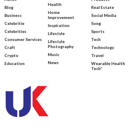
Health
Blog
Real Estate
Home
Business
Social Media
Improvement
Celebritie
Song
Inspiration
Celebrities
Sports
Lifestyle
Consumer Services
Tech
Lifestyle
Photography
Craft
Technology
Music
Crypto
Travel
News
Education
Wearable Health
Tech”