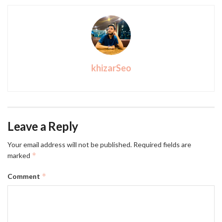
khizarSeo
Leave a Reply
Your email address will not be published.
Required fields are
*
marked
*
Comment