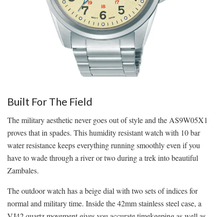
Built For The Field
The military aesthetic never goes out of style and the AS9W05X1
proves that in spades. This humidity resistant watch with 10 bar
water resistance keeps everything running smoothly even if you
have to wade through a river or two during a trek into beautiful
Zambales.
The outdoor watch has a beige dial with two sets of indices for
normal and military time. Inside the 42mm stainless steel case, a
VJ42 quartz movement gives you accurate timekeeping as well as