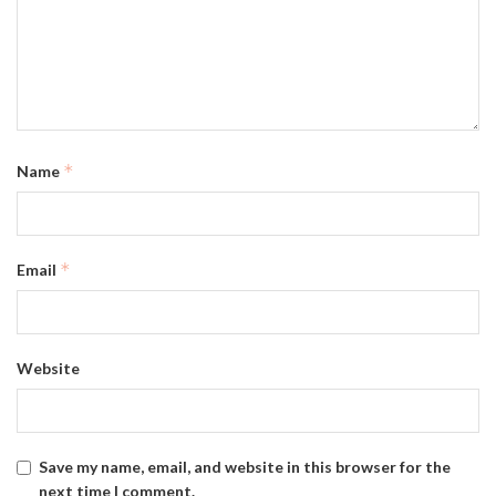
*
Name
*
Email
Website
Save my name, email, and website in this browser for the
next time I comment.