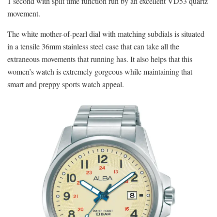
1 second with split time function run by an excellent VD53 quartz
movement.
The white mother-of-pearl dial with matching subdials is situated
in a tensile 36mm stainless steel case that can take all the
extraneous movements that running has. It also helps that this
women’s watch is extremely gorgeous while maintaining that
smart and preppy sports watch appeal.