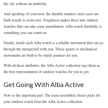
the city without an umbrella.
And speaking of corrosion, the durable stainless steel cases are
built exactly to resist rust. Toughness makes these true outdoor
watches that can take some punishment. Alba watch durability is
something you can count on.
Finally, inside each Alba watch is a reliable movement that can go
through the unexpected with you. These quartz or mechanical
movements are built to be sturdy partners for you.
With all these attributes, the Alba Active collection tags them as
the best representation of outdoor watches for you to get.
Get Going With Alba Active
Now to the important part. The team assembled choice picks for
your outdoor watch from the Alba Active collection.