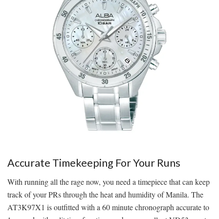
Accurate Timekeeping For Your Runs
With running all the rage now, you need a timepiece that can keep
track of your PRs through the heat and humidity of Manila. The
AT3K97X1 is outfitted with a 60 minute chronograph accurate to