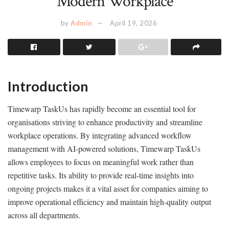
Modern Workplace
by
Admin
April 19, 2026
Introduction
Timewarp TaskUs has rapidly become an essential tool for
organisations striving to enhance productivity and streamline
workplace operations. By integrating advanced workflow
management with AI-powered solutions, Timewarp TaskUs
allows employees to focus on meaningful work rather than
repetitive tasks. Its ability to provide real-time insights into
ongoing projects makes it a vital asset for companies aiming to
improve operational efficiency and maintain high-quality output
across all departments.