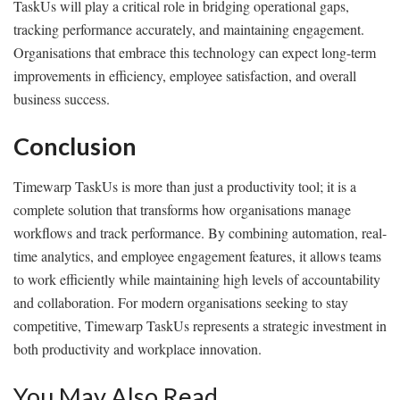
TaskUs will play a critical role in bridging operational gaps,
tracking performance accurately, and maintaining engagement.
Organisations that embrace this technology can expect long-term
improvements in efficiency, employee satisfaction, and overall
business success.
Conclusion
Timewarp TaskUs is more than just a productivity tool; it is a
complete solution that transforms how organisations manage
workflows and track performance. By combining automation, real-
time analytics, and employee engagement features, it allows teams
to work efficiently while maintaining high levels of accountability
and collaboration. For modern organisations seeking to stay
competitive, Timewarp TaskUs represents a strategic investment in
both productivity and workplace innovation.
You May Also Read