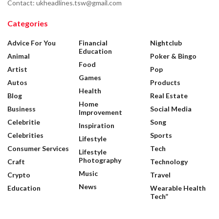
Contact: ukheadlines.tsw@gmail.com
Categories
Advice For You
Financial
Nightclub
Education
Animal
Poker & Bingo
Food
Artist
Pop
Games
Autos
Products
Health
Blog
Real Estate
Home
Business
Social Media
Improvement
Celebritie
Song
Inspiration
Celebrities
Sports
Lifestyle
Consumer Services
Tech
Lifestyle
Photography
Craft
Technology
Music
Crypto
Travel
News
Education
Wearable Health
Tech”