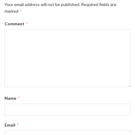
Your email address will not be published.
Required fields are
*
marked
*
Comment
*
Name
*
Email