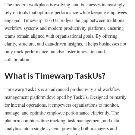
The modern workplace is evolving, and businesses increasingly
rely on tools that optimise performance while keeping employees
engaged. Timewarp TaskUs bridges the gap between traditional
workflow systems and modern productivity platforms, ensuring
teams remain aligned with organisational goals. By offering
clarity, structure, and data-driven insights, it helps businesses not
only track performance but also foster innovation and
collaboration.
What is Timewarp TaskUs?
Timewarp TaskUs is an advanced productivity and workflow
management platform developed by TaskUs. Designed primarily
for internal operations, it empowers organisations to monitor,
manage, and optimise employee performance efficiently. The
platform combines time tracking, task management, and data
analytics into a single system, providing both managers and