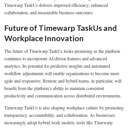
Timewarp TaskUs delivers improved efficiency, enhanced
collaboration, and measurable business outcomes.
Future of Timewarp TaskUs and
Workplace Innovation
The future of Timewarp TaskUs looks promising as the platform
continues to incorporate AI-driven features and advanced
analytics. Its potential for predictive insights and automated
workflow adjustments will enable organisations to become more
agile and responsive. Remote and hybrid teams, in particular, will
benefit from the platform’s ability to maintain consistent
productivity and communication across distributed environments.
Timewarp TaskUs is also shaping workplace culture by promoting
transparency, accountability, and collaboration. As businesses
increasingly adopt hybrid work models, tools like Timewarp