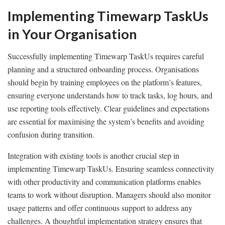
Implementing Timewarp TaskUs
in Your Organisation
Successfully implementing Timewarp TaskUs requires careful
planning and a structured onboarding process. Organisations
should begin by training employees on the platform’s features,
ensuring everyone understands how to track tasks, log hours, and
use reporting tools effectively. Clear guidelines and expectations
are essential for maximising the system’s benefits and avoiding
confusion during transition.
Integration with existing tools is another crucial step in
implementing Timewarp TaskUs. Ensuring seamless connectivity
with other productivity and communication platforms enables
teams to work without disruption. Managers should also monitor
usage patterns and offer continuous support to address any
challenges. A thoughtful implementation strategy ensures that