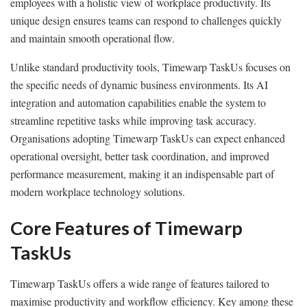
employees with a holistic view of workplace productivity. Its
unique design ensures teams can respond to challenges quickly
and maintain smooth operational flow.
Unlike standard productivity tools, Timewarp TaskUs focuses on
the specific needs of dynamic business environments. Its AI
integration and automation capabilities enable the system to
streamline repetitive tasks while improving task accuracy.
Organisations adopting Timewarp TaskUs can expect enhanced
operational oversight, better task coordination, and improved
performance measurement, making it an indispensable part of
modern workplace technology solutions.
Core Features of Timewarp
TaskUs
Timewarp TaskUs offers a wide range of features tailored to
maximise productivity and workflow efficiency. Key among these