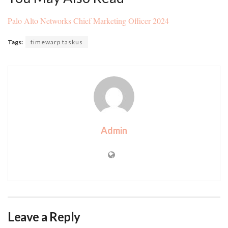
Palo Alto Networks Chief Marketing Officer 2024
Tags:
timewarp taskus
Admin
Leave a Reply