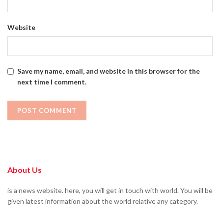
Website
Save my name, email, and website in this browser for the
next time I comment.
About Us
is a news website. here, you will get in touch with world. You will be
given latest information about the world relative any category.