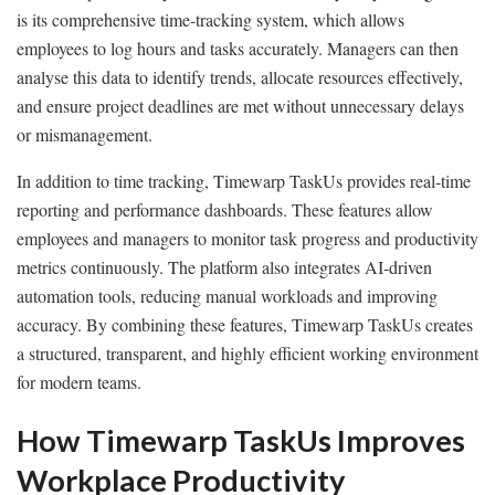
is its comprehensive time-tracking system, which allows
employees to log hours and tasks accurately. Managers can then
analyse this data to identify trends, allocate resources effectively,
and ensure project deadlines are met without unnecessary delays
or mismanagement.
In addition to time tracking, Timewarp TaskUs provides real-time
reporting and performance dashboards. These features allow
employees and managers to monitor task progress and productivity
metrics continuously. The platform also integrates AI-driven
automation tools, reducing manual workloads and improving
accuracy. By combining these features, Timewarp TaskUs creates
a structured, transparent, and highly efficient working environment
for modern teams.
How Timewarp TaskUs Improves
Workplace Productivity