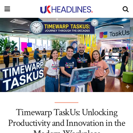
Timewarp TaskUs: Unlocking
Productivity and Innovation in the