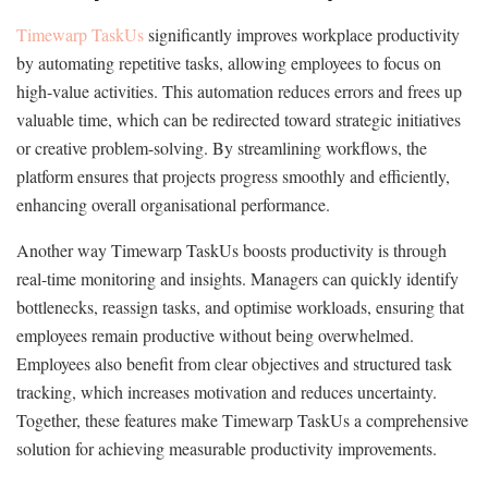
Timewarp TaskUs
significantly improves workplace productivity
by automating repetitive tasks, allowing employees to focus on
high-value activities. This automation reduces errors and frees up
valuable time, which can be redirected toward strategic initiatives
or creative problem-solving. By streamlining workflows, the
platform ensures that projects progress smoothly and efficiently,
enhancing overall organisational performance.
Another way Timewarp TaskUs boosts productivity is through
real-time monitoring and insights. Managers can quickly identify
bottlenecks, reassign tasks, and optimise workloads, ensuring that
employees remain productive without being overwhelmed.
Employees also benefit from clear objectives and structured task
tracking, which increases motivation and reduces uncertainty.
Together, these features make Timewarp TaskUs a comprehensive
solution for achieving measurable productivity improvements.