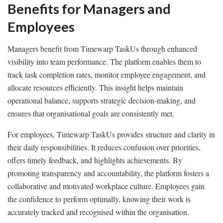
Benefits for Managers and
Employees
Managers benefit from Timewarp TaskUs through enhanced
visibility into team performance. The platform enables them to
track task completion rates, monitor employee engagement, and
allocate resources efficiently. This insight helps maintain
operational balance, supports strategic decision-making, and
ensures that organisational goals are consistently met.
For employees, Timewarp TaskUs provides structure and clarity in
their daily responsibilities. It reduces confusion over priorities,
offers timely feedback, and highlights achievements. By
promoting transparency and accountability, the platform fosters a
collaborative and motivated workplace culture. Employees gain
the confidence to perform optimally, knowing their work is
accurately tracked and recognised within the organisation.