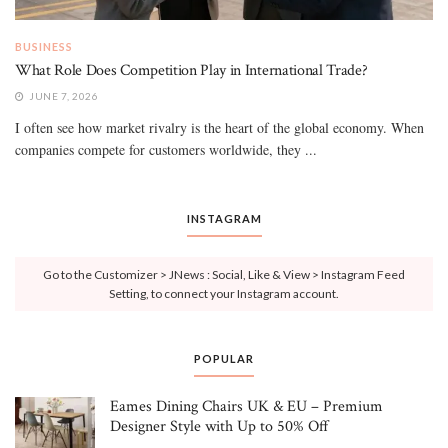
BUSINESS
What Role Does Competition Play in International Trade?
JUNE 7, 2026
I often see how market rivalry is the heart of the global economy. When
companies compete for customers worldwide, they ...
INSTAGRAM
Go to the Customizer > JNews : Social, Like & View > Instagram Feed
Setting, to connect your Instagram account.
POPULAR
Eames Dining Chairs UK & EU – Premium
Designer Style with Up to 50% Off