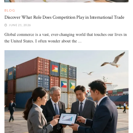
BLOG
Discover What Role Does Competition Play in International Trade
JUNE 21, 2026
Global commerce is a vast, ever-changing world that touches our lives in
the United States. I often wonder about the ...