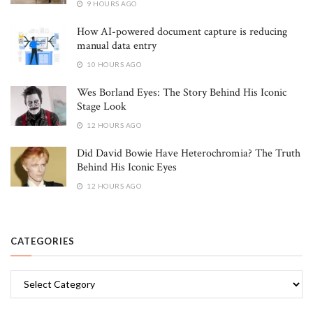
9 HOURS AGO
How AI-powered document capture is reducing
manual data entry
10 HOURS AGO
Wes Borland Eyes: The Story Behind His Iconic
Stage Look
12 HOURS AGO
Did David Bowie Have Heterochromia? The Truth
Behind His Iconic Eyes
12 HOURS AGO
CATEGORIES
Categories