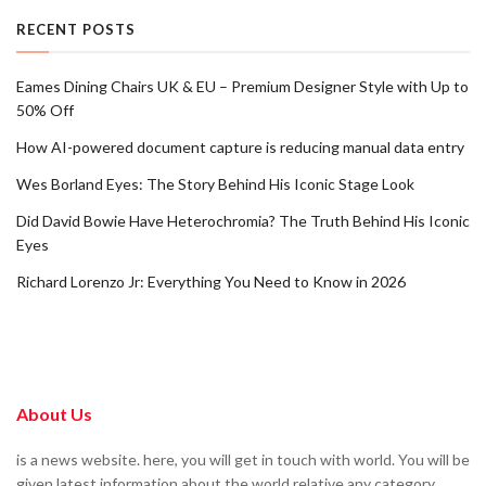
RECENT POSTS
Eames Dining Chairs UK & EU – Premium Designer Style with Up to
50% Off
How AI-powered document capture is reducing manual data entry
Wes Borland Eyes: The Story Behind His Iconic Stage Look
Did David Bowie Have Heterochromia? The Truth Behind His Iconic
Eyes
Richard Lorenzo Jr: Everything You Need to Know in 2026
About Us
is a news website. here, you will get in touch with world. You will be
given latest information about the world relative any category.