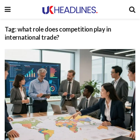
Tag:
what role does competition play in
international trade?