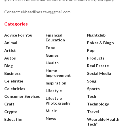
Contact: ukheadlines.tsw@gmail.com
Categories
Advice For You
Financial
Nightclub
Education
Animal
Poker & Bingo
Food
Artist
Pop
Games
Autos
Products
Health
Blog
Real Estate
Home
Business
Social Media
Improvement
Celebritie
Song
Inspiration
Celebrities
Sports
Lifestyle
Consumer Services
Tech
Lifestyle
Photography
Craft
Technology
Music
Crypto
Travel
News
Education
Wearable Health
Tech”