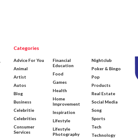
Categories
Advice For You
Financial
Nightclub
.
Education
Animal
Poker & Bingo
Food
Artist
Pop
Games
Autos
Products
Health
Blog
Real Estate
Home
Business
Social Media
Improvement
Celebritie
Song
Inspiration
Celebrities
Sports
Lifestyle
Consumer
Tech
Lifestyle
Services
Photography
Technology