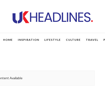
HOME
INSPIRATION
LIFESTYLE
CULTURE
TRAVEL
ntent Available