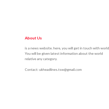
About Us
is a news website. here, you will get in touch with world
You will be given latest information about the world
relative any category.
Contact: ukheadlines.tsw@gmail.com