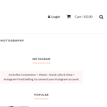
Login
Cart / £0.00
PHOTOGRAPHY
INSTAGRAM
Go to the Customizer > JNews : Social, Like & View >
Instagram Feed Setting, to connect your Instagram account.
POPULAR