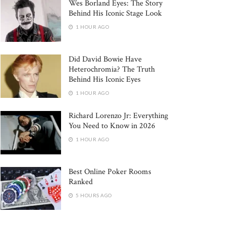
Wes Borland Eyes: The Story
Behind His Iconic Stage Look
1 HOUR AGO
Did David Bowie Have
Heterochromia? The Truth
Behind His Iconic Eyes
1 HOUR AGO
Richard Lorenzo Jr: Everything
You Need to Know in 2026
1 HOUR AGO
Best Online Poker Rooms
Ranked
5 HOURS AGO