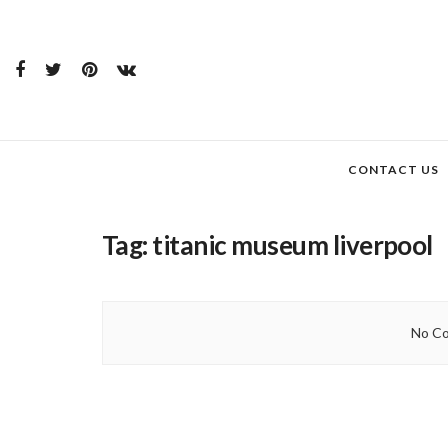
CONTACT US
Tag:
titanic museum liverpool
No Co