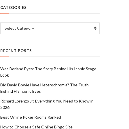
CATEGORIES
Categories
Select Category
RECENT POSTS
Wes Borland Eyes: The Story Behind His Iconic Stage
Look
Did David Bowie Have Heterochromia? The Truth
Behind His Iconic Eyes
Richard Lorenzo Jr: Everything You Need to Know in
2026
Best Online Poker Rooms Ranked
How to Choose a Safe Online Bingo Site