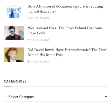
How AI-powered document capture is reducing
manual data entry
2 HOURS AGO
Wes Borland Eyes: The Story Behind His Iconic
Stage Look
4 HOURS AGO
Did David Bowie Have Heterochromia? The Truth
Behind His Iconic Eyes
4 HOURS AGO
CATEGORIES
Categories