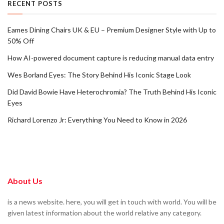
RECENT POSTS
Eames Dining Chairs UK & EU – Premium Designer Style with Up to
50% Off
How AI-powered document capture is reducing manual data entry
Wes Borland Eyes: The Story Behind His Iconic Stage Look
Did David Bowie Have Heterochromia? The Truth Behind His Iconic
Eyes
Richard Lorenzo Jr: Everything You Need to Know in 2026
About Us
is a news website. here, you will get in touch with world. You will be
given latest information about the world relative any category.