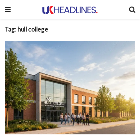
Tag:
hull college