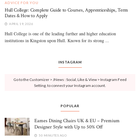
ADVICE FOR YOU
Hull College: Complete Guide to Courses, Apprenticeships, Term
Dates & How to Apply
APRIL 19, 2026
Hull College is one of the leading further and higher education
institutions in Kingston upon Hull. Known for its strong ...
INSTAGRAM
Go to the Customizer > JNews : Social, Like & View > Instagram Feed
Setting, to connect your Instagram account.
POPULAR
Eames Dining Chairs UK & EU – Premium
Designer Style with Up to 50% Off
50 MINUTES AGO