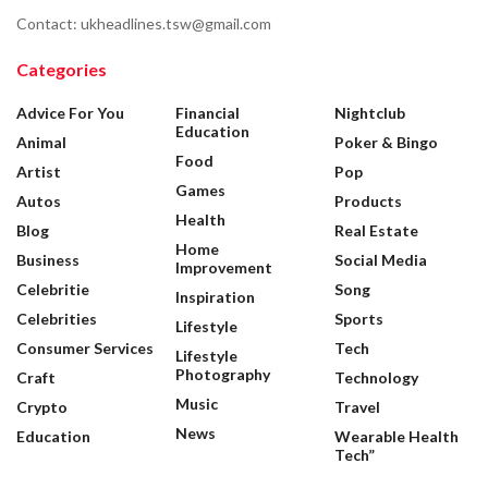
Contact: ukheadlines.tsw@gmail.com
Categories
Advice For You
Financial
Nightclub
Education
Animal
Poker & Bingo
Food
Artist
Pop
Games
Autos
Products
Health
Blog
Real Estate
Home
Business
Social Media
Improvement
Celebritie
Song
Inspiration
Celebrities
Sports
Lifestyle
Consumer Services
Tech
Lifestyle
Photography
Craft
Technology
Music
Crypto
Travel
News
Education
Wearable Health
Tech”