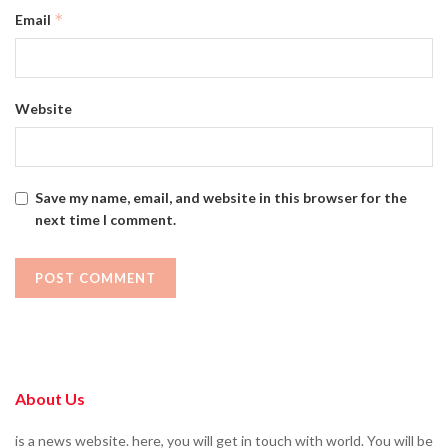
*
Email
Website
Save my name, email, and website in this browser for the
next time I comment.
About Us
is a news website. here, you will get in touch with world. You will be