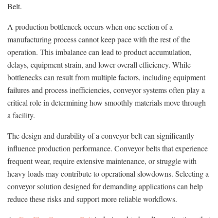
Belt.
A production bottleneck occurs when one section of a
manufacturing process cannot keep pace with the rest of the
operation. This imbalance can lead to product accumulation,
delays, equipment strain, and lower overall efficiency. While
bottlenecks can result from multiple factors, including equipment
failures and process inefficiencies, conveyor systems often play a
critical role in determining how smoothly materials move through
a facility.
The design and durability of a conveyor belt can significantly
influence production performance. Conveyor belts that experience
frequent wear, require extensive maintenance, or struggle with
heavy loads may contribute to operational slowdowns. Selecting a
conveyor solution designed for demanding applications can help
reduce these risks and support more reliable workflows.