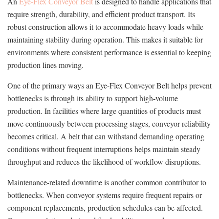
An
Eye-Flex Conveyor Belt
is designed to handle applications that
require strength, durability, and efficient product transport. Its
robust construction allows it to accommodate heavy loads while
maintaining stability during operation. This makes it suitable for
environments where consistent performance is essential to keeping
production lines moving.
One of the primary ways an Eye-Flex Conveyor Belt helps prevent
bottlenecks is through its ability to support high-volume
production. In facilities where large quantities of products must
move continuously between processing stages, conveyor reliability
becomes critical. A belt that can withstand demanding operating
conditions without frequent interruptions helps maintain steady
throughput and reduces the likelihood of workflow disruptions.
Maintenance-related downtime is another common contributor to
bottlenecks. When conveyor systems require frequent repairs or
component replacements, production schedules can be affected.