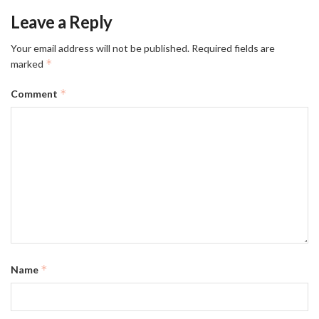
Leave a Reply
Your email address will not be published.
Required fields are
*
marked
*
Comment
*
Name