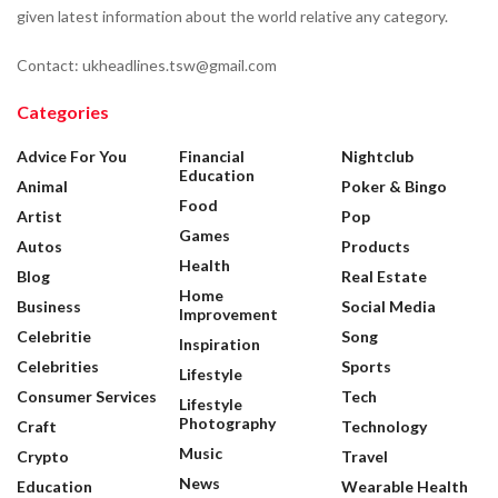
given latest information about the world relative any category.
Contact: ukheadlines.tsw@gmail.com
Categories
Advice For You
Financial
Nightclub
Education
Animal
Poker & Bingo
Food
Artist
Pop
Games
Autos
Products
Health
Blog
Real Estate
Home
Business
Social Media
Improvement
Celebritie
Song
Inspiration
Celebrities
Sports
Lifestyle
Consumer Services
Tech
Lifestyle
Photography
Craft
Technology
Music
Crypto
Travel
News
Education
Wearable Health