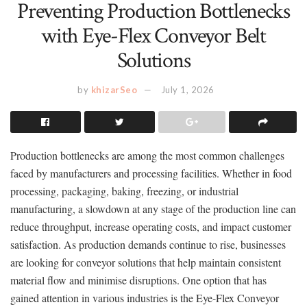
Preventing Production Bottlenecks
with Eye-Flex Conveyor Belt
Solutions
by
khizarSeo
July 1, 2026
Production bottlenecks are among the most common challenges
faced by manufacturers and processing facilities. Whether in food
processing, packaging, baking, freezing, or industrial
manufacturing, a slowdown at any stage of the production line can
reduce throughput, increase operating costs, and impact customer
satisfaction. As production demands continue to rise, businesses
are looking for conveyor solutions that help maintain consistent
material flow and minimise disruptions. One option that has
gained attention in various industries is the Eye-Flex Conveyor