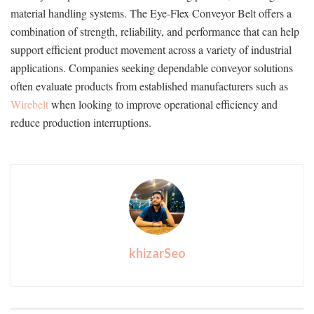
material handling systems. The Eye-Flex Conveyor Belt offers a
combination of strength, reliability, and performance that can help
support efficient product movement across a variety of industrial
applications. Companies seeking dependable conveyor solutions
often evaluate products from established manufacturers such as
Wirebelt
when looking to improve operational efficiency and
reduce production interruptions.
khizarSeo