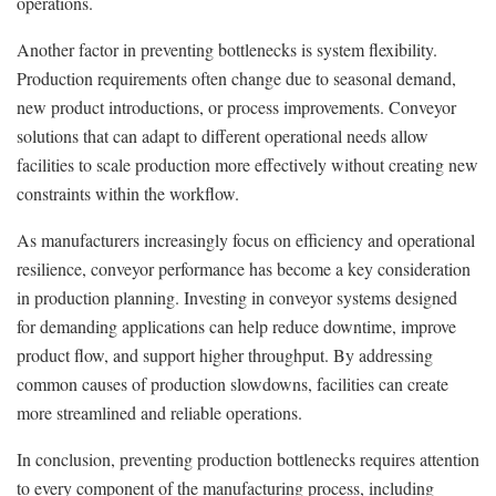
operations.
Another factor in preventing bottlenecks is system flexibility.
Production requirements often change due to seasonal demand,
new product introductions, or process improvements. Conveyor
solutions that can adapt to different operational needs allow
facilities to scale production more effectively without creating new
constraints within the workflow.
As manufacturers increasingly focus on efficiency and operational
resilience, conveyor performance has become a key consideration
in production planning. Investing in conveyor systems designed
for demanding applications can help reduce downtime, improve
product flow, and support higher throughput. By addressing
common causes of production slowdowns, facilities can create
more streamlined and reliable operations.
In conclusion, preventing production bottlenecks requires attention
to every component of the manufacturing process, including