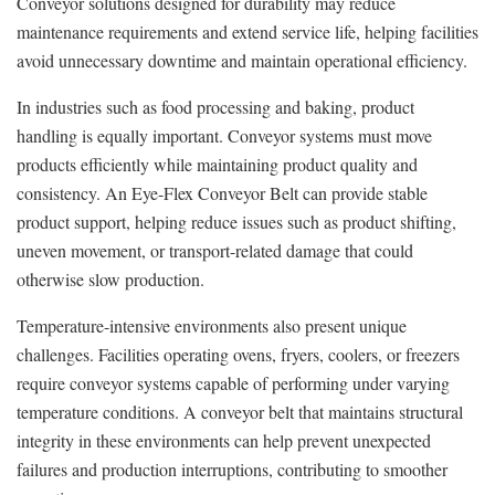
Conveyor solutions designed for durability may reduce
maintenance requirements and extend service life, helping facilities
avoid unnecessary downtime and maintain operational efficiency.
In industries such as food processing and baking, product
handling is equally important. Conveyor systems must move
products efficiently while maintaining product quality and
consistency. An Eye-Flex Conveyor Belt can provide stable
product support, helping reduce issues such as product shifting,
uneven movement, or transport-related damage that could
otherwise slow production.
Temperature-intensive environments also present unique
challenges. Facilities operating ovens, fryers, coolers, or freezers
require conveyor systems capable of performing under varying
temperature conditions. A conveyor belt that maintains structural
integrity in these environments can help prevent unexpected
failures and production interruptions, contributing to smoother