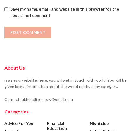
Save my name, email, and website in this browser for the
next time I comment.
About Us
is a news website. here, you will get in touch with world. You will be
given latest information about the world relative any category.
Contact: ukheadlines.tsw@gmail.com
Categories
Advice For You
Financial
Nightclub
Education