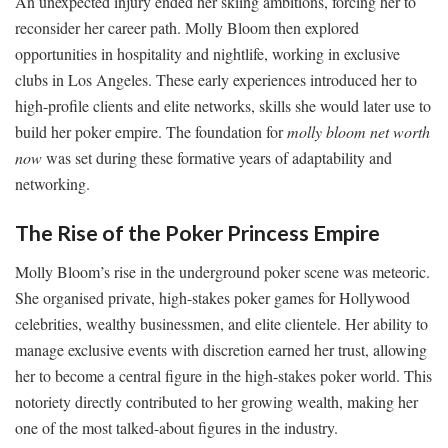
An unexpected injury ended her skiing ambitions, forcing her to
reconsider her career path. Molly Bloom then explored
opportunities in hospitality and nightlife, working in exclusive
clubs in Los Angeles. These early experiences introduced her to
high-profile clients and elite networks, skills she would later use to
build her poker empire. The foundation for
molly bloom net worth
now
was set during these formative years of adaptability and
networking.
The Rise of the Poker Princess Empire
Molly Bloom’s rise in the underground poker scene was meteoric.
She organised private, high-stakes poker games for Hollywood
celebrities, wealthy businessmen, and elite clientele. Her ability to
manage exclusive events with discretion earned her trust, allowing
her to become a central figure in the high-stakes poker world. This
notoriety directly contributed to her growing wealth, making her
one of the most talked-about figures in the industry.