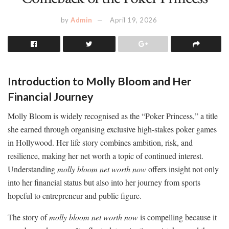
by
Admin
April 19, 2026
Introduction to Molly Bloom and Her
Financial Journey
Molly Bloom is widely recognised as the “Poker Princess,” a title
she earned through organising exclusive high-stakes poker games
in Hollywood. Her life story combines ambition, risk, and
resilience, making her net worth a topic of continued interest.
Understanding
molly bloom net worth now
offers insight not only
into her financial status but also into her journey from sports
hopeful to entrepreneur and public figure.
The story of
molly bloom net worth now
is compelling because it