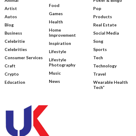
Animal
Poker & Bingo
Food
Artist
Pop
Games
Autos
Products
Health
Blog
Real Estate
Home
Business
Social Media
Improvement
Celebritie
Song
Inspiration
Celebrities
Sports
Lifestyle
Consumer Services
Tech
Lifestyle
Photography
Craft
Technology
Music
Crypto
Travel
News
Education
Wearable Health
Tech”