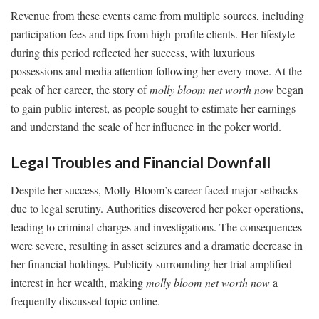
Revenue from these events came from multiple sources, including
participation fees and tips from high-profile clients. Her lifestyle
during this period reflected her success, with luxurious
possessions and media attention following her every move. At the
peak of her career, the story of
molly bloom net worth now
began
to gain public interest, as people sought to estimate her earnings
and understand the scale of her influence in the poker world.
Legal Troubles and Financial Downfall
Despite her success, Molly Bloom’s career faced major setbacks
due to legal scrutiny. Authorities discovered her poker operations,
leading to criminal charges and investigations. The consequences
were severe, resulting in asset seizures and a dramatic decrease in
her financial holdings. Publicity surrounding her trial amplified
interest in her wealth, making
molly bloom net worth now
a
frequently discussed topic online.