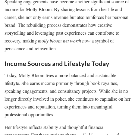
Speaking engagements have become another significant source of
income for Molly Bloom. By sharing lessons from her life and
career, she not only earns revenue but also reinforces her personal
brand. The rebuilding process demonstrates how creative
storytelling and leveraging past experiences can contribute to
recovery, making
molly bloom net worth now
a symbol of
persistence and reinvention.
Income Sources and Lifestyle Today
Today, Molly Bloom lives a more balanced and sustainable
lifestyle. She earns income primarily through book royalties,
speaking engagements, and consultancy projects. While she is no
longer directly involved in poker, she continues to capitalise on her
experiences and reputation, turning them into meaningful
professional opportunities.
Her lifestyle reflects stability and thoughtful financial
management. For those curious about
molly bloom net worth now
,