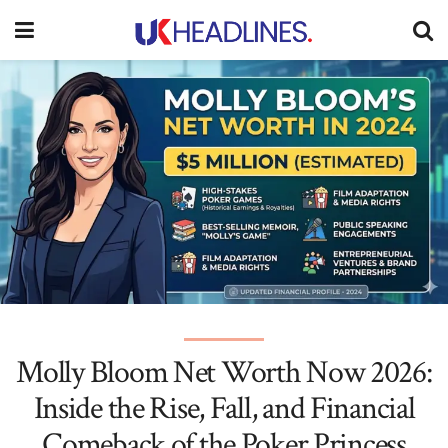
Molly Bloom Net Worth Now 2026:
Inside the Rise, Fall, and Financial
Comeback of the Poker Princess