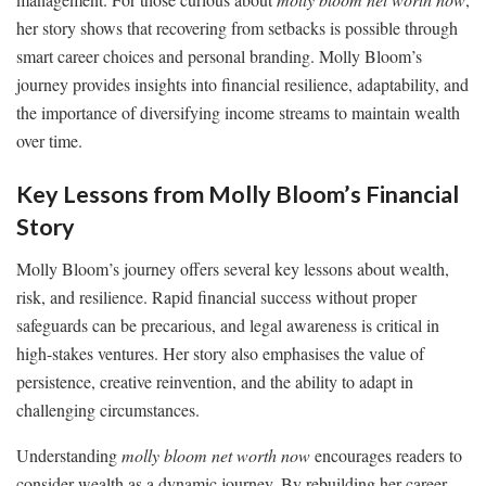
her story shows that recovering from setbacks is possible through
smart career choices and personal branding. Molly Bloom’s
journey provides insights into financial resilience, adaptability, and
the importance of diversifying income streams to maintain wealth
over time.
Key Lessons from Molly Bloom’s Financial
Story
Molly Bloom’s journey offers several key lessons about wealth,
risk, and resilience. Rapid financial success without proper
safeguards can be precarious, and legal awareness is critical in
high-stakes ventures. Her story also emphasises the value of
persistence, creative reinvention, and the ability to adapt in
challenging circumstances.
Understanding
molly bloom net worth now
encourages readers to
consider wealth as a dynamic journey. By rebuilding her career