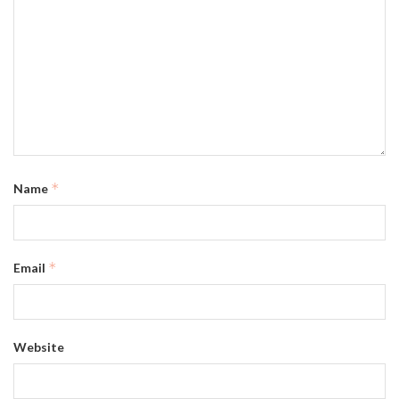
*
Name
*
Email
Website