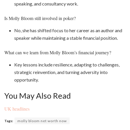
speaking, and consultancy work.
Is Molly Bloom still involved in poker?
No, she has shifted focus to her career as an author and
speaker while maintaining a stable financial position.
What can we learn from Molly Bloom’s financial journey?
Key lessons include resilience, adapting to challenges,
strategic reinvention, and turning adversity into
opportunity.
You May Also Read
UK headlines
Tags:
molly bloom net worth now