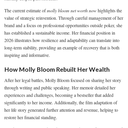
The current estimate of
molly bloom net worth now
highlights the
value of strategic reinvention. Through careful management of her
brand and a focus on professional opportunities outside poker, she
has established a sustainable income. Her financial position in
2026 illustrates how resilience and adaptability can translate into
long-term stability, providing an example of recovery that is both
inspiring and informative.
How Molly Bloom Rebuilt Her Wealth
After her legal battles, Molly Bloom focused on sharing her story
through writing and public speaking. Her memoir detailed her
experiences and challenges, becoming a bestseller that added
significantly to her income. Additionally, the film adaptation of
her life story generated further attention and revenue, helping to
restore her financial standing.