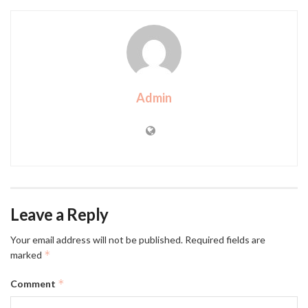
Admin
Leave a Reply
Your email address will not be published.
Required fields are
*
marked
*
Comment