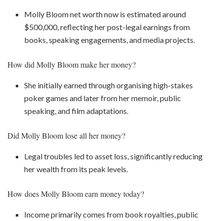
Molly Bloom net worth now is estimated around
$500,000, reflecting her post-legal earnings from
books, speaking engagements, and media projects.
How did Molly Bloom make her money?
She initially earned through organising high-stakes
poker games and later from her memoir, public
speaking, and film adaptations.
Did Molly Bloom lose all her money?
Legal troubles led to asset loss, significantly reducing
her wealth from its peak levels.
How does Molly Bloom earn money today?
Income primarily comes from book royalties, public