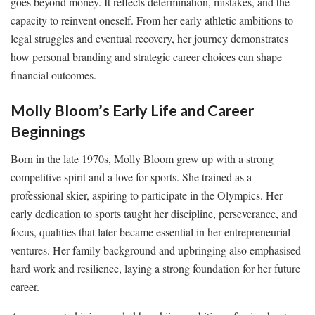
goes beyond money. It reflects determination, mistakes, and the
capacity to reinvent oneself. From her early athletic ambitions to
legal struggles and eventual recovery, her journey demonstrates
how personal branding and strategic career choices can shape
financial outcomes.
Molly Bloom’s Early Life and Career
Beginnings
Born in the late 1970s, Molly Bloom grew up with a strong
competitive spirit and a love for sports. She trained as a
professional skier, aspiring to participate in the Olympics. Her
early dedication to sports taught her discipline, perseverance, and
focus, qualities that later became essential in her entrepreneurial
ventures. Her family background and upbringing also emphasised
hard work and resilience, laying a strong foundation for her future
career.