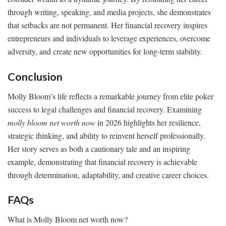
through writing, speaking, and media projects, she demonstrates
that setbacks are not permanent. Her financial recovery inspires
entrepreneurs and individuals to leverage experiences, overcome
adversity, and create new opportunities for long-term stability.
Conclusion
Molly Bloom’s life reflects a remarkable journey from elite poker
success to legal challenges and financial recovery. Examining
molly bloom net worth now
in 2026 highlights her resilience,
strategic thinking, and ability to reinvent herself professionally.
Her story serves as both a cautionary tale and an inspiring
example, demonstrating that financial recovery is achievable
through determination, adaptability, and creative career choices.
FAQs
What is Molly Bloom net worth now?