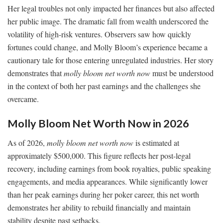
Her legal troubles not only impacted her finances but also affected
her public image. The dramatic fall from wealth underscored the
volatility of high-risk ventures. Observers saw how quickly
fortunes could change, and Molly Bloom’s experience became a
cautionary tale for those entering unregulated industries. Her story
demonstrates that
molly bloom net worth now
must be understood
in the context of both her past earnings and the challenges she
overcame.
Molly Bloom Net Worth Now in 2026
As of 2026,
molly bloom net worth now
is estimated at
approximately $500,000. This figure reflects her post-legal
recovery, including earnings from book royalties, public speaking
engagements, and media appearances. While significantly lower
than her peak earnings during her poker career, this net worth
demonstrates her ability to rebuild financially and maintain
stability despite past setbacks.