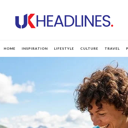
HOME
INSPIRATION
LIFESTYLE
CULTURE
TRAVEL