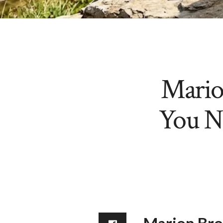
Mario
You N