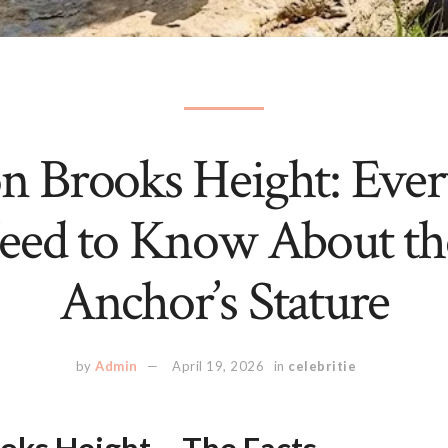
n Brooks Height: Ever
eed to Know About t
Anchor’s Stature
by
Admin
April 19, 2026
in
celebritie