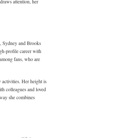
draws attention, her
rs, Sydney and Brooks
gh-profile career with
 among fans, who are
ctivities. Her height is
ith colleagues and loved
e way she combines