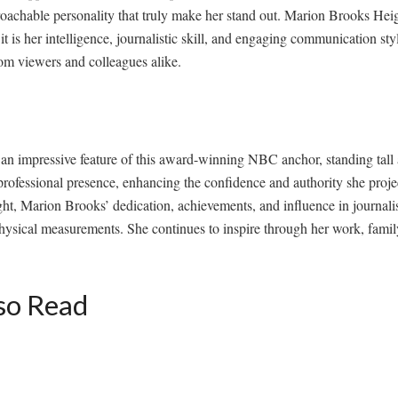
oachable personality that truly make her stand out. Marion Brooks Heig
t is her intelligence, journalistic skill, and engaging communication sty
om viewers and colleagues alike.
n impressive feature of this award-winning NBC anchor, standing tall a
rofessional presence, enhancing the confidence and authority she proje
ght, Marion Brooks’ dedication, achievements, and influence in journali
ysical measurements. She continues to inspire through her work, family
so Read