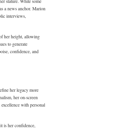
 her stature. While some
 as a news anchor. Marion
lic interviews,
f her height, allowing
ues to generate
poise, confidence, and
define her legacy more
rnalism, her on-screen
 excellence with personal
t is her confidence,