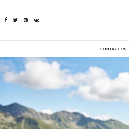
CONTACT US