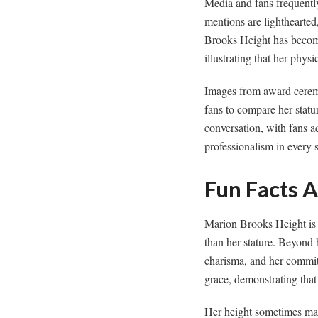
Media and fans frequen
mentions are lighthearte
Brooks Height has become 
illustrating that her phys
Images from award ceremo
fans to compare her statu
conversation, with fans a
professionalism in every s
Fun Facts 
Marion Brooks Height is o
than her stature. Beyond 
charisma, and her commit
grace, demonstrating that
Her height sometimes mak