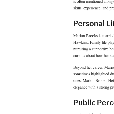
is often mentioned alongs
skills, experience, and pr
Personal Li
Marion Brooks is married
Hawkins. Family life play
nurturing a supportive h
curious about how her sta
Beyond her career, Marion
sometimes highlighted du
ones. Marion Brooks Heig
elegance with a strong pro
Public Per