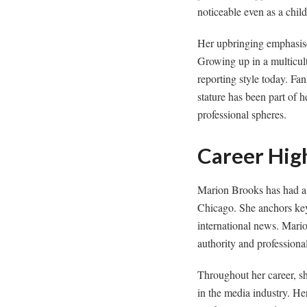
noticeable even as a chil
Her upbringing emphasised
Growing up in a multicultu
reporting style today. Fa
stature has been part of 
professional spheres.
Career Hig
Marion Brooks has had a 
Chicago. She anchors key 
international news. Mario
authority and professiona
Throughout her career, sh
in the media industry. He