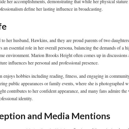
ide her accomplishments, demonstrating that while her physical stature 
ofessionalism define her lasting influence in broadcasting.
fe
 to her husband, Hawkins, and they are proud parents of two daughte
s an essential role in her overall persona, balancing the demands of a hi
ome environment. Marion Brooks Height often comes up in discussions
ture influences her personal and professional presence.
 enjoys hobbies including reading, fitness, and engaging in community a
ring public appearances or family events, where she is photographed w
ht contributes to her confident appearance, and many fans admire th
fessional identity.
ception and Media Mentions