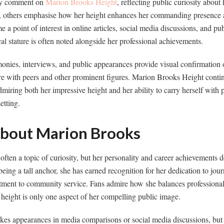
tly comment on
Marion Brooks Height
, reflecting public curiosity about
d, others emphasise how her height enhances her commanding presence
a point of interest in online articles, social media discussions, and pub
ical stature is often noted alongside her professional achievements.
nies, interviews, and public appearances provide visual confirmation o
re with peers and other prominent figures. Marion Brooks Height contin
dmiring both her impressive height and her ability to carry herself with 
etting.
About Marion Brooks
ften a topic of curiosity, but her personality and career achievements 
being a tall anchor, she has earned recognition for her dedication to jou
ment to community service. Fans admire how she balances professional
 height is only one aspect of her compelling public image.
es appearances in media comparisons or social media discussions, but i