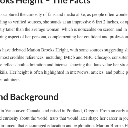
oks Height – The Facts
 captured the curiosity of fans and media alike, as people often wond
ing to verified sources, she stands at an impressive 6 feet 2 inches, or
tly taller than the average woman, which is noticeable on screen and in
ning aspect of her persona, complementing her confident and profession
ns have debated Marion Brooks Height, with some sources suggesting sli
ost credible references, including IMDb and NBC Chicago, consistent
re reflects both admiration and interest, showing that fans value her str
kills. Her height is often highlighted in interviews, articles, and public p
r admirers.
 and Background
n Vancouver, Canada, and raised in Portland, Oregon. From an early 
d curiosity about the world, traits that would later shape her career in j
vironment that encouraged education and exploration. Marion Brooks H