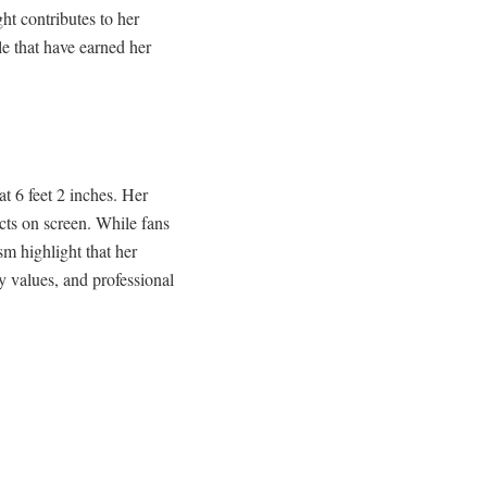
ht contributes to her
le that have earned her
t 6 feet 2 inches. Her
cts on screen. While fans
sm highlight that her
 values, and professional