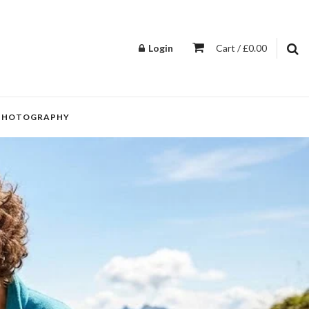
Login
Cart / £0.00
PHOTOGRAPHY