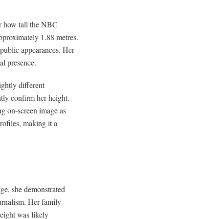
er how tall the NBC
 approximately 1.88 metres.
 public appearances. Her
al presence.
ghtly different
ly confirm her height.
ong on-screen image as
rofiles, making it a
age, she demonstrated
ournalism. Her family
eight was likely