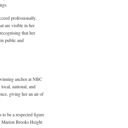
ings.
cceed professionally.
t are visible in her
recognising that her
 in public and
d-winning anchor at NBC
local, national, and
nce, giving her an air of
 to be a respected figure
ty. Marion Brooks Height