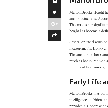
Marion Bro
Marion Brooks Height has
anchor actually is. Accord
This makes her significan
height has become a defi
Several online discussio
measurements. However, m
The attention to her statu
much as her journalistic s
prominent topic among he
Early Life
Marion Brooks was born i
intelligence, ambition, an
provided a supportive en