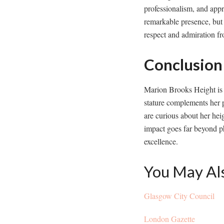
professionalism, and appr
remarkable presence, but i
respect and admiration fr
Conclusion
Marion Brooks Height is a
stature complements her p
are curious about her hei
impact goes far beyond ph
excellence.
You May Al
Glasgow City Council
London Gazette