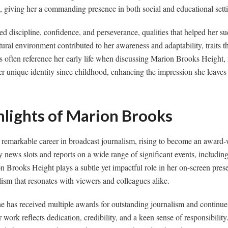
d, giving her a commanding presence in both social and educational sett
 discipline, confidence, and perseverance, qualities that helped her su
ral environment contributed to her awareness and adaptability, traits tha
ns often reference her early life when discussing Marion Brooks Height, 
her unique identity since childhood, enhancing the impression she leaves
hlights of Marion Brooks
remarkable career in broadcast journalism, rising to become an awar
news slots and reports on a wide range of significant events, including 
n Brooks Height plays a subtle yet impactful role in her on-screen prese
lism that resonates with viewers and colleagues alike.
e has received multiple awards for outstanding journalism and continues
r work reflects dedication, credibility, and a keen sense of responsibili