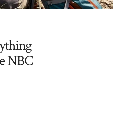
ything
he NBC