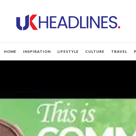
HOME
INSPIRATION
LIFESTYLE
CULTURE
TRAVEL