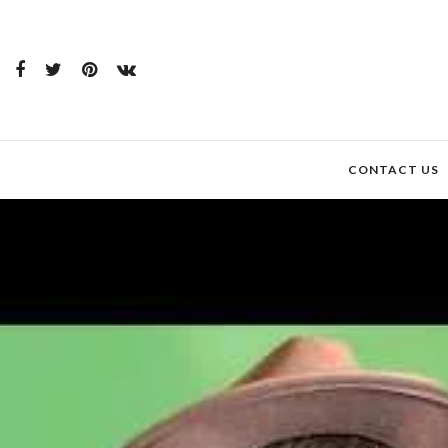
CONTACT US