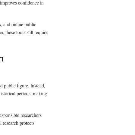
 improves confidence in
s, and online public
 these tools still require
n
d public figure. Instead,
istorical periods, making
esponsible researchers
l research protects