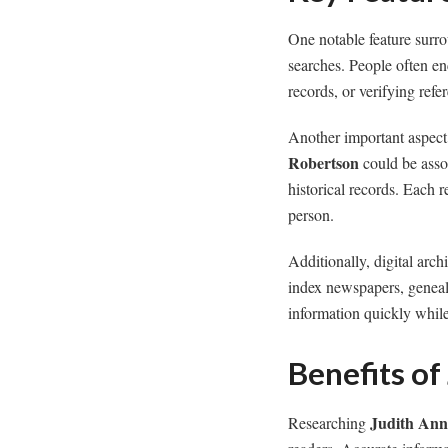
One notable feature sur
searches. People often en
records, or verifying refe
Another important aspect
Robertson
could be asso
historical records. Each 
person.
Additionally, digital arc
index newspapers, genealo
information quickly while 
Benefits of
Judith Ann
Researching