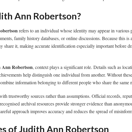
dith Ann Robertson?
obertson
refers to an individual whose identity may appear in various 
cuments, family history databases, or online discussions. Because this is
 share it, making accurate identification especially important before d
h Ann Robertson
, context plays a significant role. Details such as loca
chievements help distinguish one individual from another. Without these 
 combine information belonging to different people who share the same 
with trustworthy sources rather than assumptions. Official records, reput
 recognised archival resources provide stronger evidence than anonymou
careful approach improves accuracy and reduces the spread of misinform
es of Judith Ann Robertson