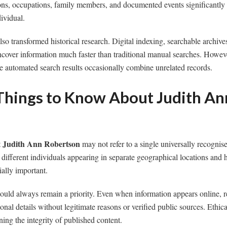
ions, occupations, family members, and documented events significantly
dividual.
o transformed historical research. Digital indexing, searchable archive
ncover information much faster than traditional manual searches. However,
e automated search results occasionally combine unrelated records.
Things to Know About Judith An
Judith Ann Robertson
t
may not refer to a single universally recognise
different individuals appearing in separate geographical locations and h
ially important.
ould always remain a priority. Even when information appears online, r
nal details without legitimate reasons or verified public sources. Ethica
ning the integrity of published content.