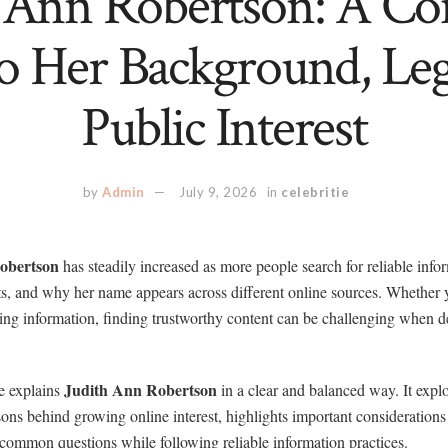
h Ann Robertson: A Co
o Her Background, Le
Public Interest
by
Admin
July 9, 2026
in
celebritie
obertson
has steadily increased as more people search for reliable info
, and why her name appears across different online sources. Whether y
fying information, finding trustworthy content can be challenging when d
Judith Ann Robertson
e explains
in a clear and balanced way. It explo
ons behind growing online interest, highlights important consideration
common questions while following reliable information practices.