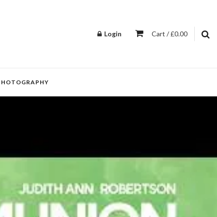
Login
Cart / £0.00
PHOTOGRAPHY