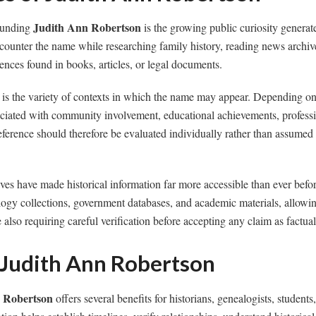
Judith Ann Robertson
rounding
is the growing public curiosity generat
counter the name while researching family history, reading news archive
rences found in books, articles, or legal documents.
 is the variety of contexts in which the name may appear. Depending on
ciated with community involvement, educational achievements, professio
reference should therefore be evaluated individually rather than assumed
hives have made historical information far more accessible than ever bef
gy collections, government databases, and academic materials, allowing
also requiring careful verification before accepting any claim as factual
 Judith Ann Robertson
 Robertson
offers several benefits for historians, genealogists, students