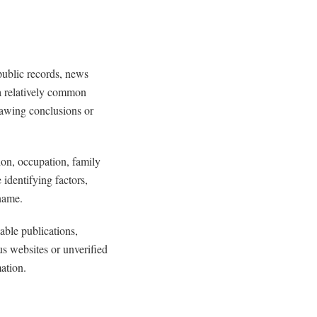
public records, news
 a relatively common
rawing conclusions or
tion, occupation, family
identifying factors,
name.
able publications,
s websites or unverified
ation.