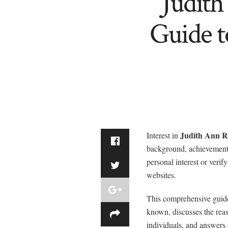
Judit
Guide t
Judith Ann R
Interest in
background, achievements
personal interest or veri
websites.
This comprehensive guid
known, discusses the reas
individuals, and answers 