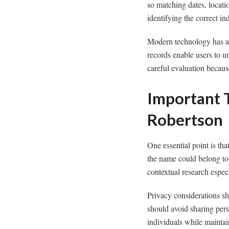
so matching dates, locat
identifying the correct in
Modern technology has als
records enable users to u
careful evaluation becaus
Important 
Robertson
One essential point is tha
the name could belong to 
contextual research espec
Privacy considerations sh
should avoid sharing perso
individuals while maintai