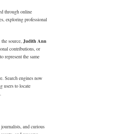
ed through online
s, exploring professional
Judith Ann
 the source,
nal contributions, or
 to represent the same
ore. Search engines now
 users to locate
.
, journalists, and curious