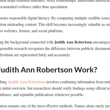
ion helps establish timelines, verify relationships, understand historica
documented evidence rather than speculation.
motes responsible digital literacy. By comparing multiple credible sourc
s from misleading content. This skill becomes increasingly valuable as on
s websites, forums, and social platforms.
Judith Ann Robertson
ing the background connected with
encourages 
sponsible research recognises the difference between publicly documen
ividuals are represented fairly and accurately.
udith Ann Robertson Work?
Judith Ann Robertson
rching
involves combining information from multi
initial overview, but researchers should verify findings using official re
abases, and reputable publications whenever possible.
tion remains one of the most effective methods. Names alone rarely pro