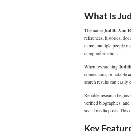
What Is Ju
Judith Ann R
The name
references, historical do
name, multiple people may
citing information.
Judit
When researching
connections, or notable a
search results can easily
Reliable research begins 
verified biographies, and
social media posts. This 
Key Featur