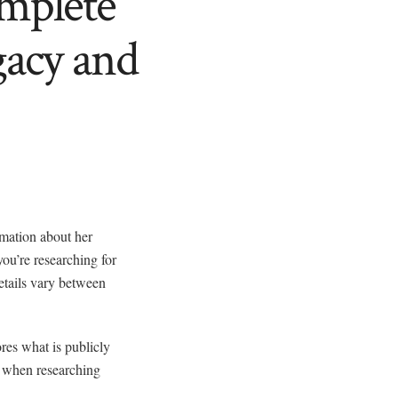
mplete
gacy and
rmation about her
ou’re researching for
etails vary between
res what is publicly
s when researching