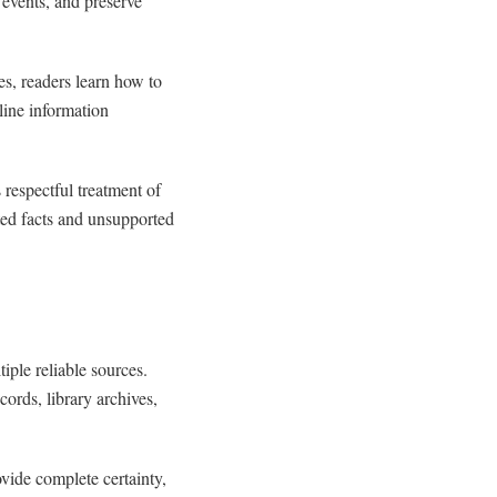
l events, and preserve
es, readers learn how to
line information
respectful treatment of
ted facts and unsupported
ple reliable sources.
cords, library archives,
vide complete certainty,