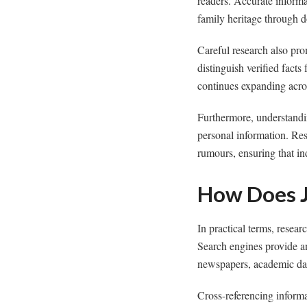
readers. Accurate informat
family heritage through 
Careful research also pro
distinguish verified fact
continues expanding acros
Furthermore, understand
personal information. Re
rumours, ensuring that ind
How Does J
In practical terms, resea
Search engines provide an 
newspapers, academic dat
Cross-referencing informa