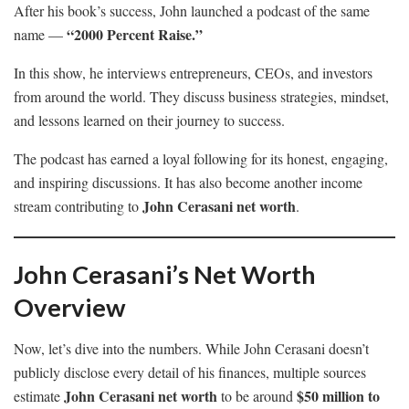
After his book’s success, John launched a podcast of the same
“2000 Percent Raise.”
name —
In this show, he interviews entrepreneurs, CEOs, and investors
from around the world. They discuss business strategies, mindset,
and lessons learned on their journey to success.
The podcast has earned a loyal following for its honest, engaging,
and inspiring discussions. It has also become another income
John Cerasani net worth
stream contributing to
.
John Cerasani’s Net Worth
Overview
Now, let’s dive into the numbers. While John Cerasani doesn’t
publicly disclose every detail of his finances, multiple sources
John Cerasani net worth
$50 million to
estimate
to be around