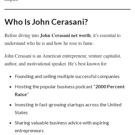
Who Is John Cerasani?
John Cerasani net worth
Before diving into
, it’s essential to
understand who he is and how he rose to fame.
John Cerasani is an American entrepreneur, venture capitalist,
author, and motivational speaker. He’s best known for:
Founding and selling multiple successful companies
Hosting the popular business podcast “
2000 Percent
Raise
”
Investing in fast-growing startups across the United
States
Sharing valuable business advice with aspiring
entrepreneurs