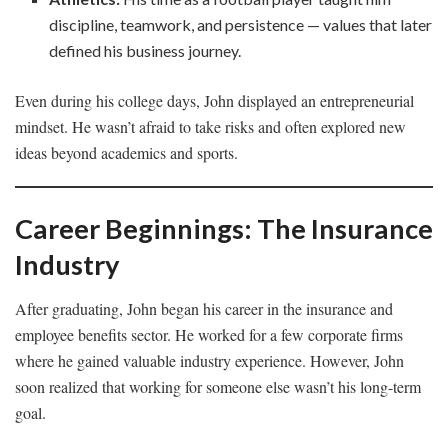
discipline, teamwork, and persistence — values that later
defined his business journey.
Even during his college days, John displayed an entrepreneurial
mindset. He wasn’t afraid to take risks and often explored new
ideas beyond academics and sports.
Career Beginnings: The Insurance
Industry
After graduating, John began his career in the insurance and
employee benefits sector. He worked for a few corporate firms
where he gained valuable industry experience. However, John
soon realized that working for someone else wasn’t his long-term
goal.