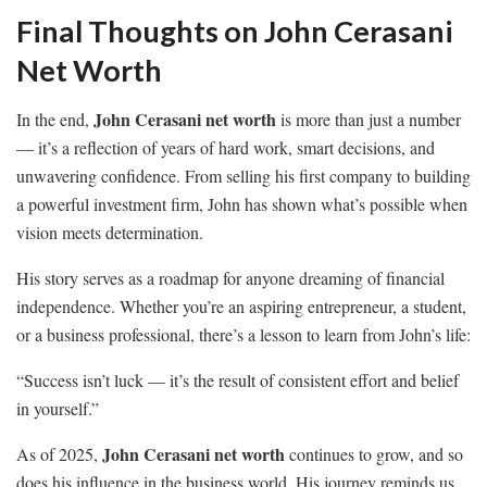
Final Thoughts on John Cerasani
Net Worth
John Cerasani net worth
In the end,
is more than just a number
— it’s a reflection of years of hard work, smart decisions, and
unwavering confidence. From selling his first company to building
a powerful investment firm, John has shown what’s possible when
vision meets determination.
His story serves as a roadmap for anyone dreaming of financial
independence. Whether you’re an aspiring entrepreneur, a student,
or a business professional, there’s a lesson to learn from John’s life:
“Success isn’t luck — it’s the result of consistent effort and belief
in yourself.”
John Cerasani net worth
As of 2025,
continues to grow, and so
does his influence in the business world. His journey reminds us