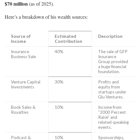
$70 million
(as of 2025).
Here’s a breakdown of his wealth sources:
Source of
Estimated
Description
Income
Contribution
Insurance
40%
The sale of GFP
Business Sale
Insurance
Group provided
a huge financial
foundation.
Venture Capital
30%
Profits and
Investments
equity from
startups under
Glu Ventures.
Book Sales &
10%
Income from
Royalties
“2000 Percent
Raise” and
related speaking
events.
Podcast &
10%
Sponsorships,