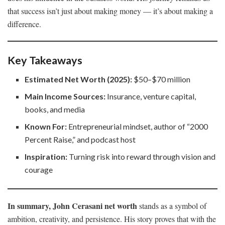
that success isn’t just about making money — it’s about making a
difference.
Key Takeaways
Estimated Net Worth (2025):
$50–$70 million
Main Income Sources:
Insurance, venture capital,
books, and media
Known For:
Entrepreneurial mindset, author of “2000
Percent Raise,” and podcast host
Inspiration:
Turning risk into reward through vision and
courage
In summary, John Cerasani net worth
stands as a symbol of
ambition, creativity, and persistence. His story proves that with the