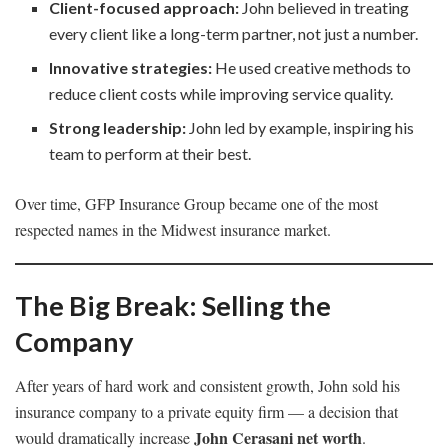
Client-focused approach:
John believed in treating
every client like a long-term partner, not just a number.
Innovative strategies:
He used creative methods to
reduce client costs while improving service quality.
Strong leadership:
John led by example, inspiring his
team to perform at their best.
Over time, GFP Insurance Group became one of the most
respected names in the Midwest insurance market.
The Big Break: Selling the
Company
After years of hard work and consistent growth, John sold his
insurance company to a private equity firm — a decision that
John Cerasani net worth
would dramatically increase
.