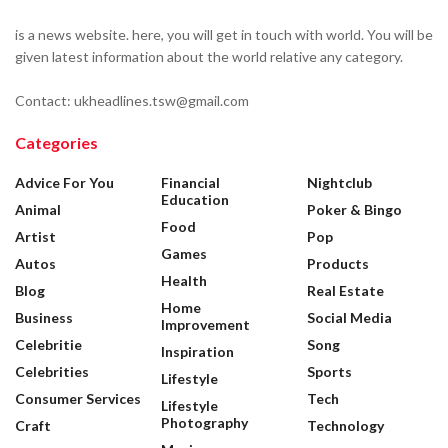
is a news website. here, you will get in touch with world. You will be
given latest information about the world relative any category.
Contact: ukheadlines.tsw@gmail.com
Categories
Advice For You
Financial
Nightclub
Education
Animal
Poker & Bingo
Food
Artist
Pop
Games
Autos
Products
Health
Blog
Real Estate
Home
Business
Social Media
Improvement
Celebritie
Song
Inspiration
Celebrities
Sports
Lifestyle
Consumer Services
Tech
Lifestyle
Photography
Craft
Technology