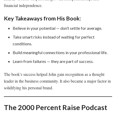
financial independence.
Key Takeaways from His Book:
Believe in your potential — don’t settle for average.
Take smart risks instead of waiting for perfect
conditions.
Build meaningful connections in your professional life.
Learn from failures — they are part of success.
The book’s success helped John gain recognition as a thought
leader in the business community. It also became a major factor in
solidifying his personal brand.
The 2000 Percent Raise Podcast