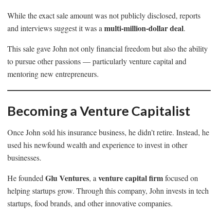
While the exact sale amount was not publicly disclosed, reports
multi-million-dollar deal
and interviews suggest it was a
.
This sale gave John not only financial freedom but also the ability
to pursue other passions — particularly venture capital and
mentoring new entrepreneurs.
Becoming a Venture Capitalist
Once John sold his insurance business, he didn’t retire. Instead, he
used his newfound wealth and experience to invest in other
businesses.
Glu Ventures
venture capital firm
He founded
, a
focused on
helping startups grow. Through this company, John invests in tech
startups, food brands, and other innovative companies.