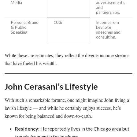
Media
advertisements,
and
partnerships.
Personal Brand
10%
Income from
& Public
keynote
Speaking
speeches and
consulting.
While these are estimates, they reflect the diverse income streams
that have fueled his wealth.
John Cerasani’s Lifestyle
With such a remarkable fortune, one might imagine John living a
lavish lifestyle — and while he certainly enjoys success, he’s
known for being balanced and down-to-earth.
Residency:
He reportedly lives in the Chicago area but
travels frequently for business.