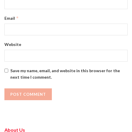
*
Email
Website
Save my name, email, and website in this browser for the
next time I comment.
About Us