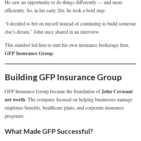
He saw an opportunity to do things differently — and more
efficiently. So, in his early 20s, he took a bold step:
“I decided to bet on myself instead of continuing to build someone
else’s dream,” John once shared in an interview.
This mindset led him to start his own insurance brokerage firm,
GFP Insurance Group
.
Building GFP Insurance Group
John Cerasani
GFP Insurance Group became the foundation of
net worth
. The company focused on helping businesses manage
employee benefits, healthcare plans, and corporate insurance
programs.
What Made GFP Successful?