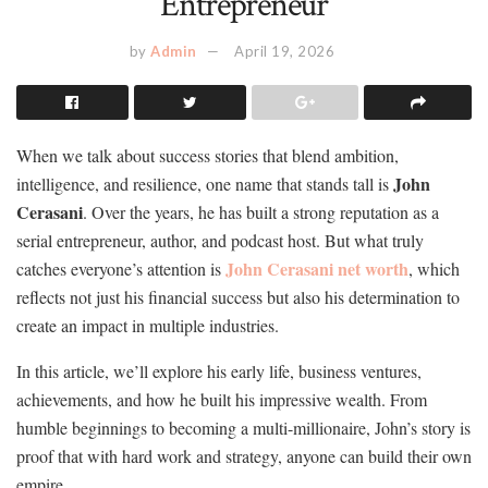
Entrepreneur
by
Admin
April 19, 2026
When we talk about success stories that blend ambition,
John
intelligence, and resilience, one name that stands tall is
Cerasani
. Over the years, he has built a strong reputation as a
serial entrepreneur, author, and podcast host. But what truly
John Cerasani net worth
catches everyone’s attention is
, which
reflects not just his financial success but also his determination to
create an impact in multiple industries.
In this article, we’ll explore his early life, business ventures,
achievements, and how he built his impressive wealth. From
humble beginnings to becoming a multi-millionaire, John’s story is
proof that with hard work and strategy, anyone can build their own
empire.