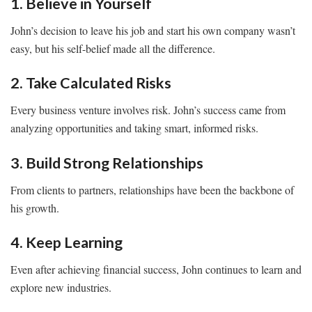
1. Believe in Yourself
John’s decision to leave his job and start his own company wasn’t
easy, but his self-belief made all the difference.
2. Take Calculated Risks
Every business venture involves risk. John’s success came from
analyzing opportunities and taking smart, informed risks.
3. Build Strong Relationships
From clients to partners, relationships have been the backbone of
his growth.
4. Keep Learning
Even after achieving financial success, John continues to learn and
explore new industries.