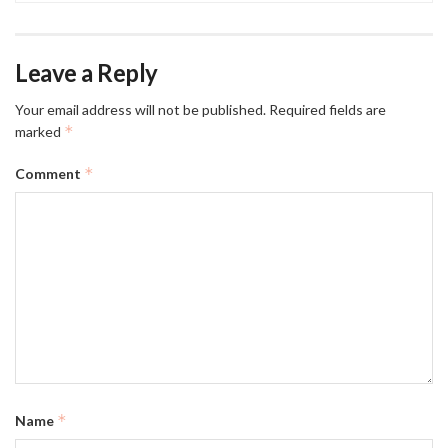
Leave a Reply
Your email address will not be published.
Required fields are
*
marked
*
Comment
*
Name