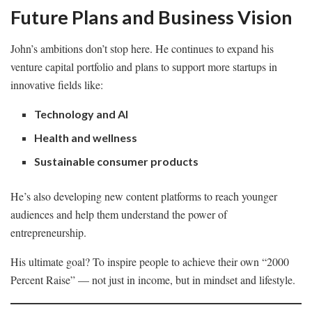
Future Plans and Business Vision
John’s ambitions don’t stop here. He continues to expand his
venture capital portfolio and plans to support more startups in
innovative fields like:
Technology and AI
Health and wellness
Sustainable consumer products
He’s also developing new content platforms to reach younger
audiences and help them understand the power of
entrepreneurship.
His ultimate goal? To inspire people to achieve their own “2000
Percent Raise” — not just in income, but in mindset and lifestyle.