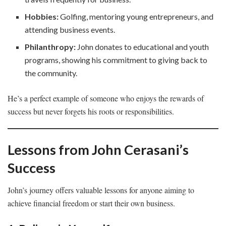
Hobbies:
Golfing, mentoring young entrepreneurs, and
attending business events.
Philanthropy:
John donates to educational and youth
programs, showing his commitment to giving back to
the community.
He’s a perfect example of someone who enjoys the rewards of
success but never forgets his roots or responsibilities.
Lessons from John Cerasani’s
Success
John’s journey offers valuable lessons for anyone aiming to
achieve financial freedom or start their own business.