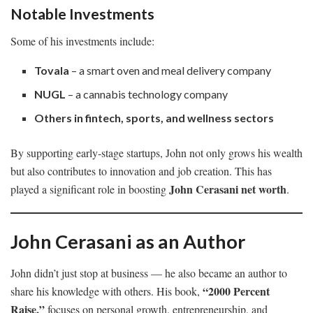
Notable Investments
Some of his investments include:
Tovala
– a smart oven and meal delivery company
NUGL
– a cannabis technology company
Others in fintech, sports, and wellness sectors
By supporting early-stage startups, John not only grows his wealth
but also contributes to innovation and job creation. This has
John Cerasani net worth
played a significant role in boosting
.
John Cerasani as an Author
John didn’t just stop at business — he also became an author to
“2000 Percent
share his knowledge with others. His book,
Raise,”
focuses on personal growth, entrepreneurship, and