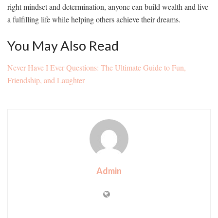
right mindset and determination, anyone can build wealth and live
a fulfilling life while helping others achieve their dreams.
You May Also Read
Never Have I Ever Questions: The Ultimate Guide to Fun,
Friendship, and Laughter
Admin