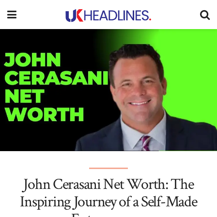
John Cerasani Net Worth: The
Inspiring Journey of a Self-Made