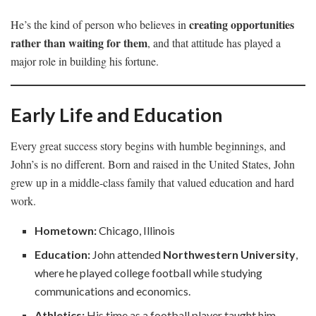
creating opportunities
He’s the kind of person who believes in
rather than waiting for them
, and that attitude has played a
major role in building his fortune.
Early Life and Education
Every great success story begins with humble beginnings, and
John’s is no different. Born and raised in the United States, John
grew up in a middle-class family that valued education and hard
work.
Hometown:
Chicago, Illinois
Education:
John attended
Northwestern University
,
where he played college football while studying
communications and economics.
Athletics:
His time as a football player taught him