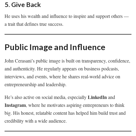
5. Give Back
He uses his wealth and influence to inspire and support others —
a trait that defines true success.
Public Image and Influence
John Cerasani’s public image is built on transparency, confidence,
and authenticity. He regularly appears on business podcasts,
interviews, and events, where he shares real-world advice on
entrepreneurship and leadership.
LinkedIn
He’s also active on social media, especially
and
Instagram
, where he motivates aspiring entrepreneurs to think
big. His honest, relatable content has helped him build trust and
credibility with a wide audience.