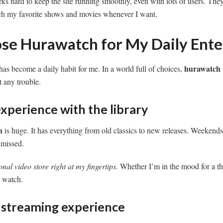
s hard to keep the site running smoothly, even with lots of users. The
atch my favorite shows and movies whenever I want.
se Hurawatch for My Daily Ent
hurawatch
has become a daily habit for me. In a world full of choices,
 any trouble.
xperience with the library
h
is huge. It has everything from old classics to new releases. Weekends 
 missed.
onal video store right at my fingertips.
Whether I’m in the mood for a thr
 watch.
e streaming experience