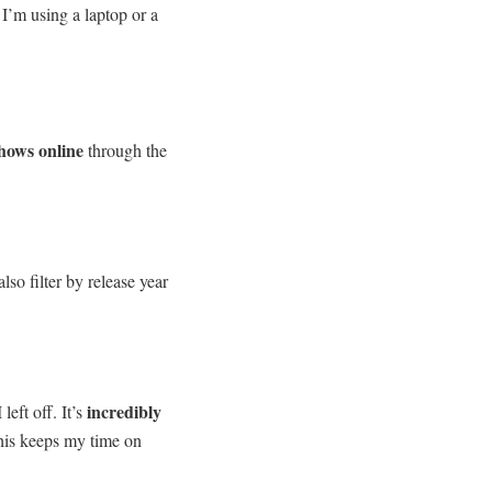
 I’m using a laptop or a
shows online
through the
lso filter by release year
incredibly
eft off. It’s
his keeps my time on