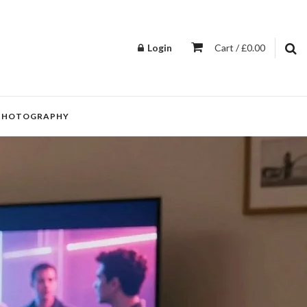
Login
Cart / £0.00
PHOTOGRAPHY