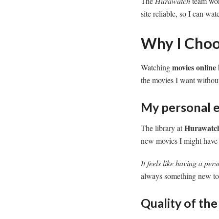
The
Hurawatch
team work
site reliable, so I can w
Why I Choo
movies online
Watching
the movies I want without
My personal e
Hurawatc
The library at
new movies I might have
It feels like having a pers
always something new to
Quality of th