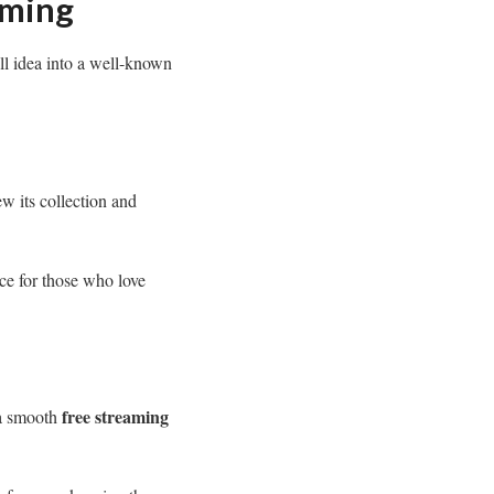
aming
ll idea into a well-known
ew its collection and
ice for those who love
free streaming
 a smooth