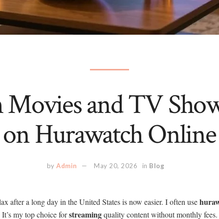
 Movies and TV Show
on Hurawatch Online
by
Admin
May 20, 2026
in
Blog
hura
ax after a long day in the United States is now easier. I often use
streaming
 It’s my top choice for
quality content without monthly fees.