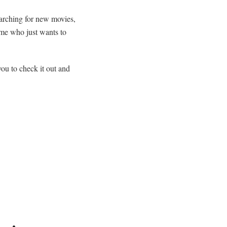
earching for new movies,
me who just wants to
you to check it out and