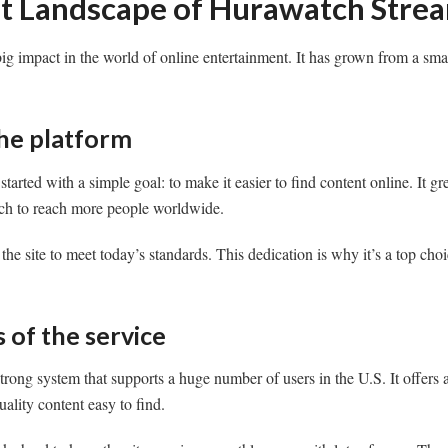
t Landscape of Hurawatch Stre
g impact in the world of online entertainment. It has grown from a sma
the platform
started with a simple goal: to make it easier to find content online. It gr
ch to reach more people worldwide.
he site to meet today’s standards. This dedication is why it’s a top cho
 of the service
trong system that supports a huge number of users in the U.S. It offers
ality content easy to find.