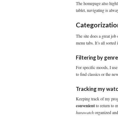
The homepage also highlig
tablet, navigating is alw
Categorizati
The site does a great job 
menu tabs. It’s all sorted
Filtering by genr
For specific moods, I use 
to find classics or the new
Tracking my watc
Keeping track of my progre
convenient
to return to 
hurawatch
organized and