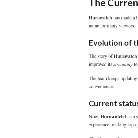
The Curren
Hurawatch
has made a bi
name for many viewers.
Evolution of 
Hurawatch
The story of
improved its
streaming
te
The team keeps updating t
convenience.
Current status
Hurawatch
Now,
has a s
experience, making top-qu