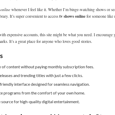
online
whenever I feel like it. Whether I’m binge-watching shows or s
tv shows online
brary. It’s super convenient to access
for someone like 
g with expensive accounts, this site might be what you need. I encourage 
rks. It’s a great place for anyone who loves good stories.
s
ry of content without paying monthly subscription fees.
eleases and trending titles with just a few clicks.
friendly interface designed for seamless navigation.
te programs from the comfort of your own home.
 source for high-quality digital entertainment.