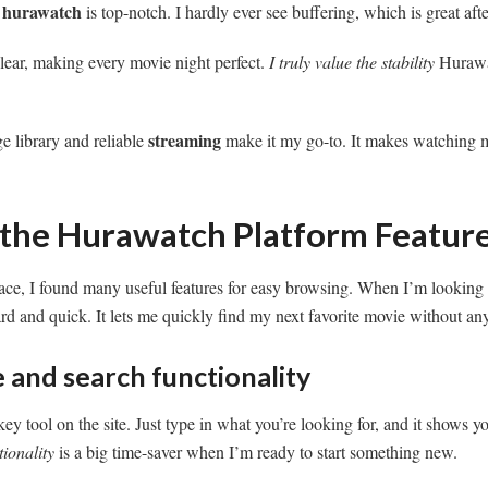
hurawatch
t
is top-notch. I hardly ever see buffering, which is great aft
lear, making every movie night perfect.
I truly value the stability
Hurawat
streaming
e library and reliable
make it my go-to. It makes watching 
 the Hurawatch Platform Featur
rface, I found many useful features for easy browsing. When I’m lookin
ard and quick. It lets me quickly find my next favorite movie without any
 and search functionality
ey tool on the site. Just type in what you’re looking for, and it shows y
tionality
is a big time-saver when I’m ready to start something new.