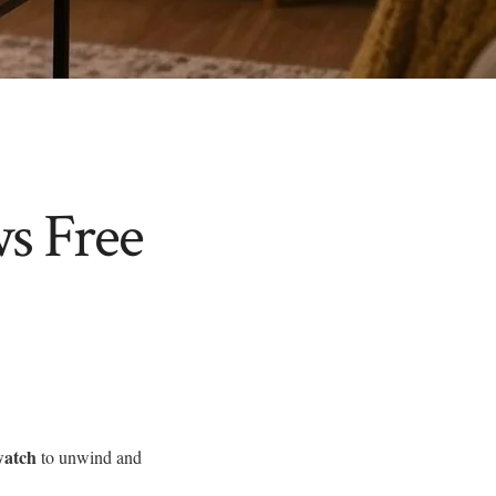
s Free
watch
to unwind and