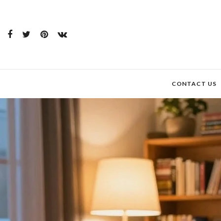
CONTACT US