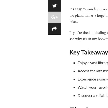
It’s easy to
watch movies 
the platform has a huge li
relax.
If you’re tired of dealin
see why it’s in my bookma
Key Takeaway
Enjoy a vast libra
Access the latest r
Experience a user-
Watch your favori
Discover a reliable