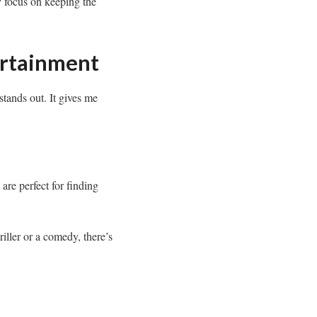
y focus on keeping the
ertainment
stands out. It gives me
are perfect for finding
iller or a comedy, there’s