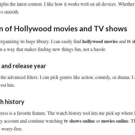
hts the latest content. I like how it works well on all devices. Whether
ays smooth.
on of Hollywood movies and TV shows
hollywood movies
tv 
organizing its huge library. I can easily find
and
 in a way that makes finding new things fun, not a hassle.
e and release year
the advanced filters. I can pick genres like action, comedy, or drama. I a
est hits.
h history
ss is a favorite feature. The watch history tool lets me pick up where I l
tv shows online
movies online
my account and continue watching
or
. T
 worry-free.