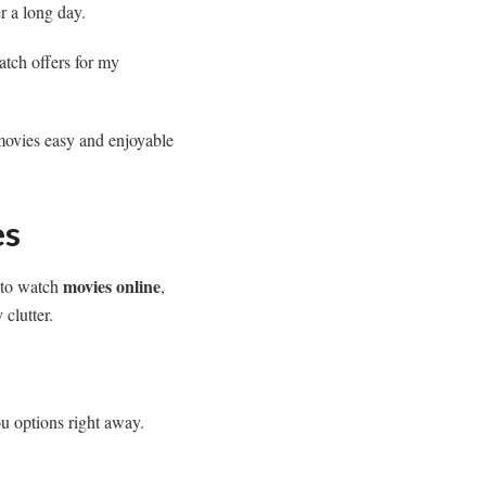
er a long day.
ch offers for my
movies easy and enjoyable
es
movies online
g to watch
,
 clutter.
ou options right away.