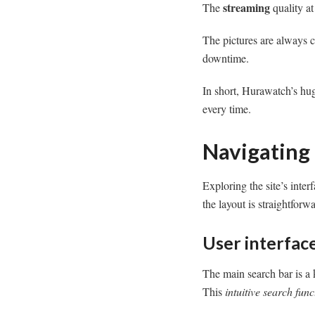
streaming
The
quality a
The pictures are always c
downtime.
In short, Hurawatch’s hug
every time.
Navigating
Exploring the site’s inte
the layout is straightforw
User interface
The main search bar is a k
This
intuitive search func