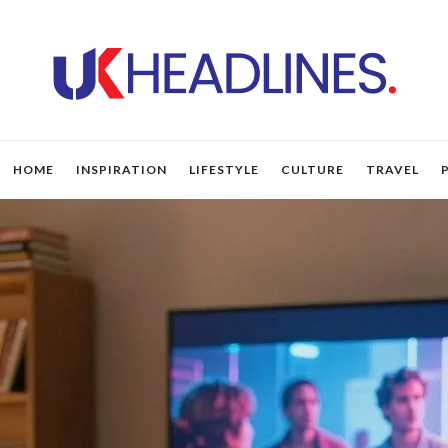
HOME
INSPIRATION
LIFESTYLE
CULTURE
TRAVEL