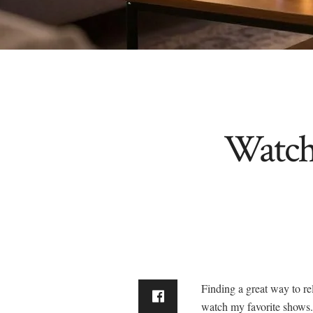
Watch
Finding a great way to rel
watch my favorite shows.