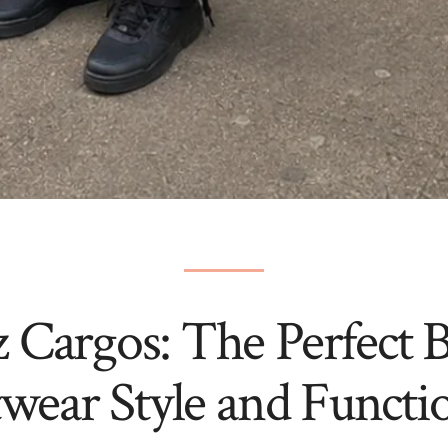
z Cargos: The Perfect B
twear Style and Functio