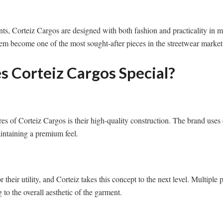
ts, Corteiz Cargos are designed with both fashion and practicality in mi
em become one of the most sought-after pieces in the streetwear market
 Corteiz Cargos Special?
res of Corteiz Cargos is their high-quality construction. The brand uses 
intaining a premium feel.
their utility, and Corteiz takes this concept to the next level. Multiple p
 to the overall aesthetic of the garment.