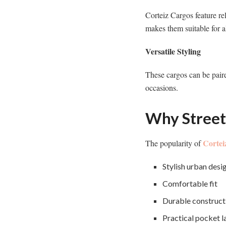
Corteiz Cargos feature re
makes them suitable for a
Versatile Styling
These cargos can be paire
occasions.
Why Street
Cortei
The popularity of
Stylish urban desi
Comfortable fit
Durable construct
Practical pocket l