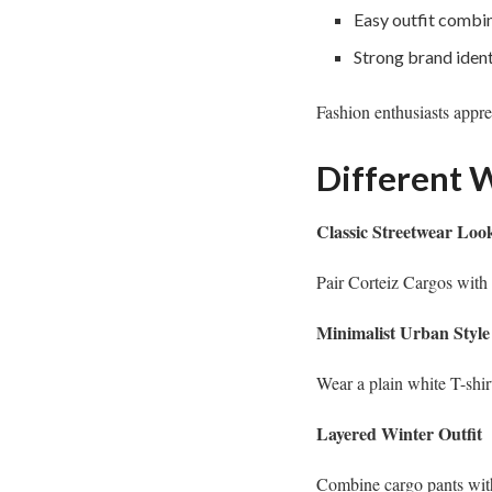
Easy outfit combi
Strong brand ident
Fashion enthusiasts appre
Different W
Classic Streetwear Loo
Pair Corteiz Cargos with 
Minimalist Urban Style
Wear a plain white T-shir
Layered Winter Outfit
Combine cargo pants with