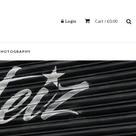
Login
Cart / £0.00
PHOTOGRAPHY