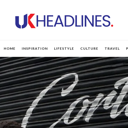
HOME
INSPIRATION
LIFESTYLE
CULTURE
TRAVEL