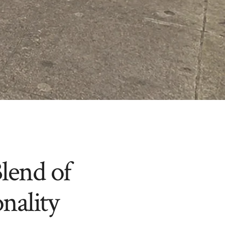
lend of
nality