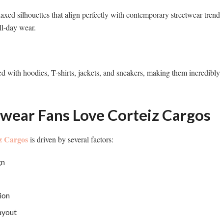
laxed silhouettes that align perfectly with contemporary streetwear trend
ll-day wear.
d with hoodies, T-shirts, jackets, and sneakers, making them incredibly v
wear Fans Love Corteiz Cargos
z Cargos
is driven by several factors:
gn
ion
ayout