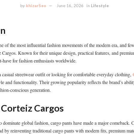
by
khizarSeo
June 16, 2026
in
Lifestyle
on
 of the most influential fashion movements of the modern era, and few 
iz Cargos. Known for their unique design, practical features, and premiu
-have for fashion enthusiasts worldwide.
 casual streetwear outfit or looking for comfortable everyday clothing,
le and functionality. Their growing popularity reflects the brand’s abilit
shion-conscious generation.
 Corteiz Cargos
to dominate global fashion, cargo pants have made a major comeback. C
trend by reinventing traditional cargo pants with modern fits, premium ma