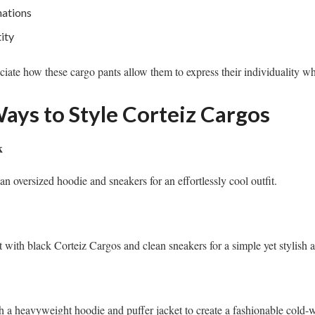
nations
ity
ciate how these cargo pants allow them to express their individuality wh
ays to Style Corteiz Cargos
k
an oversized hoodie and sneakers for an effortlessly cool outfit.
t with black Corteiz Cargos and clean sneakers for a simple yet stylish 
 a heavyweight hoodie and puffer jacket to create a fashionable cold-w