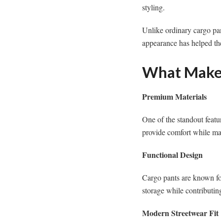
styling.
Unlike ordinary cargo pan
appearance has helped th
What Makes
Premium Materials
One of the standout featu
provide comfort while ma
Functional Design
Cargo pants are known for 
storage while contributing
Modern Streetwear Fit