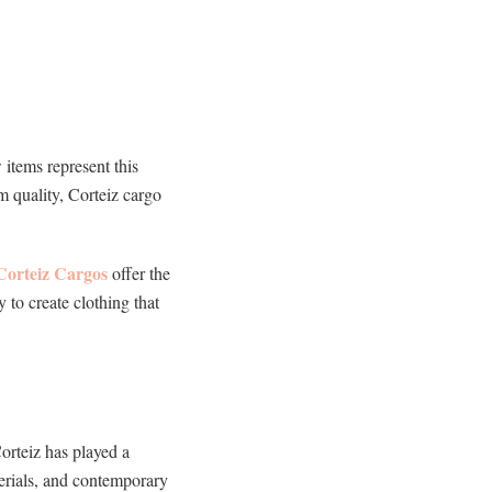
items represent this
m quality, Corteiz cargo
Corteiz Cargos
offer the
y to create clothing that
orteiz has played a
terials, and contemporary