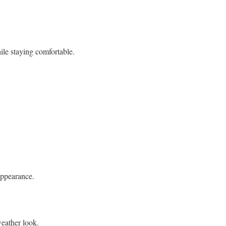
ile staying comfortable.
appearance.
eather look.