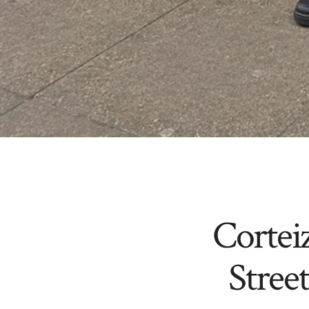
Cortei
Stree