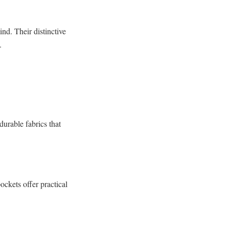
nd. Their distinctive
.
durable fabrics that
ockets offer practical