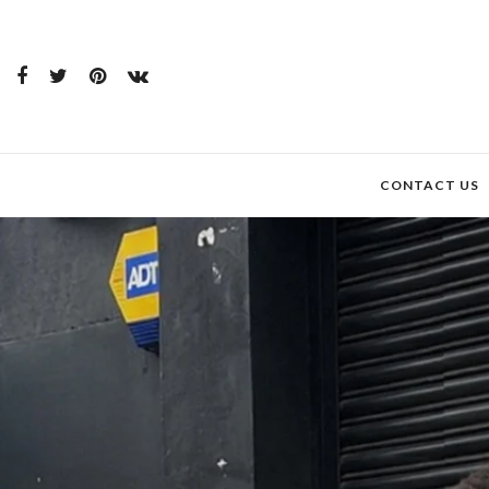
CONTACT US