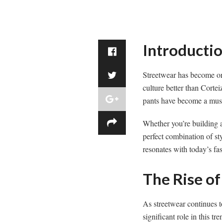
Introducti
Streetwear has become one
culture better than Corte
pants have become a must
Whether you’re building a
perfect combination of sty
resonates with today’s fa
The Rise of
As streetwear continues 
significant role in this 