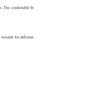
s. The comfortable fit
ersatile for different