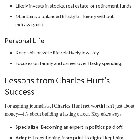
Likely invests in stocks, real estate, or retirement funds.
Maintains a balanced lifestyle—luxury without
extravagance.
Personal Life
Keeps his private life relatively low-key.
Focuses on family and career over flashy spending.
Lessons from Charles Hurt’s
Success
[Charles Hurt net worth]
For aspiring journalists,
isn’t just about
money—it’s about building a lasting career. Key takeaways:
Specialize
: Becoming an expert in politics paid off.
Adapt
: Transitioning from print to digital kept him