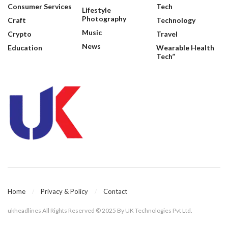
Consumer Services
Tech
Lifestyle
Photography
Craft
Technology
Music
Crypto
Travel
News
Education
Wearable Health
Tech”
Home
Privacy & Policy
Contact
ukheadlines All Rights Reserved © 2025 By UK Technologies Pvt Ltd.