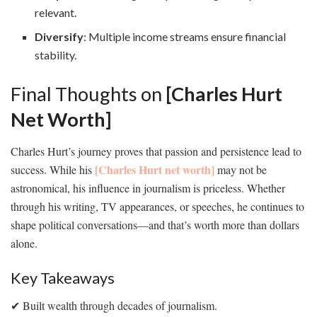
relevant.
Diversify
: Multiple income streams ensure financial
stability.
Final Thoughts on
[Charles Hurt
Net Worth]
Charles Hurt’s journey proves that passion and persistence lead to
[Charles Hurt net worth]
success. While his
may not be
astronomical, his influence in journalism is priceless. Whether
through his writing, TV appearances, or speeches, he continues to
shape political conversations—and that’s worth more than dollars
alone.
Key Takeaways
✔ Built wealth through decades of journalism.