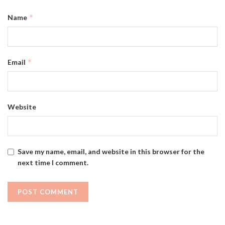
*
Name
*
Email
Website
Save my name, email, and website in this browser for the
next time I comment.