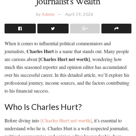
Journalist’s Wealth
by
Admin
April 19, 2026
When it comes to influential political commentators and
Charles Hurt
journalists,
is a name that stands out. Many people
[Charles Hurt net worth]
are curious about
, wondering how
much this seasoned reporter and opinion editor has accumulated
over his successful career. In this detailed article, we’ll explore his
professional journey, income sources, and the factors contributing
to his financial success.
Who Is Charles Hurt?
[Charles Hurt net worth]
Before diving into
, it’s essential to
understand who he is. Charles Hurt is a well-respected journalist,