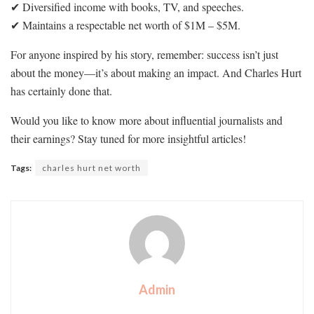
✔ Diversified income with books, TV, and speeches.
✔ Maintains a respectable net worth of $1M – $5M.
For anyone inspired by his story, remember: success isn’t just
about the money—it’s about making an impact. And Charles Hurt
has certainly done that.
Would you like to know more about influential journalists and
their earnings? Stay tuned for more insightful articles!
Tags:
charles hurt net worth
Admin