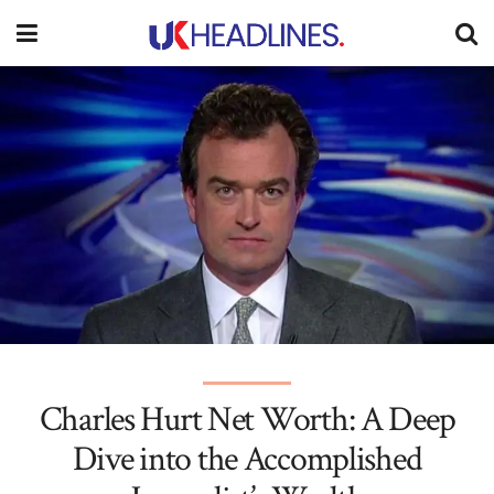
Charles Hurt Net Worth: A Deep
Dive into the Accomplished