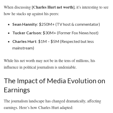
[Charles Hurt net worth]
When discussing
, it’s interesting to see
how he stacks up against his peers:
Sean Hannity
: $250M+ (TV host & commentator)
Tucker Carlson
: $30M+ (Former Fox News host)
Charles Hurt
: $1M – $5M (Respected but less
mainstream)
While his net worth may not be in the tens of millions, his
influence in political journalism is undeniable.
The Impact of Media Evolution on
Earnings
The journalism landscape has changed dramatically, affecting
earnings. Here’s how Charles Hurt adapted: