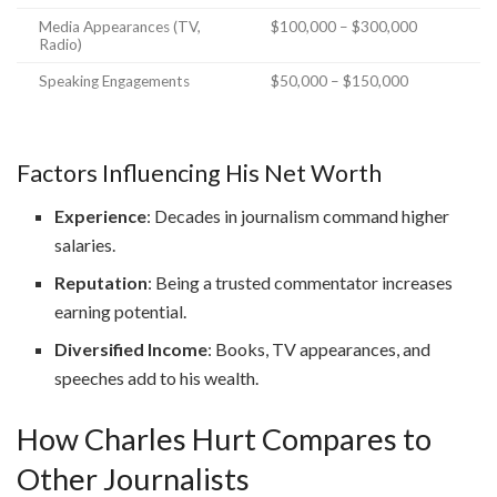
Media Appearances (TV,
$100,000 – $300,000
Radio)
Speaking Engagements
$50,000 – $150,000
Factors Influencing His Net Worth
Experience
: Decades in journalism command higher
salaries.
Reputation
: Being a trusted commentator increases
earning potential.
Diversified Income
: Books, TV appearances, and
speeches add to his wealth.
How Charles Hurt Compares to
Other Journalists