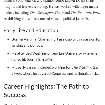
political commentator, and opinion editor known for his sharp
insights and fearless reporting. He has worked with major media
outlets, including
The Washington Times
and
The New York Post
,
establishing himself as a trusted voice in political journalism.
Early Life and Education
Born in Virginia, Charles Hurt grew up with a passion for
writing and politics.
He attended Washington and Lee University, where he
honed his journalism skills.
His early career included working for
The Washington
Times
, where he covered Congress and national politics.
Career Highlights: The Path to
Success