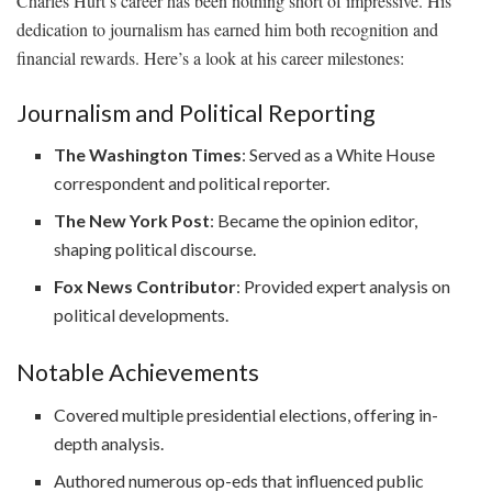
Charles Hurt’s career has been nothing short of impressive. His
dedication to journalism has earned him both recognition and
financial rewards. Here’s a look at his career milestones:
Journalism and Political Reporting
The Washington Times
: Served as a White House
correspondent and political reporter.
The New York Post
: Became the opinion editor,
shaping political discourse.
Fox News Contributor
: Provided expert analysis on
political developments.
Notable Achievements
Covered multiple presidential elections, offering in-
depth analysis.
Authored numerous op-eds that influenced public