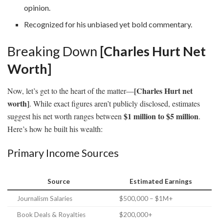
opinion.
Recognized for his unbiased yet bold commentary.
Breaking Down
[Charles Hurt Net
Worth]
[Charles Hurt net
Now, let’s get to the heart of the matter—
worth]
. While exact figures aren’t publicly disclosed, estimates
$1 million to $5 million
suggest his net worth ranges between
.
Here’s how he built his wealth:
Primary Income Sources
Source
Estimated Earnings
Journalism Salaries
$500,000 – $1M+
Book Deals & Royalties
$200,000+