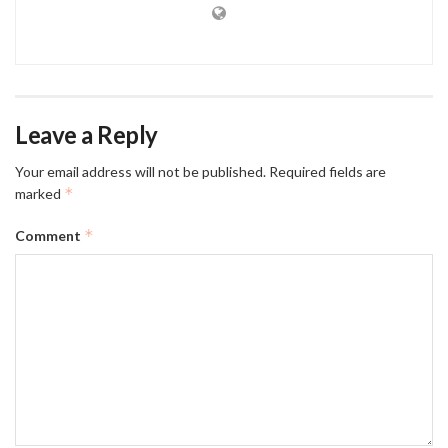
Leave a Reply
Your email address will not be published.
Required fields are
*
marked
*
Comment