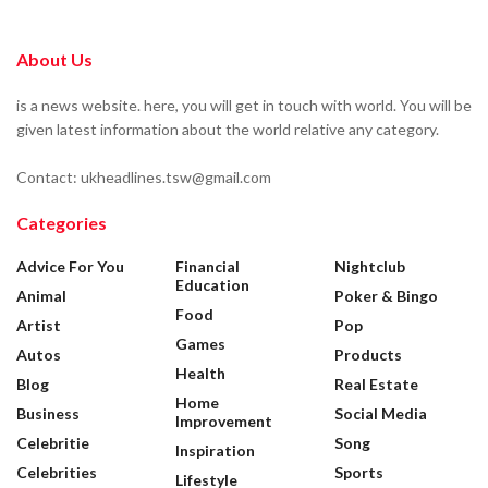
About Us
is a news website. here, you will get in touch with world. You will be
given latest information about the world relative any category.
Contact: ukheadlines.tsw@gmail.com
Categories
Advice For You
Financial
Nightclub
Education
Animal
Poker & Bingo
Food
Artist
Pop
Games
Autos
Products
Health
Blog
Real Estate
Home
Business
Social Media
Improvement
Celebritie
Song
Inspiration
Celebrities
Sports
Lifestyle