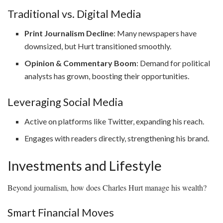
Traditional vs. Digital Media
Print Journalism Decline
: Many newspapers have
downsized, but Hurt transitioned smoothly.
Opinion & Commentary Boom
: Demand for political
analysts has grown, boosting their opportunities.
Leveraging Social Media
Active on platforms like Twitter, expanding his reach.
Engages with readers directly, strengthening his brand.
Investments and Lifestyle
Beyond journalism, how does Charles Hurt manage his wealth?
Smart Financial Moves