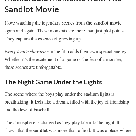
Sandlot Movie
the sandlot movie
I love watching the legendary scenes from
again and again. These moments are more than just plot points.
They capture the essence of growing up.
Every
iconic character
in the film adds their own special energy.
Whether it’s the excitement of a game or the fear of a monster,
these scenes are unforgettable.
The Night Game Under the Lights
The scene where the boys play under the stadium lights is
breathtaking. It feels like a dream, filled with the joy of friendship
and the love of baseball.
The atmosphere is charged as they play late into the night. It
sandlot
shows that the
was more than a field. It was a place where