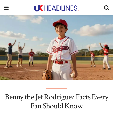
Benny the Jet Rodriguez Facts Every
Fan Should Know