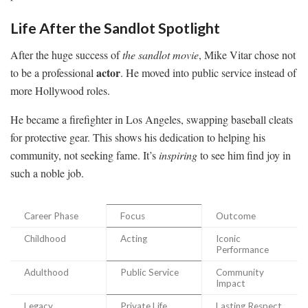
Life After the Sandlot Spotlight
After the huge success of
the sandlot movie
, Mike Vitar chose not
actor
to be a professional
. He moved into public service instead of
more Hollywood roles.
He became a firefighter in Los Angeles, swapping baseball cleats
for protective gear. This shows his dedication to helping his
community, not seeking fame. It’s
inspiring
to see him find joy in
such a noble job.
Career Phase
Focus
Outcome
Childhood
Acting
Iconic
Performance
Adulthood
Public Service
Community
Impact
Legacy
Private Life
Lasting Respect