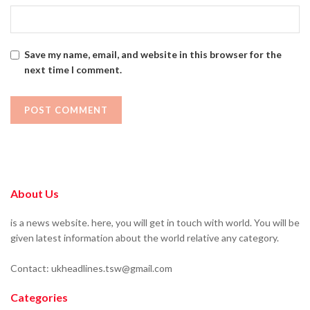
Save my name, email, and website in this browser for the
next time I comment.
About Us
is a news website. here, you will get in touch with world. You will be
given latest information about the world relative any category.
Contact: ukheadlines.tsw@gmail.com
Categories