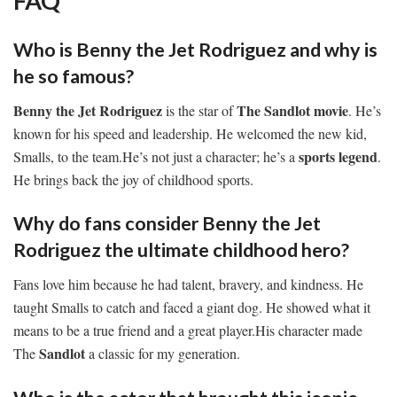
FAQ
Who is Benny the Jet Rodriguez and why is
he so famous?
Benny the Jet Rodriguez
The Sandlot movie
is the star of
. He’s
known for his speed and leadership. He welcomed the new kid,
sports legend
Smalls, to the team.He’s not just a character; he’s a
.
He brings back the joy of childhood sports.
Why do fans consider Benny the Jet
Rodriguez the ultimate childhood hero?
Fans love him because he had talent, bravery, and kindness. He
taught Smalls to catch and faced a giant dog. He showed what it
means to be a true friend and a great player.His character made
Sandlot
The
a classic for my generation.