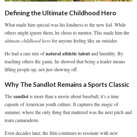
Defining the Ultimate Childhood Hero
What made him special was his kindness to the new kid. While
others might ignore them, he chose to mentor. This made him the
ultimate childhood hero
for anyone feeling like an outsider.
natural athletic talent
He had a rare mix of
and humility. By
teaching others the game, he showed that being a leader means
lifting people up, not just showing off.
Why The Sandlot Remains a Sports Classic
sandlot
The
is more than a movie about baseball; it’s a time
capsule of American youth culture. It captures the magic of
summer, where the only thing that mattered was the next pitch and
team camaraderie.
Even decades later, the film continues to resonate with new