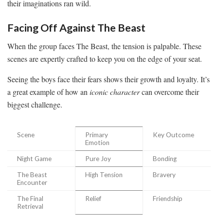
their imaginations ran wild.
Facing Off Against The Beast
When the group faces The Beast, the tension is palpable. These
scenes are expertly crafted to keep you on the edge of your seat.
Seeing the boys face their fears shows their growth and loyalty. It’s
a great example of how an
iconic character
can overcome their
biggest challenge.
Scene
Primary
Key Outcome
Emotion
Night Game
Pure Joy
Bonding
The Beast
High Tension
Bravery
Encounter
The Final
Relief
Friendship
Retrieval