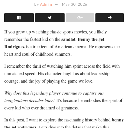
by
Admin
May 30, 2026
If you grew up watching classic sports movies, you likely
sandlot
Benny the Jet
remember the fastest kid on the
.
Rodriguez
is a true icon of American cinema. He represents the
heart and soul of childhood summers.
I remember the thrill of watching him sprint across the field with
unmatched speed. His character taught us about leadership,
courage, and the joy of playing the game we love.
Why does this legendary player continue to capture our
imaginations decades later?
It’s because he embodies the spirit of
every kid who ever dreamed of greatness.
benny
In this post, I want to explore the fascinating history behind
the jet rodriguez
. Let’s dive into the details that make this