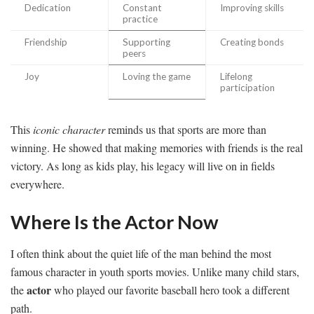
Dedication
Constant
Improving skills
practice
Friendship
Supporting
Creating bonds
peers
Joy
Loving the game
Lifelong
participation
This
iconic character
reminds us that sports are more than
winning. He showed that making memories with friends is the real
victory. As long as kids play, his legacy will live on in fields
everywhere.
Where Is the Actor Now
I often think about the quiet life of the man behind the most
famous character in youth sports movies. Unlike many child stars,
actor
the
who played our favorite baseball hero took a different
path.