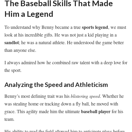
The Baseball Skills That Made
Him a Legend
sports legend
To understand why Benny became a true
, we must
look at his incredible gifts. He was not just a kid playing in a
sandlot
; he was a natural athlete. He understood the game better
than anyone else.
I always admired how he combined raw talent with a deep love for
the sport.
Analyzing the Speed and Athleticism
Benny’s most defining trait was his
blistering speed
. Whether he
was stealing home or tracking down a fly ball, he moved with
baseball player
grace. This agility made him the ultimate
for his
team.
His ability to read the field allowed him to anticipate plays before