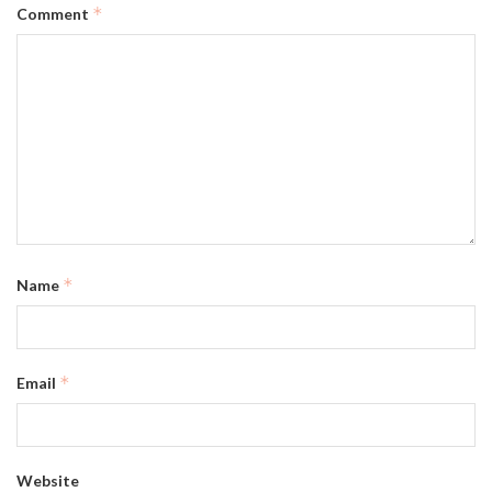
*
Comment
*
Name
*
Email
Website