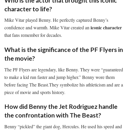
Who is the actor that brought this iconic
character to life?
Mike Vitar played Benny. He perfectly captured Benny’s
iconic character
confidence and warmth. Mike Vitar created an
that fans remember for decades.
What is the significance of the PF Flyers in
the movie?
The PF Flyers are legendary, like Benny. They were “guaranteed
to make a kid run faster and jump higher.” Benny wore them
before facing The Beast.They symbolize his athleticism and are a
piece of movie and sports history.
How did Benny the Jet Rodriguez handle
the confrontation with The Beast?
Benny “pickled” the giant dog, Hercules. He used his speed and