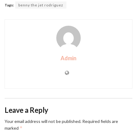
Tags:
benny the jet rodriguez
Admin
Leave a Reply
Your email address will not be published.
Required fields are
*
marked