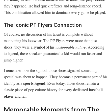
they happened. He had quick reflexes and long-distance speed.
This combination allowed him to dominate every game he played.
The Iconic PF Flyers Connection
Of course, no discussion of his talent is complete without
mentioning his footwear. The PF Flyers were more than just
shoes; they were a symbol of his
unstoppable nature
. According
to legend, these sneakers guaranteed a kid would run faster and
jump higher.
I remember how the sight of those shoes signaled something
special was about to happen. They became a permanent part of his
sports legend
identity as a
. Even today, those shoes remain a
baseball
classic piece of pop culture history for every dedicated
player
and fan.
Memorable Moments from The