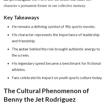
character a permanent fixture in our collective memory.
Key Takeaways
He remains a defining symbol of 90s sports movies.
His character represents the importance of leadership
and friendship.
The
actor
behind the role brought authentic energy to
the screen.
His legendary speed became a benchmark for fictional
athletes.
Fans celebrate his impact on youth sports culture today.
The Cultural Phenomenon of
Benny the Jet Rodriguez