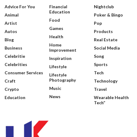
Advice For You
Financial
Nightclub
Education
Animal
Poker & Bingo
Food
Artist
Pop
Games
Autos
Products
Health
Blog
Real Estate
Home
Business
Social Media
Improvement
Celebritie
Song
Inspiration
Celebrities
Sports
Lifestyle
Consumer Services
Tech
Lifestyle
Photography
Craft
Technology
Music
Crypto
Travel
News
Education
Wearable Health
Tech”