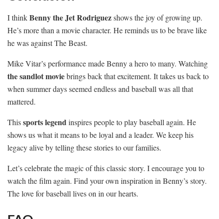
Benny the Jet Rodriguez
I think
shows the joy of growing up.
He’s more than a movie character. He reminds us to be brave like
he was against The Beast.
Mike Vitar’s performance made Benny a hero to many. Watching
the sandlot movie
brings back that excitement. It takes us back to
when summer days seemed endless and baseball was all that
mattered.
sports legend
This
inspires people to play baseball again. He
shows us what it means to be loyal and a leader. We keep his
legacy alive by telling these stories to our families.
Let’s celebrate the magic of this classic story. I encourage you to
watch the film again. Find your own inspiration in Benny’s story.
The love for baseball lives on in our hearts.