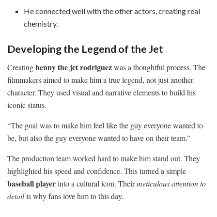
He connected well with the other actors, creating real
chemistry.
Developing the Legend of the Jet
benny the jet rodriguez
Creating
was a thoughtful process. The
filmmakers aimed to make him a true legend, not just another
character. They used visual and narrative elements to build his
iconic status.
“The goal was to make him feel like the guy everyone wanted to
be, but also the guy everyone wanted to have on their team.”
The production team worked hard to make him stand out. They
highlighted his speed and confidence. This turned a simple
baseball player
into a cultural icon. Their
meticulous attention to
detail
is why fans love him to this day.