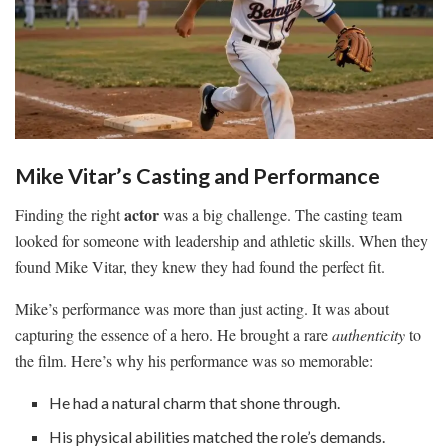
Mike Vitar’s Casting and Performance
actor
Finding the right
was a big challenge. The casting team
looked for someone with leadership and athletic skills. When they
found Mike Vitar, they knew they had found the perfect fit.
Mike’s performance was more than just acting. It was about
capturing the essence of a hero. He brought a rare
authenticity
to
the film. Here’s why his performance was so memorable:
He had a natural charm that shone through.
His physical abilities matched the role’s demands.