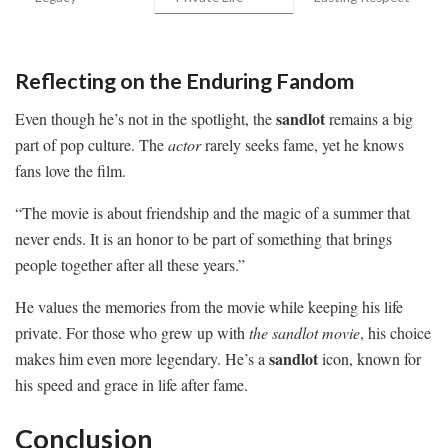
Reflecting on the Enduring Fandom
sandlot
Even though he’s not in the spotlight, the
remains a big
part of pop culture. The
actor
rarely seeks fame, yet he knows
fans love the film.
“The movie is about friendship and the magic of a summer that
never ends. It is an honor to be part of something that brings
people together after all these years.”
He values the memories from the movie while keeping his life
private. For those who grew up with
the sandlot movie
, his choice
sandlot
makes him even more legendary. He’s a
icon, known for
his speed and grace in life after fame.
Conclusion