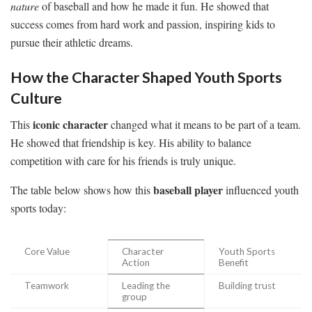
nature
of baseball and how he made it fun. He showed that
success comes from hard work and passion, inspiring kids to
pursue their athletic dreams.
How the Character Shaped Youth Sports
Culture
iconic character
This
changed what it means to be part of a team.
He showed that friendship is key. His ability to balance
competition with care for his friends is truly unique.
baseball player
The table below shows how this
influenced youth
sports today:
Core Value
Character
Youth Sports
Action
Benefit
Teamwork
Leading the
Building trust
group