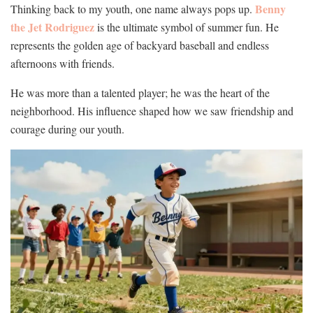
Benny
Thinking back to my youth, one name always pops up.
the Jet Rodriguez
is the ultimate symbol of summer fun. He
represents the golden age of backyard baseball and endless
afternoons with friends.
He was more than a talented player; he was the heart of the
neighborhood. His influence shaped how we saw friendship and
courage during our youth.