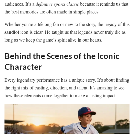
audiences. It’s a
definitive sports classic
because it reminds us that
the best memories are often made in simple places.
Whether you’re a lifelong fan or new to the story, the legacy of this
sandlot
icon is clear. He taught us that legends never truly die as
long as we keep the game’s spirit alive in our hearts.
Behind the Scenes of the Iconic
Character
Every legendary performance has a unique story. It’s about finding
the right mix of casting, direction, and talent. It’s amazing to see
how these elements come together to make a lasting impact.