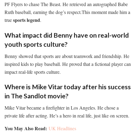
PF Flyers to chase The Beast. He retrieved an autographed Babe
Ruth baseball, earning the dog’s respect.This moment made him a
sports legend
true
.
What impact did Benny have on real-world
youth sports culture?
Benny showed that sports are about teamwork and friendship. He
inspired kids to play baseball. He proved that a fictional player can
impact real-life sports culture.
Where is Mike Vitar today after his success
in The Sandlot movie?
Mike Vitar became a firefighter in Los Angeles. He chose a
private life after acting. He’s a hero in real life, just like on screen.
You May Also Read:
UK Headlines