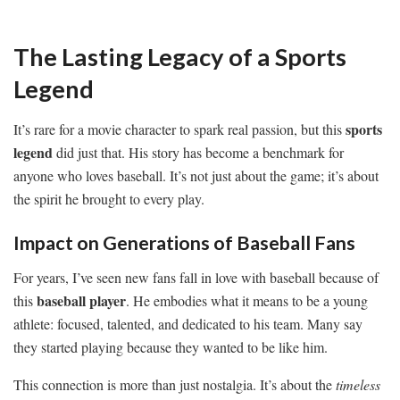
The Lasting Legacy of a Sports
Legend
sports
It’s rare for a movie character to spark real passion, but this
legend
did just that. His story has become a benchmark for
anyone who loves baseball. It’s not just about the game; it’s about
the spirit he brought to every play.
Impact on Generations of Baseball Fans
For years, I’ve seen new fans fall in love with baseball because of
baseball player
this
. He embodies what it means to be a young
athlete: focused, talented, and dedicated to his team. Many say
they started playing because they wanted to be like him.
This connection is more than just nostalgia. It’s about the
timeless