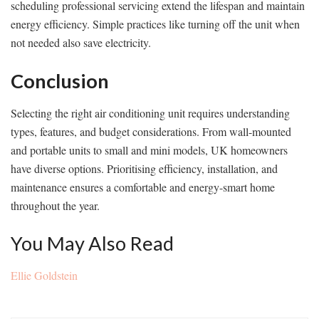
scheduling professional servicing extend the lifespan and maintain
energy efficiency. Simple practices like turning off the unit when
not needed also save electricity.
Conclusion
Selecting the right air conditioning unit requires understanding
types, features, and budget considerations. From wall-mounted
and portable units to small and mini models, UK homeowners
have diverse options. Prioritising efficiency, installation, and
maintenance ensures a comfortable and energy-smart home
throughout the year.
You May Also Read
Ellie Goldstein