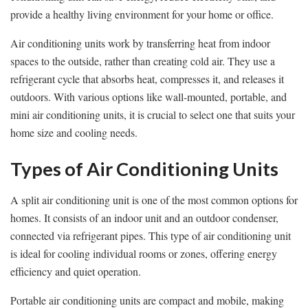
provide a healthy living environment for your home or office.
Air conditioning units work by transferring heat from indoor
spaces to the outside, rather than creating cold air. They use a
refrigerant cycle that absorbs heat, compresses it, and releases it
outdoors. With various options like wall-mounted, portable, and
mini air conditioning units, it is crucial to select one that suits your
home size and cooling needs.
Types of Air Conditioning Units
A split air conditioning unit is one of the most common options for
homes. It consists of an indoor unit and an outdoor condenser,
connected via refrigerant pipes. This type of air conditioning unit
is ideal for cooling individual rooms or zones, offering energy
efficiency and quiet operation.
Portable air conditioning units are compact and mobile, making