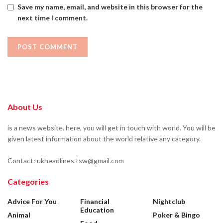
Save my name, email, and website in this browser for the
next time I comment.
About Us
is a news website. here, you will get in touch with world. You will be
given latest information about the world relative any category.
Contact: ukheadlines.tsw@gmail.com
Categories
Advice For You
Financial
Nightclub
Education
Animal
Poker & Bingo