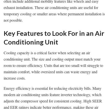
often include additional mobility features like wheels and easy
exhaust installation. These air conditioning units are useful for
temporary cooling or smaller areas where permanent installation is
not possible.
Key Features to Look For in an Air
Conditioning Unit
Cooling capacity is a critical factor when selecting an air
conditioning unit. The size and cooling output must match your
room to ensure efficiency. Units that are too small will struggle to
maintain comfort, while oversized units can waste energy and
increase costs.
Energy efficiency is essential for reducing electricity bills. Many
modern air conditioning units feature inverter technology, which
adjusts the compressor speed for consistent cooling. High SEER
and EER ratings indicate better performance, making these air