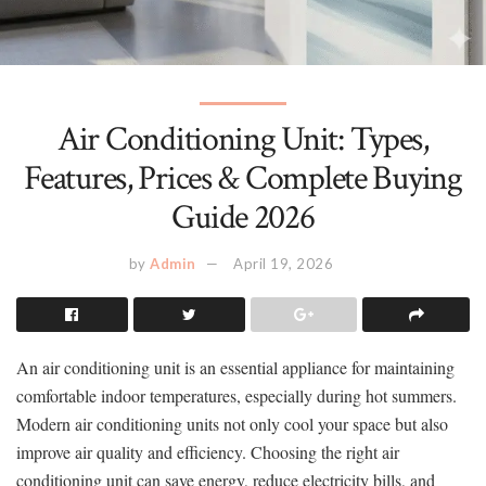
Air Conditioning Unit: Types,
Features, Prices & Complete Buying
Guide 2026
by
Admin
April 19, 2026
An air conditioning unit is an essential appliance for maintaining
comfortable indoor temperatures, especially during hot summers.
Modern air conditioning units not only cool your space but also
improve air quality and efficiency. Choosing the right air
conditioning unit can save energy, reduce electricity bills, and