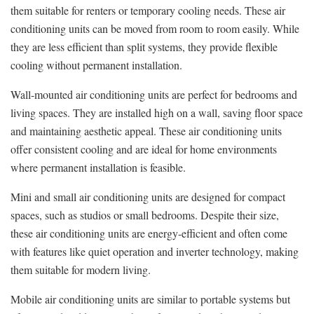
them suitable for renters or temporary cooling needs. These air
conditioning units can be moved from room to room easily. While
they are less efficient than split systems, they provide flexible
cooling without permanent installation.
Wall-mounted air conditioning units are perfect for bedrooms and
living spaces. They are installed high on a wall, saving floor space
and maintaining aesthetic appeal. These air conditioning units
offer consistent cooling and are ideal for home environments
where permanent installation is feasible.
Mini and small air conditioning units are designed for compact
spaces, such as studios or small bedrooms. Despite their size,
these air conditioning units are energy-efficient and often come
with features like quiet operation and inverter technology, making
them suitable for modern living.
Mobile air conditioning units are similar to portable systems but