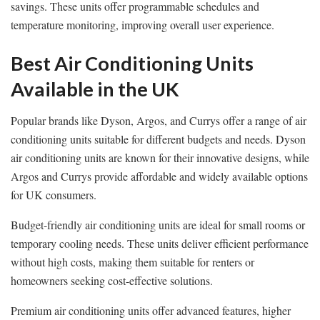
savings. These units offer programmable schedules and
temperature monitoring, improving overall user experience.
Best Air Conditioning Units
Available in the UK
Popular brands like Dyson, Argos, and Currys offer a range of air
conditioning units suitable for different budgets and needs. Dyson
air conditioning units are known for their innovative designs, while
Argos and Currys provide affordable and widely available options
for UK consumers.
Budget-friendly air conditioning units are ideal for small rooms or
temporary cooling needs. These units deliver efficient performance
without high costs, making them suitable for renters or
homeowners seeking cost-effective solutions.
Premium air conditioning units offer advanced features, higher