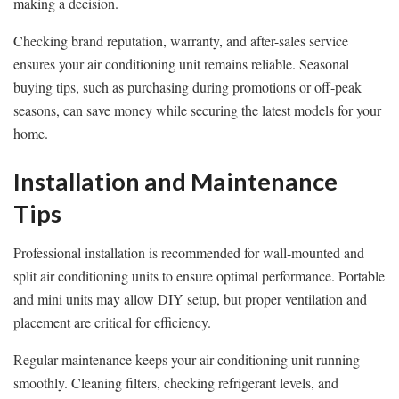
making a decision.
Checking brand reputation, warranty, and after-sales service
ensures your air conditioning unit remains reliable. Seasonal
buying tips, such as purchasing during promotions or off-peak
seasons, can save money while securing the latest models for your
home.
Installation and Maintenance
Tips
Professional installation is recommended for wall-mounted and
split air conditioning units to ensure optimal performance. Portable
and mini units may allow DIY setup, but proper ventilation and
placement are critical for efficiency.
Regular maintenance keeps your air conditioning unit running
smoothly. Cleaning filters, checking refrigerant levels, and