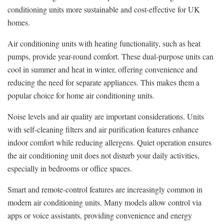
conditioning units more sustainable and cost-effective for UK
homes.
Air conditioning units with heating functionality, such as heat
pumps, provide year-round comfort. These dual-purpose units can
cool in summer and heat in winter, offering convenience and
reducing the need for separate appliances. This makes them a
popular choice for home air conditioning units.
Noise levels and air quality are important considerations. Units
with self-cleaning filters and air purification features enhance
indoor comfort while reducing allergens. Quiet operation ensures
the air conditioning unit does not disturb your daily activities,
especially in bedrooms or office spaces.
Smart and remote-control features are increasingly common in
modern air conditioning units. Many models allow control via
apps or voice assistants, providing convenience and energy