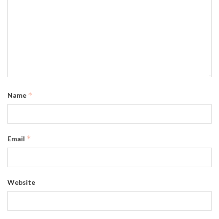
*
Name
*
Email
Website