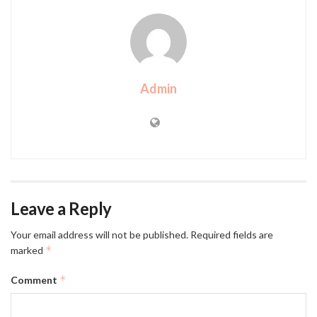
Admin
Leave a Reply
Your email address will not be published.
Required fields are
*
marked
*
Comment