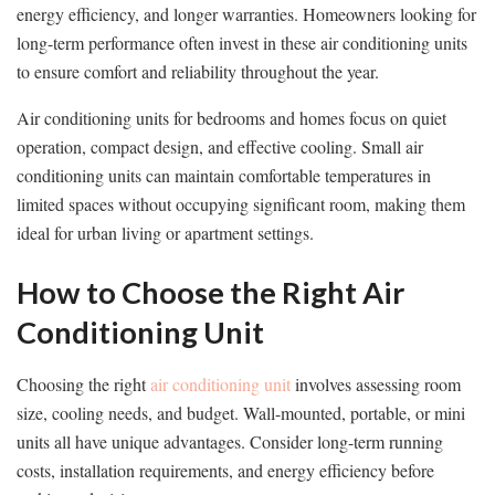
energy efficiency, and longer warranties. Homeowners looking for
long-term performance often invest in these air conditioning units
to ensure comfort and reliability throughout the year.
Air conditioning units for bedrooms and homes focus on quiet
operation, compact design, and effective cooling. Small air
conditioning units can maintain comfortable temperatures in
limited spaces without occupying significant room, making them
ideal for urban living or apartment settings.
How to Choose the Right Air
Conditioning Unit
Choosing the right
air conditioning unit
involves assessing room
size, cooling needs, and budget. Wall-mounted, portable, or mini
units all have unique advantages. Consider long-term running
costs, installation requirements, and energy efficiency before