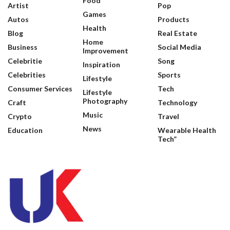
Food
Artist
Pop
Games
Autos
Products
Health
Blog
Real Estate
Home
Business
Social Media
Improvement
Celebritie
Song
Inspiration
Celebrities
Sports
Lifestyle
Consumer Services
Tech
Lifestyle
Photography
Craft
Technology
Music
Crypto
Travel
News
Education
Wearable Health
Tech”