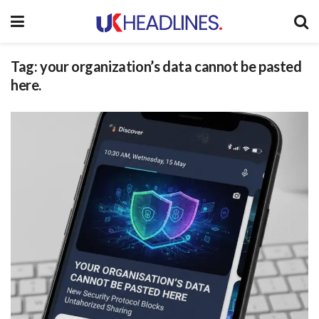
Tag:
your organization’s data cannot be pasted
here.