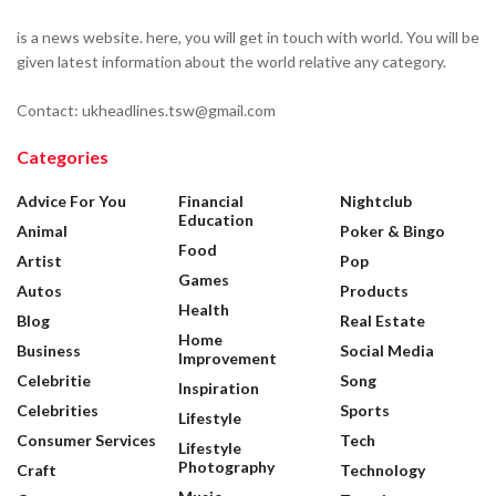
is a news website. here, you will get in touch with world. You will be
given latest information about the world relative any category.
Contact: ukheadlines.tsw@gmail.com
Categories
Advice For You
Financial
Nightclub
Education
Animal
Poker & Bingo
Food
Artist
Pop
Games
Autos
Products
Health
Blog
Real Estate
Home
Business
Social Media
Improvement
Celebritie
Song
Inspiration
Celebrities
Sports
Lifestyle
Consumer Services
Tech
Lifestyle
Photography
Craft
Technology