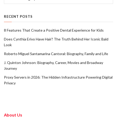
RECENT POSTS
8 Features That Create a Positive Dental Experience for Kids
Does Cynthia Erivo Have Hair? The Truth Behind Her Iconic Bald
Look
Roberto Miguel Santamarina Cantoral: Biography, Family and Life
J. Quinton Johnson: Biography, Career, Movies and Broadway
Journey
Proxy Servers in 2026: The Hidden Infrastructure Powering Digital
Privacy
About Us