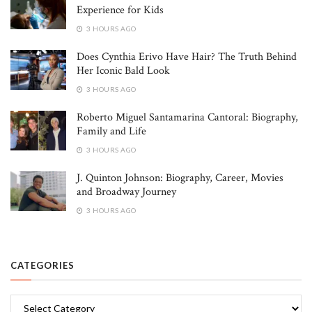
Experience for Kids
3 HOURS AGO
Does Cynthia Erivo Have Hair? The Truth Behind
Her Iconic Bald Look
3 HOURS AGO
Roberto Miguel Santamarina Cantoral: Biography,
Family and Life
3 HOURS AGO
J. Quinton Johnson: Biography, Career, Movies
and Broadway Journey
3 HOURS AGO
CATEGORIES
Categories