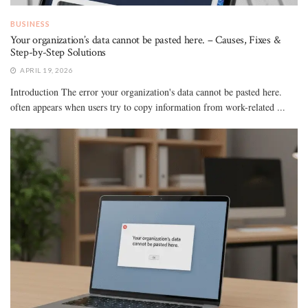
BUSINESS
Your organization’s data cannot be pasted here. – Causes, Fixes &
Step-by-Step Solutions
APRIL 19, 2026
Introduction The error your organization's data cannot be pasted here.
often appears when users try to copy information from work-related ...