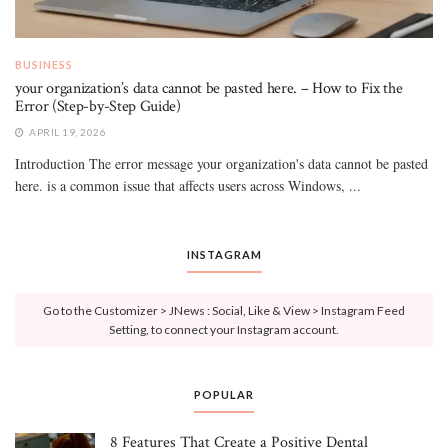
BUSINESS
your organization’s data cannot be pasted here. – How to Fix the
Error (Step-by-Step Guide)
APRIL 19, 2026
Introduction The error message your organization's data cannot be pasted
here. is a common issue that affects users across Windows, ...
INSTAGRAM
Go to the Customizer > JNews : Social, Like & View > Instagram Feed
Setting, to connect your Instagram account.
POPULAR
8 Features That Create a Positive Dental