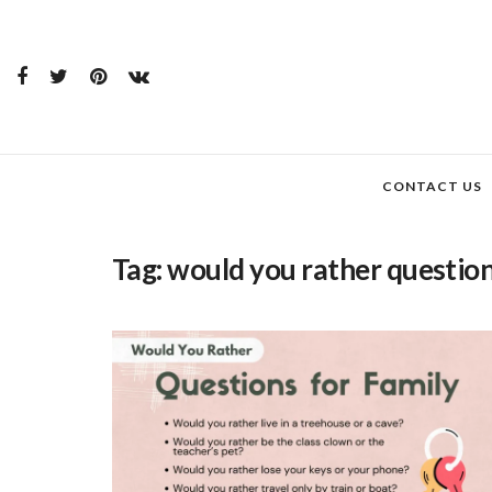
CONTACT US
Tag:
would you rather question