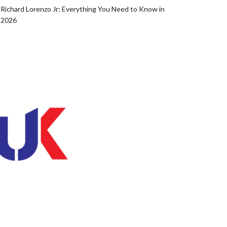
Richard Lorenzo Jr: Everything You Need to Know in
2026