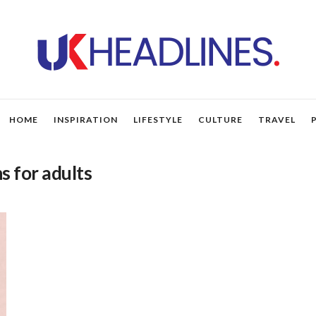
HOME
INSPIRATION
LIFESTYLE
CULTURE
TRAVEL
s for adults