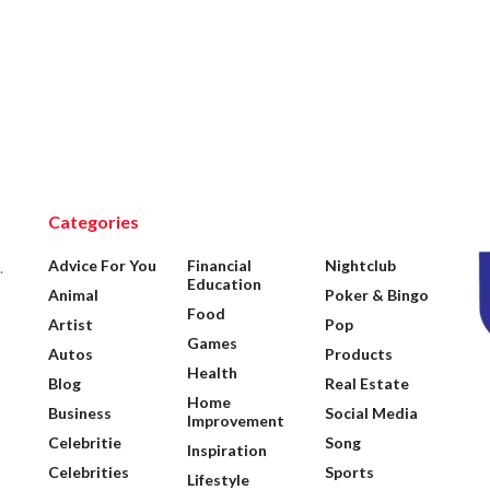
Categories
Advice For You
Financial
Nightclub
.
Education
Animal
Poker & Bingo
Food
Artist
Pop
Games
Autos
Products
Health
Blog
Real Estate
Home
Business
Social Media
Improvement
Celebritie
Song
Inspiration
Celebrities
Sports
Lifestyle