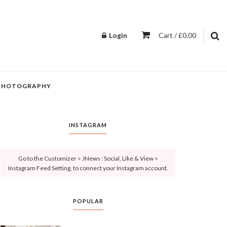
Login
Cart / £0.00
PHOTOGRAPHY
INSTAGRAM
Go to the Customizer > JNews : Social, Like & View >
Instagram Feed Setting, to connect your Instagram account.
POPULAR