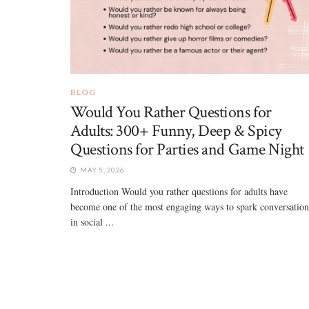
BLOG
Would You Rather Questions for
Adults: 300+ Funny, Deep & Spicy
Questions for Parties and Game Night
MAY 5, 2026
Introduction Would you rather questions for adults have
become one of the most engaging ways to spark conversation
in social ...