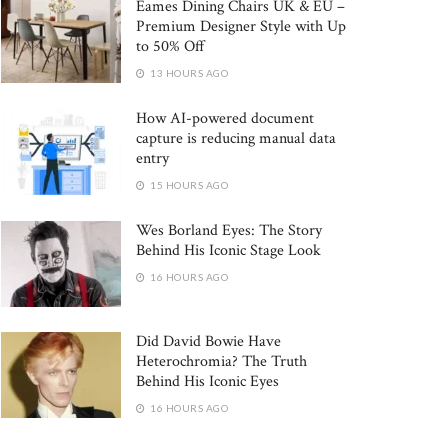
Eames Dining Chairs UK & EU –
Premium Designer Style with Up
to 50% Off
13 HOURS AGO
How AI-powered document
capture is reducing manual data
entry
15 HOURS AGO
Wes Borland Eyes: The Story
Behind His Iconic Stage Look
16 HOURS AGO
Did David Bowie Have
Heterochromia? The Truth
Behind His Iconic Eyes
16 HOURS AGO