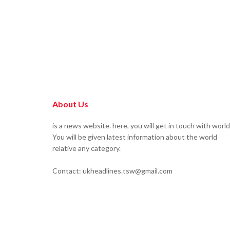
About Us
is a news website. here, you will get in touch with world
You will be given latest information about the world
relative any category.
Contact: ukheadlines.tsw@gmail.com