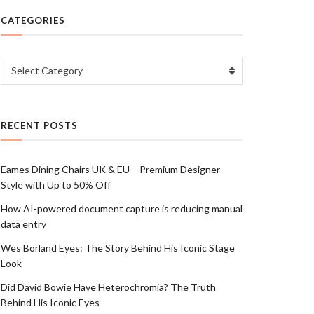
CATEGORIES
Categories
Select Category
RECENT POSTS
Eames Dining Chairs UK & EU – Premium Designer
Style with Up to 50% Off
How AI-powered document capture is reducing manual
data entry
Wes Borland Eyes: The Story Behind His Iconic Stage
Look
Did David Bowie Have Heterochromia? The Truth
Behind His Iconic Eyes