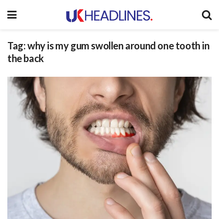
Tag:
why is my gum swollen around one tooth in
the back