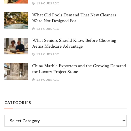
13 HOURS AGO
What Old Pools Demand That New Cleaners
Were Not Designed For
13 HOURS AGO
What Seniors Should Know Before Choosing
Aetna Medicare Advantage
13 HOURS AGO
China Marble Exporters and the Growing Demand
for Luxury Project Stone
13 HOURS AGO
CATEGORIES
Categories