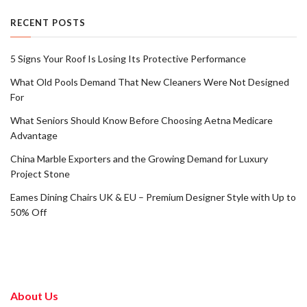
RECENT POSTS
5 Signs Your Roof Is Losing Its Protective Performance
What Old Pools Demand That New Cleaners Were Not Designed
For
What Seniors Should Know Before Choosing Aetna Medicare
Advantage
China Marble Exporters and the Growing Demand for Luxury
Project Stone
Eames Dining Chairs UK & EU – Premium Designer Style with Up to
50% Off
About Us