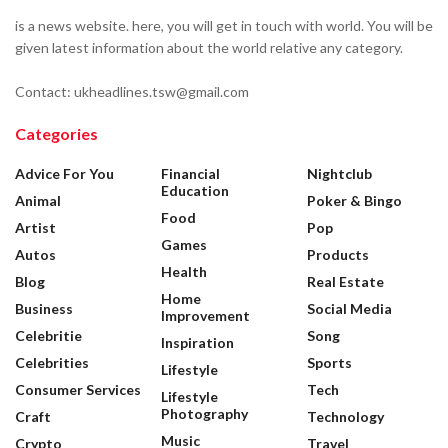
is a news website. here, you will get in touch with world. You will be
given latest information about the world relative any category.
Contact: ukheadlines.tsw@gmail.com
Categories
Advice For You
Financial
Nightclub
Education
Animal
Poker & Bingo
Food
Artist
Pop
Games
Autos
Products
Health
Blog
Real Estate
Home
Business
Social Media
Improvement
Celebritie
Song
Inspiration
Celebrities
Sports
Lifestyle
Consumer Services
Tech
Lifestyle
Photography
Craft
Technology
Music
Crypto
Travel