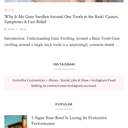
BLOG
Why Is My Gum Swollen Around One Tooth in the Back? Causes,
Symptoms & Fast Relief
MAY 7, 2026
Introduction: Understanding Gum Swelling Around a Back Tooth Gum
swelling around a single back tooth is a surprisingly common dental ...
INSTAGRAM
Go to the Customizer > JNews : Social, Like & View > Instagram Feed
Setting, to connect your Instagram account.
POPULAR
5 Signs Your Roof Is Losing Its Protective
Performance