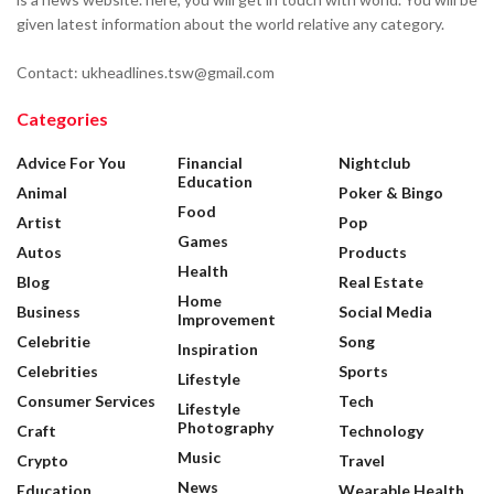
given latest information about the world relative any category.
Contact: ukheadlines.tsw@gmail.com
Categories
Advice For You
Financial
Nightclub
Education
Animal
Poker & Bingo
Food
Artist
Pop
Games
Autos
Products
Health
Blog
Real Estate
Home
Business
Social Media
Improvement
Celebritie
Song
Inspiration
Celebrities
Sports
Lifestyle
Consumer Services
Tech
Lifestyle
Photography
Craft
Technology
Music
Crypto
Travel
News
Education
Wearable Health