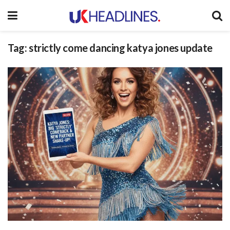
Tag:
strictly come dancing katya jones update