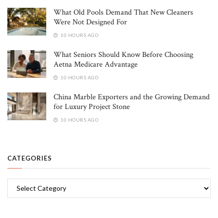
What Old Pools Demand That New Cleaners
Were Not Designed For
10 HOURS AGO
What Seniors Should Know Before Choosing
Aetna Medicare Advantage
10 HOURS AGO
China Marble Exporters and the Growing Demand
for Luxury Project Stone
10 HOURS AGO
CATEGORIES
Categories