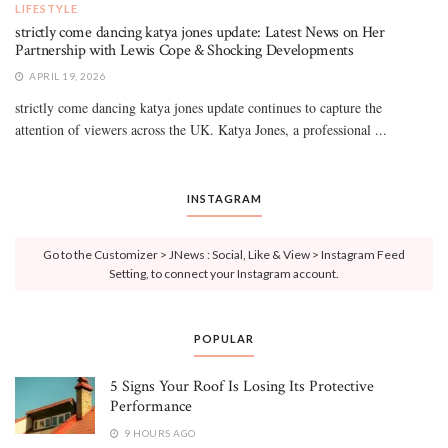
LIFESTYLE
strictly come dancing katya jones update: Latest News on Her
Partnership with Lewis Cope & Shocking Developments
APRIL 19, 2026
strictly come dancing katya jones update continues to capture the
attention of viewers across the UK. Katya Jones, a professional ...
INSTAGRAM
Go to the Customizer > JNews : Social, Like & View > Instagram Feed
Setting, to connect your Instagram account.
POPULAR
5 Signs Your Roof Is Losing Its Protective
Performance
9 HOURS AGO