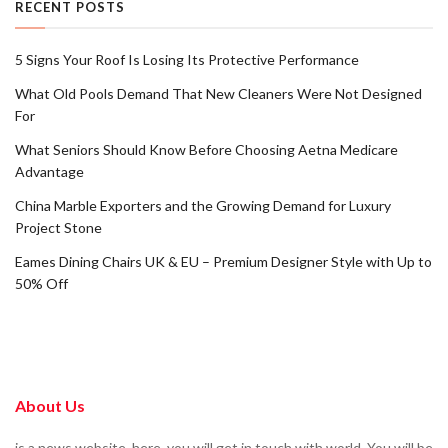
RECENT POSTS
5 Signs Your Roof Is Losing Its Protective Performance
What Old Pools Demand That New Cleaners Were Not Designed
For
What Seniors Should Know Before Choosing Aetna Medicare
Advantage
China Marble Exporters and the Growing Demand for Luxury
Project Stone
Eames Dining Chairs UK & EU – Premium Designer Style with Up to
50% Off
About Us
is a news website. here, you will get in touch with world. You will be