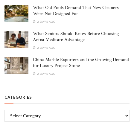
What Old Pools Demand That New Cleaners
Were Not Designed For
2 DAYS AGO
What Seniors Should Know Before Choosing
Aetna Medicare Advantage
2 DAYS AGO
China Marble Exporters and the Growing Demand
for Luxury Project Stone
2 DAYS AGO
CATEGORIES
Categories