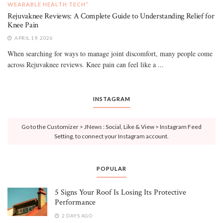
WEARABLE HEALTH TECH”
Rejuvaknee Reviews: A Complete Guide to Understanding Relief for
Knee Pain
APRIL 19, 2026
When searching for ways to manage joint discomfort, many people come
across Rejuvaknee reviews. Knee pain can feel like a ...
INSTAGRAM
Go to the Customizer > JNews : Social, Like & View > Instagram Feed
Setting, to connect your Instagram account.
POPULAR
5 Signs Your Roof Is Losing Its Protective
Performance
2 DAYS AGO