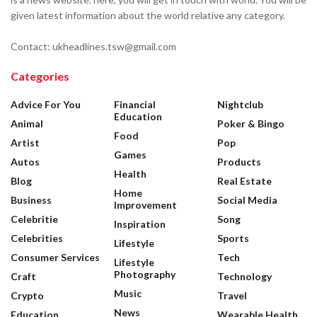
given latest information about the world relative any category.
Contact: ukheadlines.tsw@gmail.com
Categories
Advice For You
Financial
Nightclub
Education
Animal
Poker & Bingo
Food
Artist
Pop
Games
Autos
Products
Health
Blog
Real Estate
Home
Business
Social Media
Improvement
Celebritie
Song
Inspiration
Celebrities
Sports
Lifestyle
Consumer Services
Tech
Lifestyle
Photography
Craft
Technology
Music
Crypto
Travel
News
Education
Wearable Health