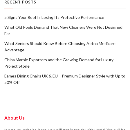
RECENT POSTS
5 Signs Your Roof Is Losing Its Protective Performance
What Old Pools Demand That New Cleaners Were Not Designed
For
What Seniors Should Know Before Choosing Aetna Medicare
Advantage
China Marble Exporters and the Growing Demand for Luxury
Project Stone
Eames Dining Chairs UK & EU – Premium Designer Style with Up to
50% Off
About Us
is a news website. here, you will get in touch with world. You will be