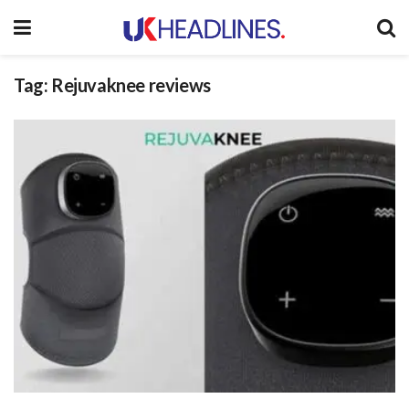
Tag:
Rejuvaknee reviews