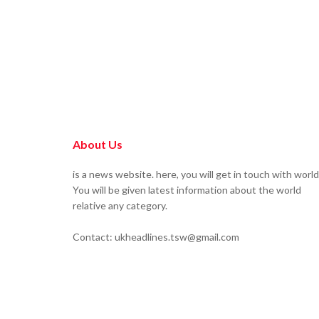
About Us
is a news website. here, you will get in touch with world
You will be given latest information about the world
relative any category.
Contact: ukheadlines.tsw@gmail.com