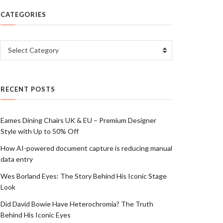
CATEGORIES
Categories
Select Category
RECENT POSTS
Eames Dining Chairs UK & EU – Premium Designer
Style with Up to 50% Off
How AI-powered document capture is reducing manual
data entry
Wes Borland Eyes: The Story Behind His Iconic Stage
Look
Did David Bowie Have Heterochromia? The Truth
Behind His Iconic Eyes