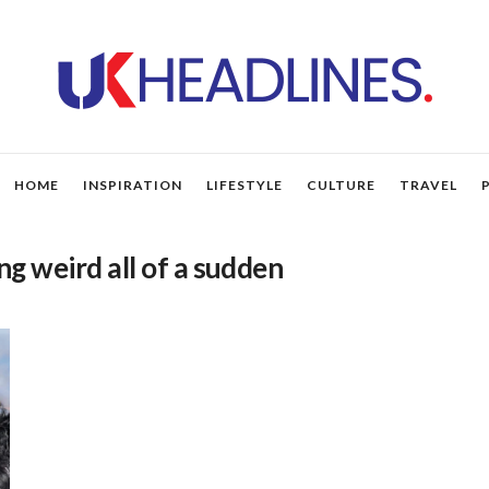
HOME
INSPIRATION
LIFESTYLE
CULTURE
TRAVEL
ng weird all of a sudden