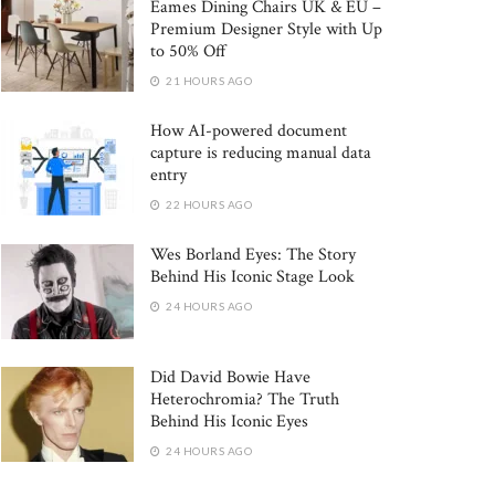
Eames Dining Chairs UK & EU –
Premium Designer Style with Up
to 50% Off
21 HOURS AGO
How AI-powered document
capture is reducing manual data
entry
22 HOURS AGO
Wes Borland Eyes: The Story
Behind His Iconic Stage Look
24 HOURS AGO
Did David Bowie Have
Heterochromia? The Truth
Behind His Iconic Eyes
24 HOURS AGO