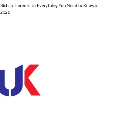
Richard Lorenzo Jr: Everything You Need to Know in
2026