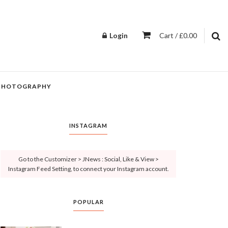
Login
Cart / £0.00
PHOTOGRAPHY
INSTAGRAM
Go to the Customizer > JNews : Social, Like & View >
Instagram Feed Setting, to connect your Instagram account.
POPULAR