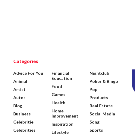
Categories
Advice For You
Financial
Nightclub
.
Education
Animal
Poker & Bingo
Food
Artist
Pop
Games
Autos
Products
Health
Blog
Real Estate
Home
Business
Social Media
Improvement
Celebritie
Song
Inspiration
Celebrities
Sports
Lifestyle