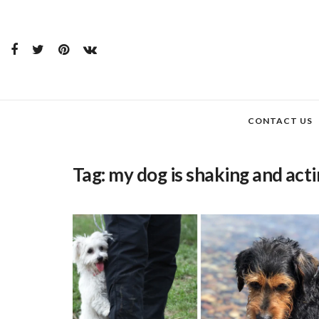
CONTACT US
Tag:
my dog is shaking and acti