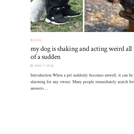
BLOG
my dog is shaking and acting weird all
of a sudden
MAY 7, 2026
Introduction When a pet suddenly becomes unwell, it can be
alarming for any owner. Many people immediately search for
answers ...