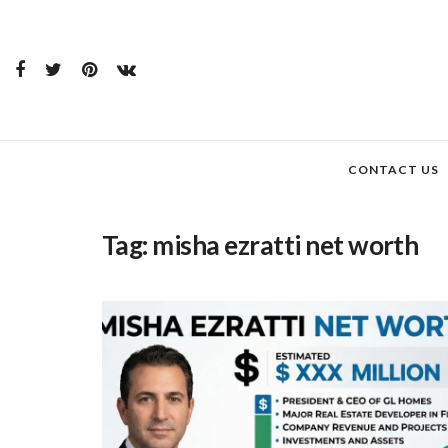
CONTACT US
Tag:
misha ezratti net worth