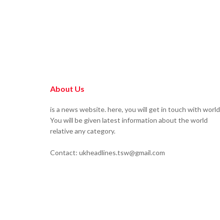
About Us
is a news website. here, you will get in touch with world
You will be given latest information about the world
relative any category.
Contact: ukheadlines.tsw@gmail.com