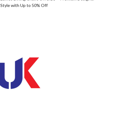
Style with Up to 50% Off