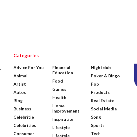
Categories
Advice For You
Financial
Nightclub
.
Education
Animal
Poker & Bingo
Food
Artist
Pop
Games
Autos
Products
Health
Blog
Real Estate
Home
Business
Social Media
Improvement
Celebritie
Song
Inspiration
Celebrities
Sports
Lifestyle
Consumer
Tech
Lifestyle