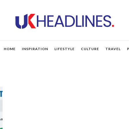
HOME
INSPIRATION
LIFESTYLE
CULTURE
TRAVEL