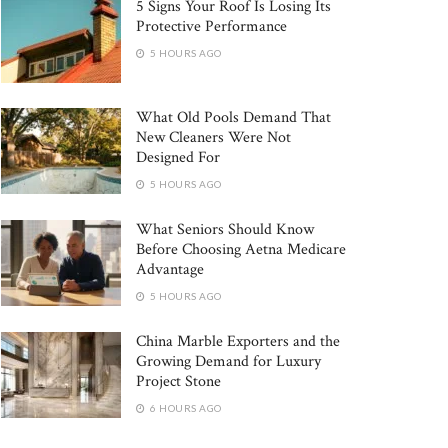
5 Signs Your Roof Is Losing Its
Protective Performance
5 HOURS AGO
What Old Pools Demand That
New Cleaners Were Not
Designed For
5 HOURS AGO
What Seniors Should Know
Before Choosing Aetna Medicare
Advantage
5 HOURS AGO
China Marble Exporters and the
Growing Demand for Luxury
Project Stone
6 HOURS AGO