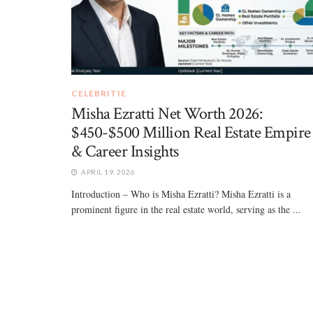
CELEBRITIE
Misha Ezratti Net Worth 2026:
$450-$500 Million Real Estate Empire
& Career Insights
APRIL 19, 2026
Introduction – Who is Misha Ezratti? Misha Ezratti is a
prominent figure in the real estate world, serving as the ...