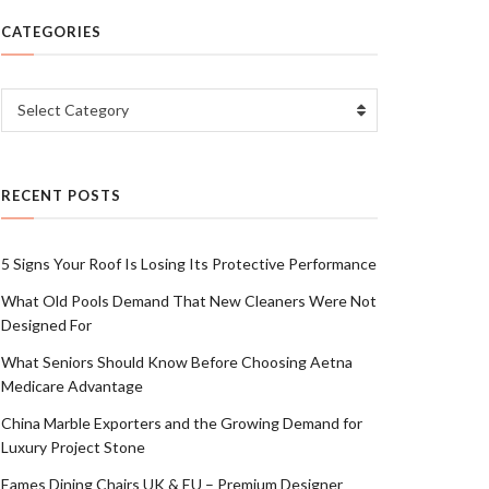
CATEGORIES
Categories
Select Category
RECENT POSTS
5 Signs Your Roof Is Losing Its Protective Performance
What Old Pools Demand That New Cleaners Were Not
Designed For
What Seniors Should Know Before Choosing Aetna
Medicare Advantage
China Marble Exporters and the Growing Demand for
Luxury Project Stone
Eames Dining Chairs UK & EU – Premium Designer