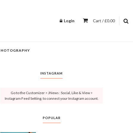
Login
Cart / £0.00
PHOTOGRAPHY
INSTAGRAM
Go to the Customizer > JNews : Social, Like & View >
Instagram Feed Setting, to connect your Instagram account.
POPULAR