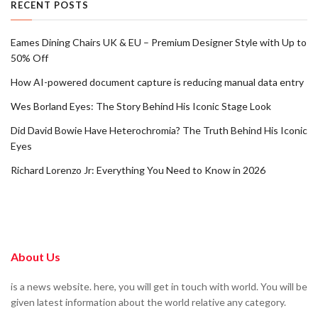
RECENT POSTS
Eames Dining Chairs UK & EU – Premium Designer Style with Up to
50% Off
How AI-powered document capture is reducing manual data entry
Wes Borland Eyes: The Story Behind His Iconic Stage Look
Did David Bowie Have Heterochromia? The Truth Behind His Iconic
Eyes
Richard Lorenzo Jr: Everything You Need to Know in 2026
About Us
is a news website. here, you will get in touch with world. You will be
given latest information about the world relative any category.