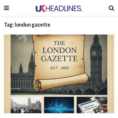
Tag:
london gazette