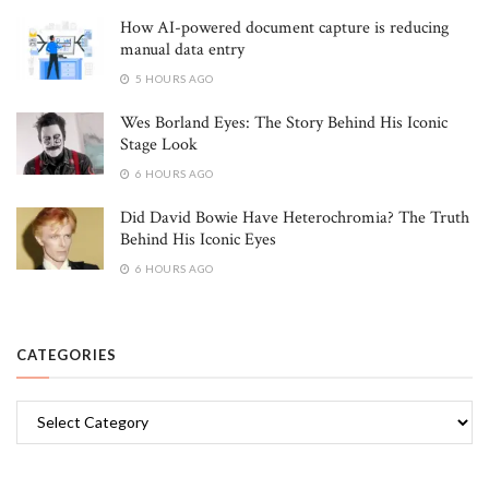
How AI-powered document capture is reducing
manual data entry
5 HOURS AGO
Wes Borland Eyes: The Story Behind His Iconic
Stage Look
6 HOURS AGO
Did David Bowie Have Heterochromia? The Truth
Behind His Iconic Eyes
6 HOURS AGO
CATEGORIES
Categories