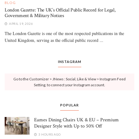
BLOG
London Gazette: The UK’s Official Public Record for Legal,
Government & Military Notices
APRIL 19, 2026
The London Gazette is one of the most respected publications in the
United Kingdom, serving as the official public record ...
INSTAGRAM
Go to the Customizer > JNews : Social, Like & View > Instagram Feed
Setting, to connect your Instagram account.
POPULAR
Eames Dining Chairs UK & EU – Premium
Designer Style with Up to 50% Off
3 HOURS AGO