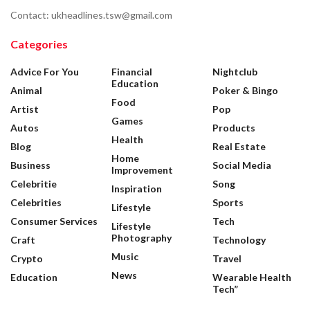
Contact: ukheadlines.tsw@gmail.com
Categories
Advice For You
Financial
Nightclub
Education
Animal
Poker & Bingo
Food
Artist
Pop
Games
Autos
Products
Health
Blog
Real Estate
Home
Business
Social Media
Improvement
Celebritie
Song
Inspiration
Celebrities
Sports
Lifestyle
Consumer Services
Tech
Lifestyle
Photography
Craft
Technology
Music
Crypto
Travel
News
Education
Wearable Health
Tech”